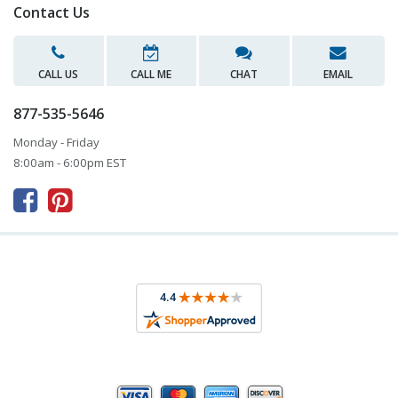
Contact Us
CALL US
CALL ME
CHAT
EMAIL
877-535-5646
Monday - Friday
8:00am - 6:00pm EST


