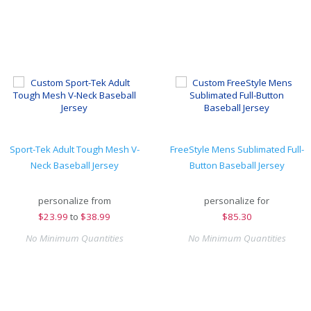
Sport-Tek Adult Tough Mesh V-
FreeStyle Mens Sublimated Full-
Neck Baseball Jersey
Button Baseball Jersey
personalize from
personalize for
$
23.99
to
$38.99
$
85.30
No Minimum Quantities
No Minimum Quantities