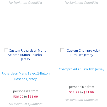
No Minimum Quantities
No Minimum Quantities
Champro Adult Turn Two Jersey
Richardson Mens Select 2-Button
Baseball Jersey
personalize from
personalize from
$
22.99
to
$31.99
$
36.99
to
$58.99
No Minimum Quantities
No Minimum Quantities