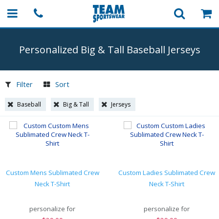
Personalized Big & Tall Baseball Jerseys
Filter
Sort
Baseball
Big & Tall
Jerseys
Custom Mens Sublimated Crew
Custom Ladies Sublimated Crew
Neck T-Shirt
Neck T-Shirt
personalize for
personalize for