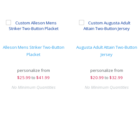
Alleson Mens Striker Two-Button
Augusta Adult Attain Two-Button
Placket
Jersey
personalize from
personalize from
$
25.99
to
$41.99
$
20.99
to
$32.99
No Minimum Quantities
No Minimum Quantities