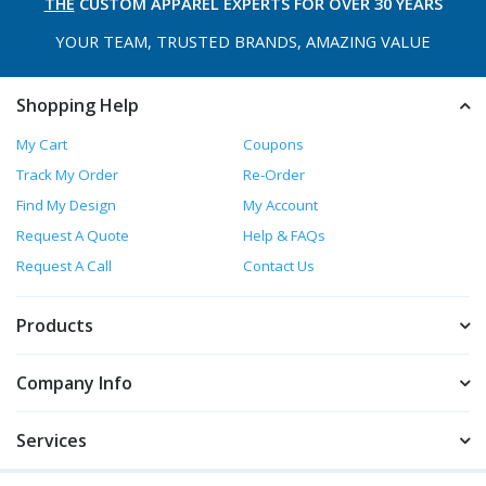
THE
CUSTOM APPAREL
EXPERTS FOR OVER 30 YEARS
YOUR TEAM, TRUSTED
BRANDS, AMAZING VALUE
Shopping Help
My Cart
Coupons
Track My Order
Re-Order
Find My Design
My Account
Request A Quote
Help & FAQs
Request A Call
Contact Us
Products
Company Info
Services