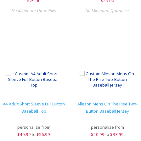
$
29.00
$
29.00
No Minimum Quantities
No Minimum Quantities
A4 Adult Short Sleeve Full Button
Alleson Mens On The Rise Two-
Baseball Top
Button Baseball Jersey
personalize from
personalize from
$
40.99
to
$56.99
$
20.99
to
$33.99