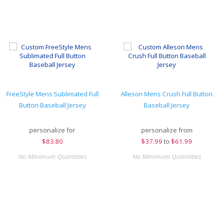
FreeStyle Mens Sublimated Full
Alleson Mens Crush Full Button
Button Baseball Jersey
Baseball Jersey
personalize for
personalize from
$
83.80
$
37.99
to
$61.99
No Minimum Quantities
No Minimum Quantities