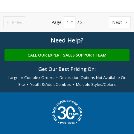
Prev.
Page
/ 2
Next


Need Help?
CALL OUR EXPERT SALES SUPPORT TEAM
Get Our Best Pricing On:
Large or Complex Orders • Decoration Options Not Available On
Site • Youth & Adult Combos • Multiple Styles/Colors