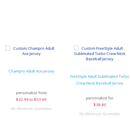
Champro Adult Ace Jersey
FreeStyle Adult Sublimated Turbo
Crew Neck Baseball Jersey
personalize from
personalize for
$
32.99
to
$53.99
$
38.80
No Minimum Quantities
No Minimum Quantities