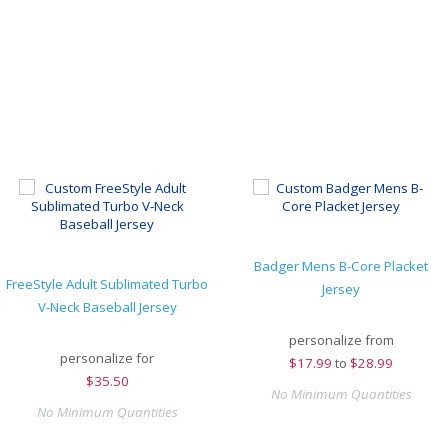
Badger Mens B-Core Placket
FreeStyle Adult Sublimated Turbo
Jersey
V-Neck Baseball Jersey
personalize from
personalize for
$
17.99
to
$28.99
$
35.50
No Minimum Quantities
No Minimum Quantities