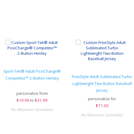
Sport-Tek® Adult PosiCharge®
FreeStyle Adult Sublimated Turbo
Competitor™ 2-Button Henley
Lightweight Two-Button Baseball
Jersey
personalize from
personalize for
$
19.99
to
$31.99
$
71.00
No Minimum Quantities
No Minimum Quantities