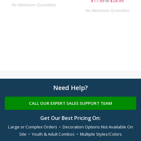
$
17.99
to
$28.99
No Minimum Quantities
No Minimum Quantities
Need Help?
CALL OUR EXPERT SALES SUPPORT TEAM
Get Our Best Pricing On:
Large or Complex Orders • Decoration Options Not Available On
Site • Youth & Adult Combos • Multiple Styles/Colors