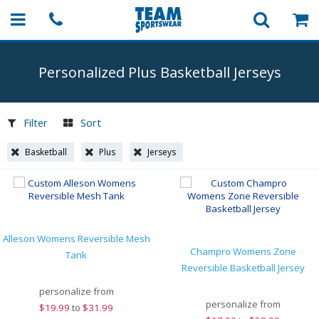
Personalized Plus Basketball Jerseys
Filter
Sort
Basketball
Plus
Jerseys
Alleson Womens Reversible Mesh
Champro Womens Zone
Tank
Reversible Basketball Jersey
personalize from
personalize from
$
19.99
to
$31.99