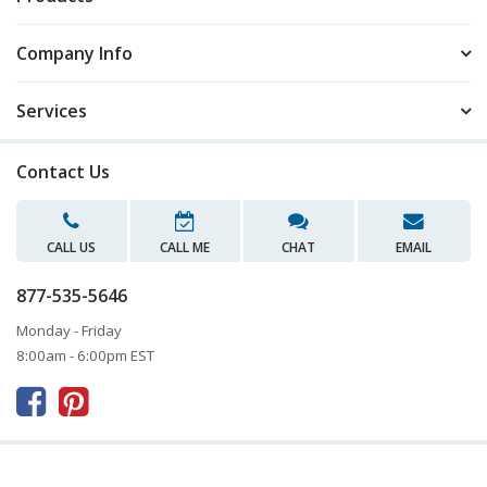
Company Info
Services
Contact Us
CALL US
CALL ME
CHAT
EMAIL
877-535-5646
Monday - Friday
8:00am - 6:00pm EST


