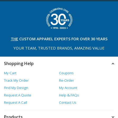
THE
CUSTOM APPAREL
EXPERTS FOR OVER 30 YEARS
YOUR TEAM, TRUSTED
BRANDS, AMAZING VALUE
Shopping Help
My Cart
Coupons
Track My Order
Re-Order
Find My Design
My Account
Request A Quote
Help & FAQs
Request A Call
Contact Us
Products