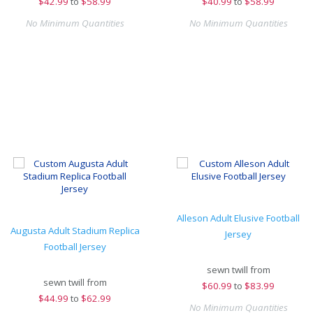
$
42.99
to
$58.99
$
40.99
to
$58.99
No Minimum Quantities
No Minimum Quantities
Alleson Adult Elusive Football
Augusta Adult Stadium Replica
Jersey
Football Jersey
sewn twill from
sewn twill from
$
60.99
to
$83.99
$
44.99
to
$62.99
No Minimum Quantities