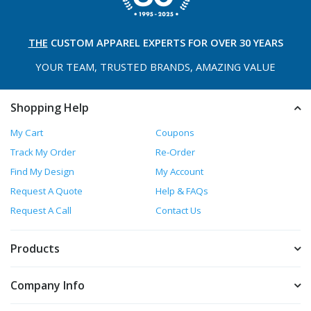
THE
CUSTOM APPAREL
EXPERTS FOR OVER 30 YEARS
YOUR TEAM, TRUSTED
BRANDS, AMAZING VALUE
Shopping Help
My Cart
Coupons
Track My Order
Re-Order
Find My Design
My Account
Request A Quote
Help & FAQs
Request A Call
Contact Us
Products
Company Info