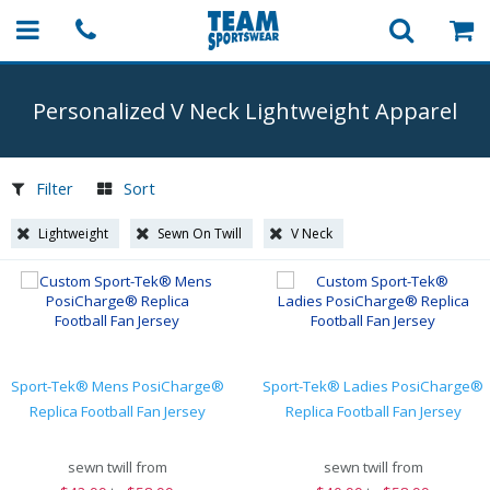
Personalized V Neck Lightweight Apparel
Filter
Sort
Lightweight
Sewn On Twill
V Neck
Sport-Tek® Mens PosiCharge®
Sport-Tek® Ladies PosiCharge®
Replica Football Fan Jersey
Replica Football Fan Jersey
sewn twill from
sewn twill from