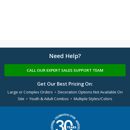
Need Help?
CALL OUR EXPERT SALES SUPPORT TEAM
Get Our Best Pricing On:
Large or Complex Orders • Decoration Options Not Available On
Site • Youth & Adult Combos • Multiple Styles/Colors