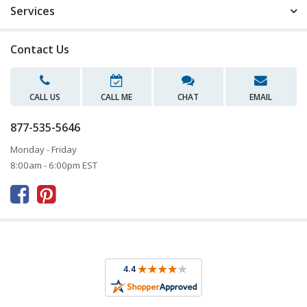
Services
Contact Us
CALL US
CALL ME
CHAT
EMAIL
877-535-5646
Monday - Friday
8:00am - 6:00pm EST


