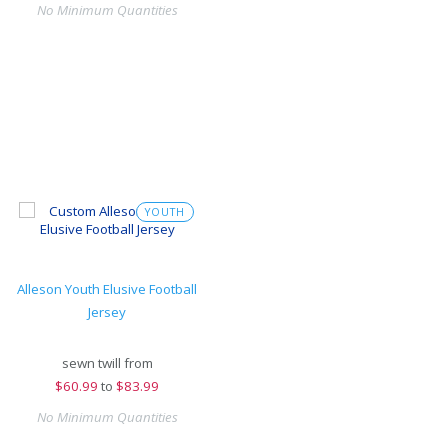
No Minimum Quantities
YOUTH
Alleson Youth Elusive Football
Jersey
sewn twill from
$
60.99
to
$83.99
No Minimum Quantities