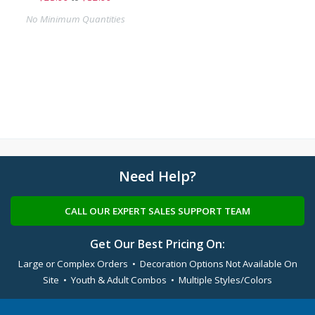
No Minimum Quantities
Need Help?
CALL OUR EXPERT SALES SUPPORT TEAM
Get Our Best Pricing On:
Large or Complex Orders • Decoration Options Not Available On
Site • Youth & Adult Combos • Multiple Styles/Colors