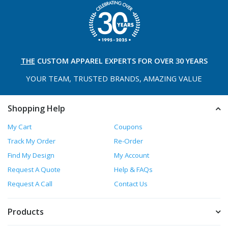
THE
CUSTOM APPAREL
EXPERTS FOR OVER 30 YEARS
YOUR TEAM, TRUSTED
BRANDS, AMAZING VALUE
Shopping Help
My Cart
Coupons
Track My Order
Re-Order
Find My Design
My Account
Request A Quote
Help & FAQs
Request A Call
Contact Us
Products