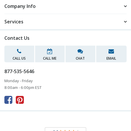
Company Info
Services
Contact Us
CALL US
CALL ME
CHAT
EMAIL
877-535-5646
Monday - Friday
8:00am - 6:00pm EST


