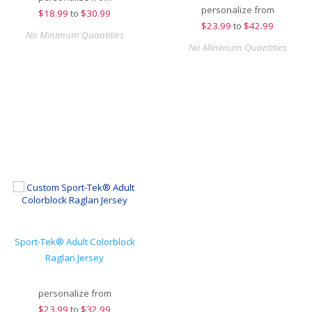
personalize from
$
18.99
to
$30.99
$
23.99
to
$42.99
No Minimum Quantities
No Minimum Quantities
Sport-Tek® Adult Colorblock
Raglan Jersey
personalize from
$
23.99
to
$32.99