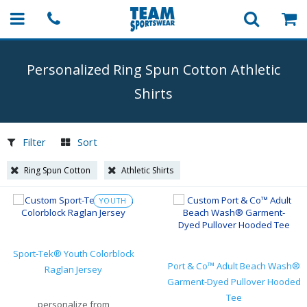
Personalized Ring Spun Cotton Athletic
Shirts
Filter
Sort
Ring Spun Cotton
Athletic Shirts
YOUTH
Sport-Tek® Youth Colorblock
Port & Co™ Adult Beach Wash®
Raglan Jersey
Garment-Dyed Pullover Hooded
Tee
personalize from