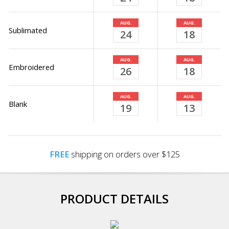
AUG.
AUG.
Sublimated
24
18
AUG.
AUG.
Embroidered
26
18
AUG.
AUG.
Blank
19
13
FREE
shipping on orders over $125
PRODUCT DETAILS