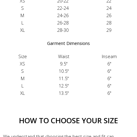
XS
20-22
22
S
22-24
24
M
24-26
26
L
26-28
28
XL
28-30
29
Garment Dimensions
Size
Waist
Inseam
XS
9.5"
6"
S
10.5"
6"
M
11.5"
6"
L
12.5"
6"
XL
13.5"
6"
HOW TO CHOOSE YOUR SIZE
We understand that choosing the best size and fit can