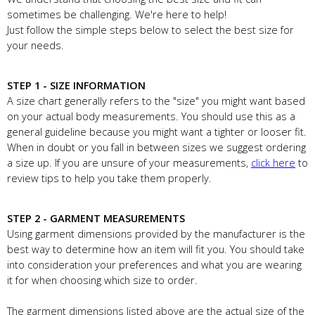
sometimes be challenging. We're here to help!
Just follow the simple steps below to select the best size for
your needs.
STEP 1 - SIZE INFORMATION
A size chart generally refers to the "size" you might want based
on your actual body measurements. You should use this as a
general guideline because you might want a tighter or looser fit.
When in doubt or you fall in between sizes we suggest ordering
a size up. If you are unsure of your measurements,
click here
to
review tips to help you take them properly.
STEP 2 - GARMENT MEASUREMENTS
Using garment dimensions provided by the manufacturer is the
best way to determine how an item will fit you. You should take
into consideration your preferences and what you are wearing
it for when choosing which size to order.
The garment dimensions listed above are the actual size of the