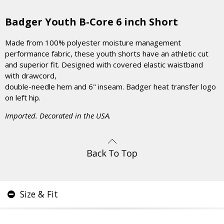
Badger Youth B-Core 6 inch Short
Made from 100% polyester moisture management
performance fabric, these youth shorts have an athletic cut
and superior fit. Designed with covered elastic waistband
with drawcord,
double-needle hem and 6" inseam. Badger heat transfer logo
on left hip.
Imported. Decorated in the USA.
Size & Fit