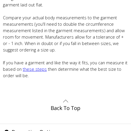
garment laid out flat.
Compare your actual body measurements to the garment
measurements (you'll need to double the circumference
measurement listed in the garment measurements) and allow
room for movement. Manufacturers allow for a tolerance of +
or - 1 inch. When in doubt or if you fall in between sizes, we
suggest ordering a size up.
If you have a garment and like the way it fits, you can measure it
based on
these steps
then determine what the best size to
order will be.