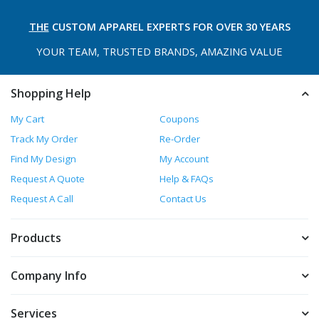
THE
CUSTOM APPAREL
EXPERTS FOR OVER 30 YEARS
YOUR TEAM, TRUSTED
BRANDS, AMAZING VALUE
Shopping Help
My Cart
Coupons
Track My Order
Re-Order
Find My Design
My Account
Request A Quote
Help & FAQs
Request A Call
Contact Us
Products
Company Info
Services