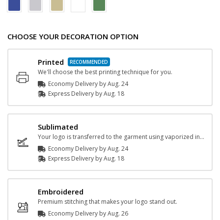
CHOOSE YOUR DECORATION OPTION
Printed
We'll choose the best printing technique for you.
Economy Delivery by
Aug. 24
Express
Delivery
by
Aug. 18
Sublimated
Your logo is transferred to the garment using vaporized ink and heat.
Economy Delivery by
Aug. 24
Express
Delivery
by
Aug. 18
Embroidered
Premium stitching that makes your logo stand out.
Economy Delivery by
Aug. 26