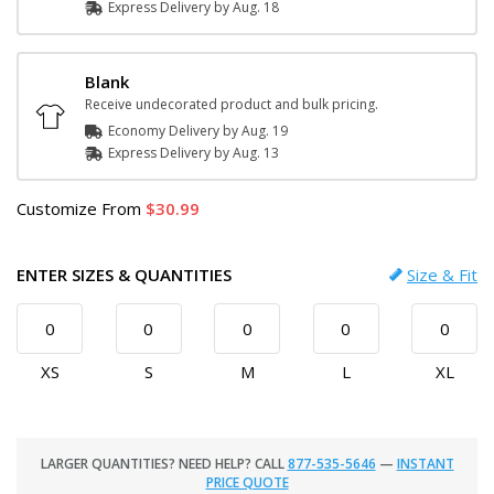
Express
Delivery
by
Aug. 18
Blank
Receive undecorated product and bulk pricing.
Economy Delivery by
Aug. 19
Express
Delivery
by
Aug. 13
Customize
From
30.99
ENTER SIZES & QUANTITIES
Size & Fit
XS
S
M
L
XL
LARGER QUANTITIES? NEED HELP? CALL
877-535-5646
—
INSTANT
PRICE QUOTE