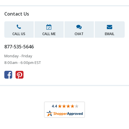
Contact Us
CALL US
CALL ME
CHAT
EMAIL
877-535-5646
Monday - Friday
8:00am - 6:00pm EST


