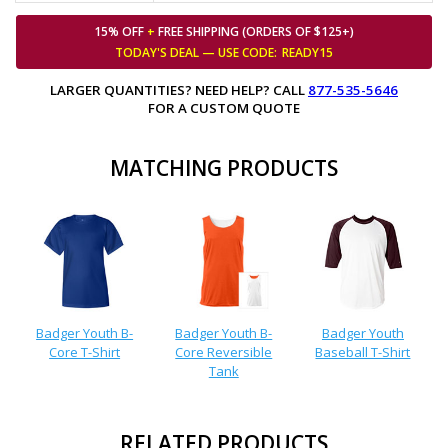
15% OFF
+
FREE SHIPPING (ORDERS OF $125+)
TODAY'S DEAL — USE
CODE:
READY15
LARGER QUANTITIES? NEED HELP? CALL
877-535-5646
FOR A CUSTOM QUOTE
MATCHING PRODUCTS
Badger Youth B-
Badger Youth B-
Badger Youth
Core T-Shirt
Core Reversible
Baseball T-Shirt
Tank
RELATED PRODUCTS