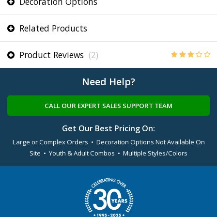
Decoration Options
Related Products
Product Reviews
(2)
Need Help?
CALL OUR EXPERT SALES SUPPORT TEAM
Get Our Best Pricing On:
Large or Complex Orders • Decoration Options Not Available On
Site • Youth & Adult Combos • Multiple Styles/Colors