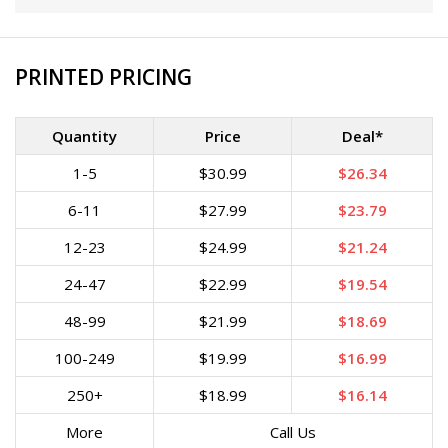
PRINTED PRICING
Quantity
Price
Deal*
1-5
$30.99
$26.34
6-11
$27.99
$23.79
12-23
$24.99
$21.24
24-47
$22.99
$19.54
48-99
$21.99
$18.69
100-249
$19.99
$16.99
250+
$18.99
$16.14
More
Call Us