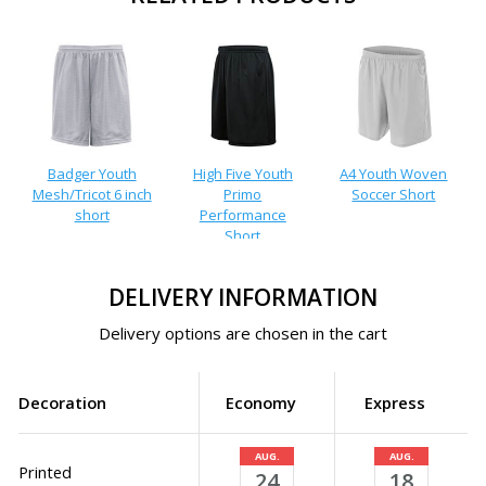
Badger Youth
High Five Youth
A4 Youth Woven
Mesh/Tricot 6 inch
Primo
Soccer Short
short
Performance
Short
DELIVERY INFORMATION
Delivery options are chosen in the cart
Decoration
Economy
Express
AUG.
AUG.
Printed
24
18