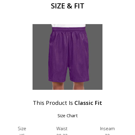
SIZE & FIT
This Product Is
Classic Fit
Size Chart
Size
Waist
Inseam