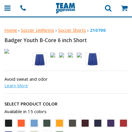
Home
›
Soccer Uniforms
›
Soccer Shorts
›
210700
Badger Youth B-Core 6
inch Short
Avoid sweat and odor
Learn More
SELECT PRODUCT COLOR
Available in 15 colors