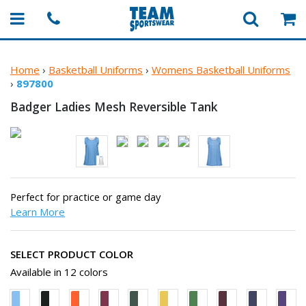
Home
›
Basketball Uniforms
›
Womens Basketball Uniforms
›
897800
Badger Ladies Mesh
Reversible Tank
Perfect for practice or game day
Learn More
SELECT PRODUCT COLOR
Available in 12 colors