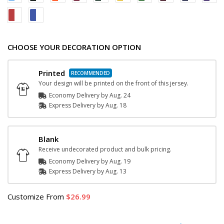
CHOOSE YOUR DECORATION OPTION
Printed
Your design will be printed on the front of this jersey.
Economy Delivery by
Aug. 24
Express
Delivery
by
Aug. 18
Blank
Receive undecorated product and bulk pricing.
Economy Delivery by
Aug. 19
Express
Delivery
by
Aug. 13
Customize
From
26.99