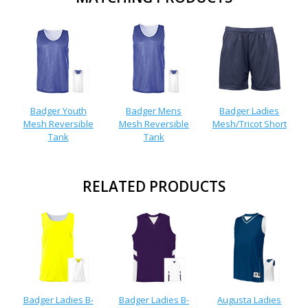
Badger Youth
Badger Mens
Badger Ladies
Mesh Reversible
Mesh Reversible
Mesh/Tricot Short
Tank
Tank
RELATED PRODUCTS
Badger Ladies B-
Badger Ladies B-
Augusta Ladies