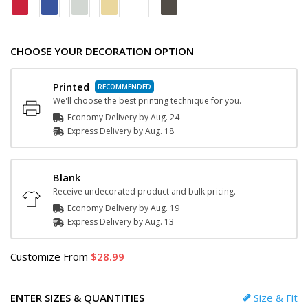
CHOOSE YOUR DECORATION OPTION
Printed
We'll choose the best printing technique for you.
Economy Delivery by
Aug. 24
Express
Delivery
by
Aug. 18
Blank
Receive undecorated product and bulk pricing.
Economy Delivery by
Aug. 19
Express
Delivery
by
Aug. 13
Customize
From
28.99
ENTER SIZES & QUANTITIES
Size & Fit