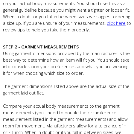
on your actual body measurements. You should use this as a
general guideline because you might want a tighter or looser fit.
When in doubt or you fall in between sizes we suggest ordering
a size up. If you are unsure of your measurements,
click here
to
review tips to help you take them properly.
STEP 2 - GARMENT MEASUREMENTS
Using garment dimensions provided by the manufacturer is the
best way to determine how an item will fit you. You should take
into consideration your preferences and what you are wearing
it for when choosing which size to order.
The garment dimensions listed above are the actual size of the
garment laid out flat.
Compare your actual body measurements to the garment
measurements (you'll need to double the circumference
measurement listed in the garment measurements) and allow
room for movement. Manufacturers allow for a tolerance of +
or - 1 inch. When in doubt or if you fall in between sizes, we