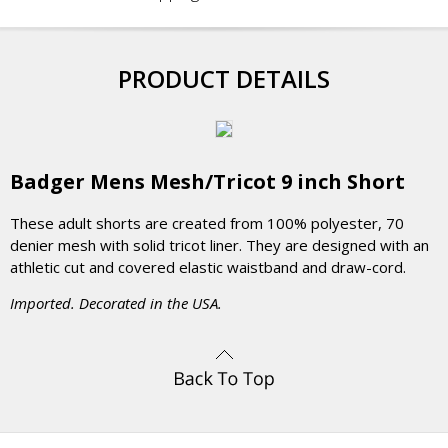
PRODUCT DETAILS
Badger Mens Mesh/Tricot 9 inch Short
These adult shorts are created from 100% polyester, 70
denier mesh with solid tricot liner. They are designed with an
athletic cut and covered elastic waistband and draw-cord.
Imported. Decorated in the USA.