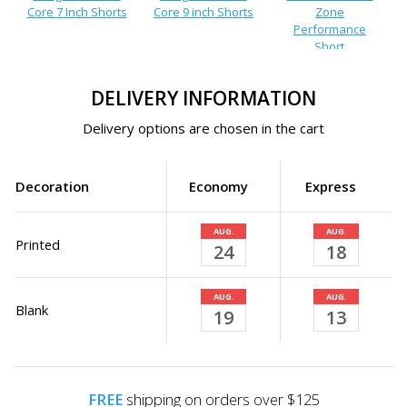
Core 7 Inch Shorts
Core 9 inch Shorts
Zone
Performance
Short
DELIVERY INFORMATION
Delivery options are chosen in the cart
Decoration
Economy
Express
AUG.
AUG.
Printed
24
18
AUG.
AUG.
Blank
19
13
FREE
shipping on orders over $125