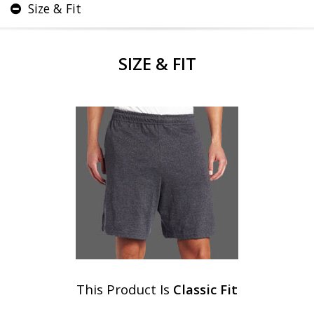
Size & Fit
SIZE & FIT
This Product Is
Classic Fit