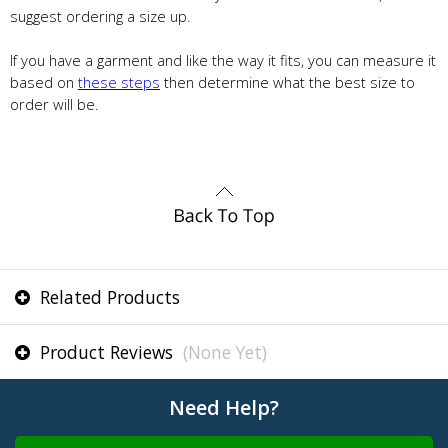
suggest ordering a size up.
If you have a garment and like the way it fits, you can measure it
based on
these steps
then determine what the best size to
order will be.
Related Products
Product Reviews
(None Yet)
Need Help?