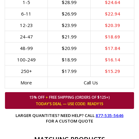
1-5
$28.99
$24.64
6-11
$26.99
$22.94
12-23
$23.99
$20.39
24-47
$21.99
$18.69
48-99
$20.99
$17.84
100-249
$18.99
$16.14
250+
$17.99
$15.29
More
Call Us
15% OFF
+
FREE SHIPPING (ORDERS OF $125+)
TODAY'S DEAL — USE
CODE:
READY15
LARGER QUANTITIES? NEED HELP? CALL
877-535-5646
FOR A CUSTOM QUOTE