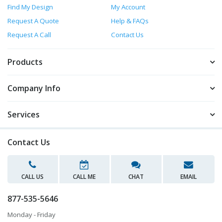
Find My Design
My Account
Request A Quote
Help & FAQs
Request A Call
Contact Us
Products
Company Info
Services
Contact Us
CALL US
CALL ME
CHAT
EMAIL
877-535-5646
Monday - Friday