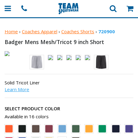
Home
›
Coaches Apparel
›
Coaches Shorts
›
720900
Badger Mens Mesh/Tricot 9
inch Short
Solid Tricot Liner
Learn More
SELECT PRODUCT COLOR
Available in 16 colors