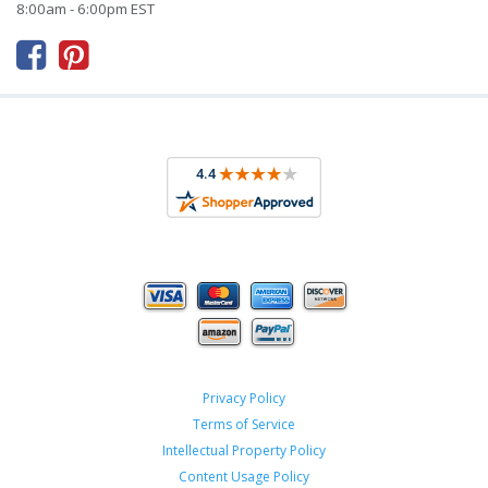
8:00am - 6:00pm EST



Privacy Policy
Terms of Service
Intellectual Property Policy
Content Usage Policy