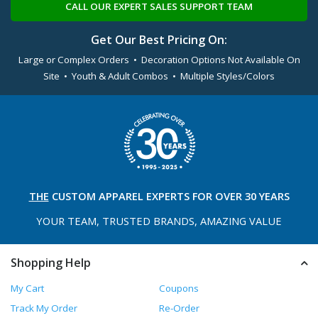
CALL OUR EXPERT SALES SUPPORT TEAM
Get Our Best Pricing On:
Large or Complex Orders • Decoration Options Not Available On
Site • Youth & Adult Combos • Multiple Styles/Colors
THE
CUSTOM APPAREL
EXPERTS FOR OVER 30 YEARS
YOUR TEAM, TRUSTED
BRANDS, AMAZING VALUE
Shopping Help
My Cart
Coupons
Track My Order
Re-Order