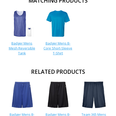
MATCHING PRODUCTS
Badger Mens
Badger Mens B-
Mesh Reversible
Core Short-Sleeve
Tank
T-Shirt
RELATED PRODUCTS
Badger Mens B-
Badger Mens B-
Team 365 Mens