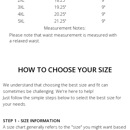
2XL
18.25"
9"
3XL
19.25"
9"
4XL
20.25"
9"
5XL
21.25"
9"
Measurement Notes:
Please note that waist measurement is measured with
a relaxed waist.
HOW TO CHOOSE YOUR SIZE
We understand that choosing the best size and fit can
sometimes be challenging. We're here to help!
Just follow the simple steps below to select the best size for
your needs.
STEP 1 - SIZE INFORMATION
A size chart generally refers to the "size" you might want based