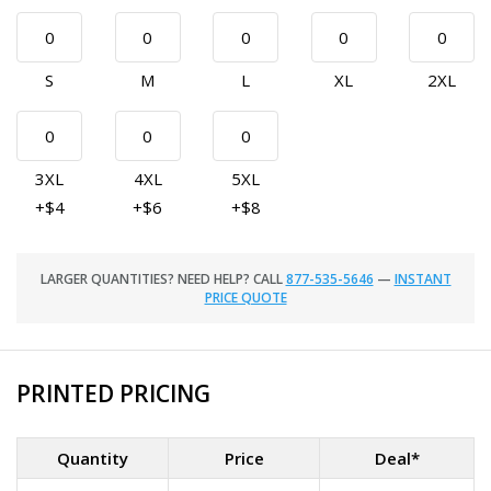
S
M
L
XL
2XL
3XL
4XL
5XL
+$4
+$6
+$8
LARGER QUANTITIES? NEED HELP? CALL
877-535-5646
—
INSTANT
PRICE QUOTE
PRINTED PRICING
Quantity
Price
Deal*