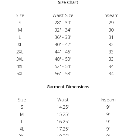
Size Chart
Size
Waist Size
Inseam
S
28" - 30"
29
M
32" - 34"
30
L
36" - 38"
31
XL
40" - 42"
32
2XL
44" - 46"
33
3XL
48" - 50"
33
4XL
52" - 54"
34
5XL
56" - 58"
34
Garment Dimensions
Size
Waist
Inseam
S
14.25"
9"
M
15.25"
9"
L
16.25"
9"
XL
17.25"
9"