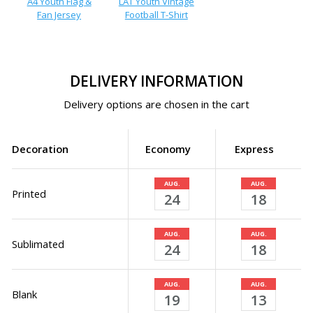
A4 Youth Flag &
LAT Youth Vintage
Fan Jersey
Football T-Shirt
DELIVERY INFORMATION
Delivery options are chosen in the cart
Decoration
Economy
Express
AUG.
AUG.
Printed
24
18
AUG.
AUG.
Sublimated
24
18
AUG.
AUG.
Blank
19
13