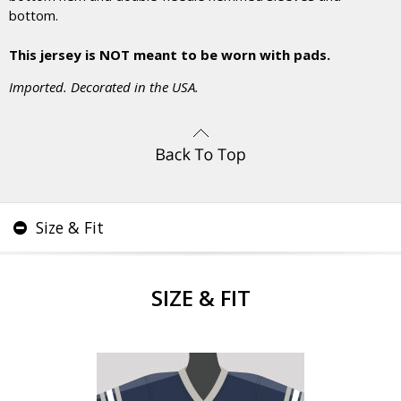
bottom.
This jersey is NOT meant to be worn with pads.
Imported. Decorated in the USA.
Size & Fit
SIZE & FIT