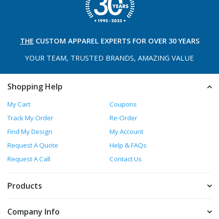
THE
CUSTOM APPAREL
EXPERTS FOR OVER 30 YEARS
YOUR TEAM, TRUSTED
BRANDS, AMAZING VALUE
Shopping Help
My Cart
Coupons
Track My Order
Re-Order
Find My Design
My Account
Request A Quote
Help & FAQs
Request A Call
Contact Us
Products
Company Info