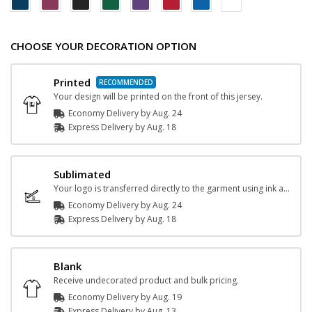
CHOOSE YOUR DECORATION OPTION
Printed
Your design will be printed on the front of this jersey.
Economy Delivery by
Aug. 24
Express
Delivery
by
Aug. 18
Sublimated
Your logo is transferred directly to the garment using ink and heat.
Economy Delivery by
Aug. 24
Express
Delivery
by
Aug. 18
Blank
Receive undecorated product and bulk pricing.
Economy Delivery by
Aug. 19
Express
Delivery
by
Aug. 13