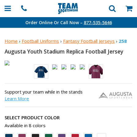
Order Online Or Call Now –
877-535-5646
Home
›
Football Uniforms
›
Fantasy Football Jerseys
›
258
Augusta Youth Stadium Replica
Football Jersey
Support your team while in the stands
Learn More
SELECT PRODUCT COLOR
Available in 8 colors