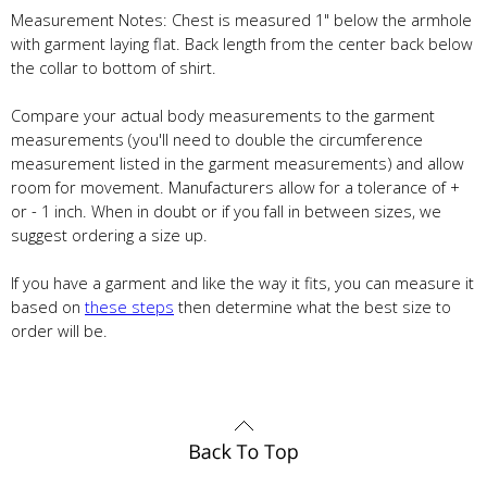
Measurement Notes: Chest is measured 1" below the armhole
with garment laying flat. Back length from the center back below
the collar to bottom of shirt.
Compare your actual body measurements to the garment
measurements (you'll need to double the circumference
measurement listed in the garment measurements) and allow
room for movement. Manufacturers allow for a tolerance of +
or - 1 inch. When in doubt or if you fall in between sizes, we
suggest ordering a size up.
If you have a garment and like the way it fits, you can measure it
based on
these steps
then determine what the best size to
order will be.