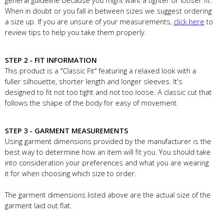
general guideline because you might want a tighter or looser fit.
When in doubt or you fall in between sizes we suggest ordering
a size up. If you are unsure of your measurements,
click here
to
review tips to help you take them properly.
STEP 2 - FIT INFORMATION
This product is a "Classic Fit" featuring a relaxed look with a
fuller silhouette, shorter length and longer sleeves. It's
designed to fit not too tight and not too loose. A classic cut that
follows the shape of the body for easy of movement.
STEP 3 - GARMENT MEASUREMENTS
Using garment dimensions provided by the manufacturer is the
best way to determine how an item will fit you. You should take
into consideration your preferences and what you are wearing
it for when choosing which size to order.
The garment dimensions listed above are the actual size of the
garment laid out flat.