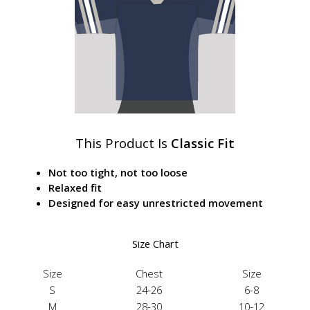
This Product Is
Classic Fit
Not too tight, not too loose
Relaxed fit
Designed for easy unrestricted movement
Size Chart
Size
Chest
Size
S
24-26
6-8
M
28-30
10-12