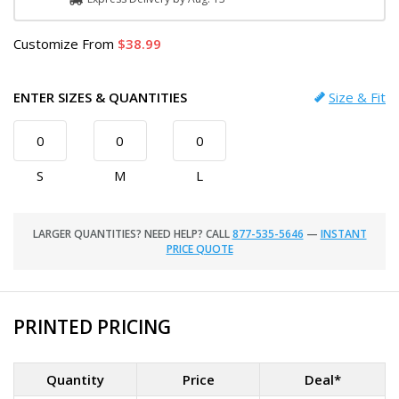
Customize
From
38.99
ENTER SIZES & QUANTITIES
Size & Fit
S
M
L
LARGER QUANTITIES? NEED HELP? CALL
877-535-5646
—
INSTANT
PRICE QUOTE
PRINTED PRICING
Quantity
Price
Deal*