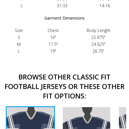
L
31-33
14-16
Garment Dimensions
Size
Chest
Body Length
S
16"
22.875"
M
17.5"
24.625"
L
19"
26.75"
BROWSE OTHER CLASSIC FIT
FOOTBALL JERSEYS OR THESE OTHER
FIT OPTIONS: