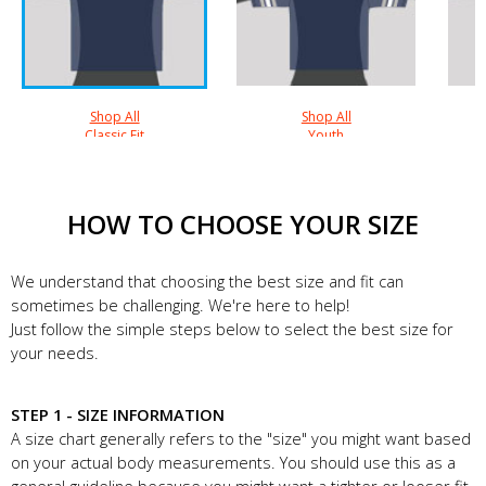
Shop All
Shop All
Classic Fit
Youth
HOW TO CHOOSE YOUR SIZE
We understand that choosing the best size and fit can
sometimes be challenging. We're here to help!
Just follow the simple steps below to select the best size for
your needs.
STEP 1 - SIZE INFORMATION
A size chart generally refers to the "size" you might want based
on your actual body measurements. You should use this as a