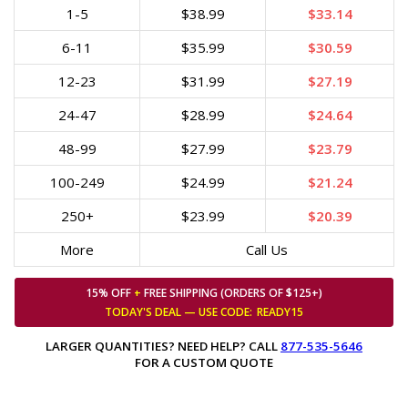
1-5
$38.99
$33.14
6-11
$35.99
$30.59
12-23
$31.99
$27.19
24-47
$28.99
$24.64
48-99
$27.99
$23.79
100-249
$24.99
$21.24
250+
$23.99
$20.39
More
Call Us
15% OFF
+
FREE SHIPPING (ORDERS OF $125+)
TODAY'S DEAL — USE
CODE:
READY15
LARGER QUANTITIES? NEED HELP? CALL
877-535-5646
FOR A CUSTOM QUOTE