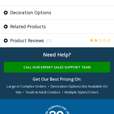
Decoration Options
Related Products
Product Reviews
(1)
Need Help?
CALL OUR EXPERT SALES SUPPORT TEAM
Get Our Best Pricing On:
Large or Complex Orders • Decoration Options Not Available On
Site • Youth & Adult Combos • Multiple Styles/Colors