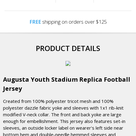
FREE
shipping on orders over $125
PRODUCT DETAILS
Augusta Youth Stadium Replica Football
Jersey
Created from 100% polyester tricot mesh and 100%
polyester dazzle fabric yoke and sleeves with 1x1 rib-knit
modified V-neck collar. The front and back yoke are large
enough for embellishment. This jersey also features set-in
sleeves, an outside locker label on wearer's left side near
bottom hem and double-needle hemmed sleeves and