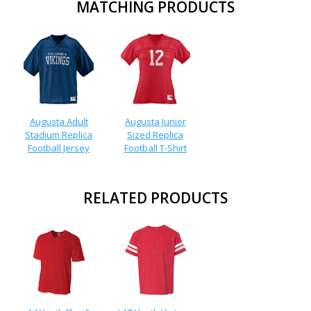
MATCHING PRODUCTS
Augusta Adult
Augusta Junior
Stadium Replica
Sized Replica
Football Jersey
Football T-Shirt
RELATED PRODUCTS