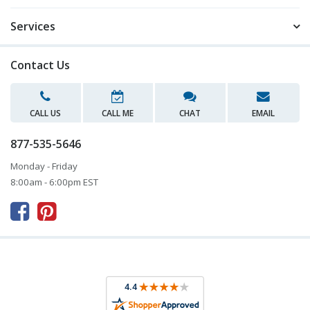
Services
Contact Us
CALL US
CALL ME
CHAT
EMAIL
877-535-5646
Monday - Friday
8:00am - 6:00pm EST


