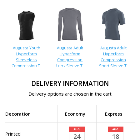
Augusta Youth
Augusta Adult
Augusta Adult
Hyperform
Hyperform
Hyperform
Sleeveless
Compression
Compression
Compression T-
Long Sleeve T-
Short Sleeve T-
Shirt
Shirt
Shirt
DELIVERY INFORMATION
Delivery options are chosen in the cart
Decoration
Economy
Express
AUG.
AUG.
Printed
24
18