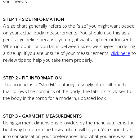
your needs.
STEP 1 - SIZE INFORMATION
A size chart generally refers to the "size" you might want based
on your actual body measurements. You should use this as a
general guideline because you might want a tighter or looser fit.
When in doubt or you fall in between sizes we suggest ordering
a size up. If you are unsure of your measurements,
click here
to
review tips to help you take them properly.
STEP 2 - FIT INFORMATION
This product is a "Slim Fit" featuring a snugly fitted silhouette
that follows the contours of the body. The fabric sits closer to
the body in the torso for a modern, updated look.
STEP 3 - GARMENT MEASUREMENTS
Using garment dimensions provided by the manufacturer is the
best way to determine how an item will fit you. You should take
into consideration your preferences and what you are wearing