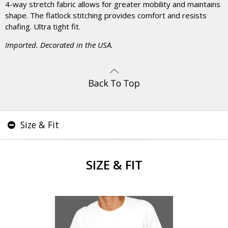
4-way stretch fabric allows for greater mobility and maintains
shape. The flatlock stitching provides comfort and resists
chafing. Ultra tight fit.
Imported. Decorated in the USA.
Size & Fit
SIZE & FIT