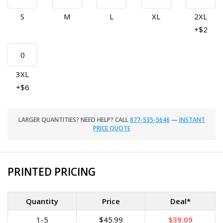
S
M
L
XL
2XL
+$2
3XL
+$6
LARGER QUANTITIES? NEED HELP? CALL
877-535-5646
—
INSTANT
PRICE QUOTE
PRINTED PRICING
Quantity
Price
Deal*
1-5
$45.99
$39.09