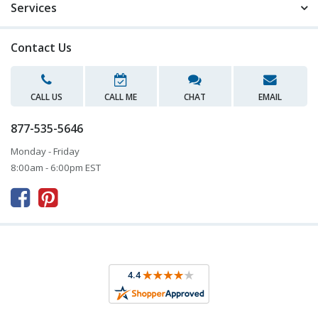
Services
Contact Us
CALL US
CALL ME
CHAT
EMAIL
877-535-5646
Monday - Friday
8:00am - 6:00pm EST


