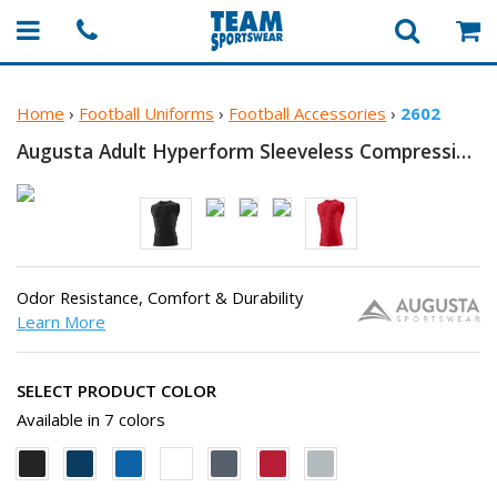
Home
›
Football Uniforms
›
Football Accessories
›
2602
Augusta Adult Hyperform Sleeveless
Compression T-Shirt
Odor Resistance, Comfort & Durability
Learn More
SELECT PRODUCT COLOR
Available in 7 colors