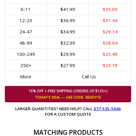
6-11
$41.99
$35.69
12-23
$36.99
$31.44
24-47
$34.99
$29.74
48-99
$32.99
$28.04
100-249
$29.99
$25.49
250+
$27.99
$23.79
More
Call Us
15% OFF
+
FREE SHIPPING (ORDERS OF $125+)
TODAY'S DEAL — USE
CODE:
READY15
LARGER QUANTITIES? NEED HELP? CALL
877-535-5646
FOR A CUSTOM QUOTE
MATCHING PRODUCTS