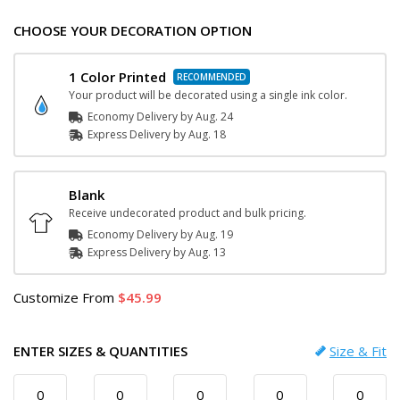
CHOOSE YOUR DECORATION OPTION
1 Color Printed
Your product will be decorated using a single ink color.
Economy Delivery by
Aug. 24
Express
Delivery
by
Aug. 18
Blank
Receive undecorated product and bulk pricing.
Economy Delivery by
Aug. 19
Express
Delivery
by
Aug. 13
Customize
From
45.99
ENTER SIZES & QUANTITIES
Size & Fit