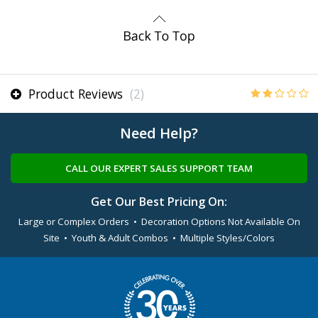
Product Reviews
(2)
Need Help?
CALL OUR EXPERT SALES SUPPORT TEAM
Get Our Best Pricing On:
Large or Complex Orders • Decoration Options Not Available On
Site • Youth & Adult Combos • Multiple Styles/Colors