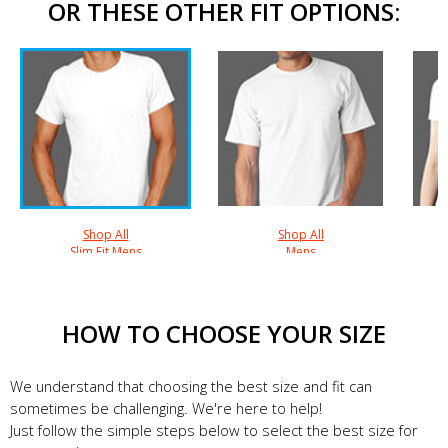
OR THESE OTHER FIT OPTIONS:
Shop All
Shop All
Slim Fit Mens
Mens
HOW TO CHOOSE YOUR SIZE
We understand that choosing the best size and fit can
sometimes be challenging. We're here to help!
Just follow the simple steps below to select the best size for