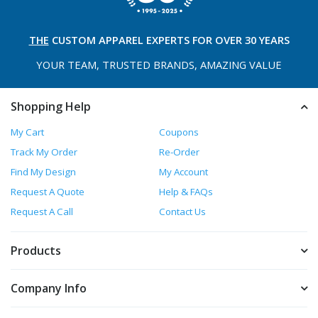
THE
CUSTOM APPAREL
EXPERTS FOR OVER 30 YEARS
YOUR TEAM, TRUSTED
BRANDS, AMAZING VALUE
Shopping Help
My Cart
Coupons
Track My Order
Re-Order
Find My Design
My Account
Request A Quote
Help & FAQs
Request A Call
Contact Us
Products
Company Info