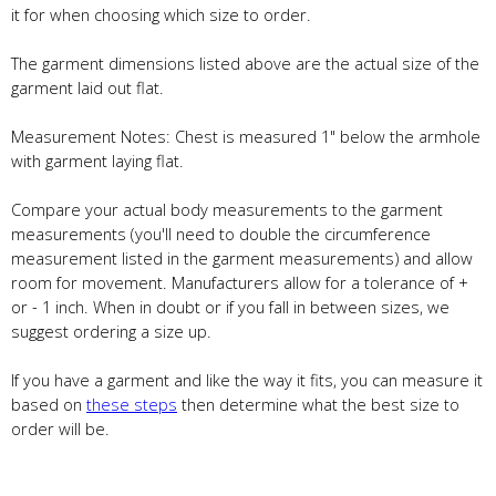
it for when choosing which size to order.
The garment dimensions listed above are the actual size of the
garment laid out flat.
Measurement Notes: Chest is measured 1" below the armhole
with garment laying flat.
Compare your actual body measurements to the garment
measurements (you'll need to double the circumference
measurement listed in the garment measurements) and allow
room for movement. Manufacturers allow for a tolerance of +
or - 1 inch. When in doubt or if you fall in between sizes, we
suggest ordering a size up.
If you have a garment and like the way it fits, you can measure it
based on
these steps
then determine what the best size to
order will be.