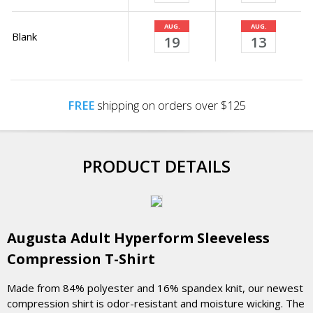
AUG.
AUG.
Blank
19
13
FREE
shipping on orders over $125
PRODUCT DETAILS
Augusta Adult Hyperform Sleeveless
Compression T-Shirt
Made from 84% polyester and 16% spandex knit, our newest
compression shirt is odor-resistant and moisture wicking. The