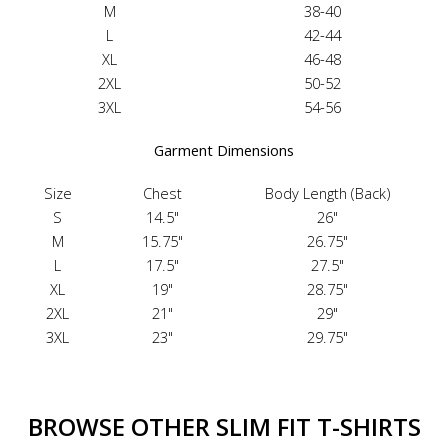
M
38-40
L
42-44
XL
46-48
2XL
50-52
3XL
54-56
Garment Dimensions
Size
Chest
Body Length (Back)
S
14.5"
26"
M
15.75"
26.75"
L
17.5"
27.5"
XL
19"
28.75"
2XL
21"
29"
3XL
23"
29.75"
BROWSE OTHER SLIM FIT T-SHIRTS