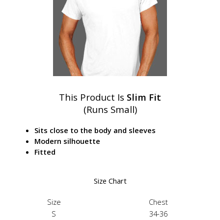
This Product Is
Slim Fit
(Runs Small)
Sits close to the body and sleeves
Modern silhouette
Fitted
Size Chart
Size
Chest
S
34-36