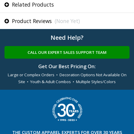
Related Products
Product Reviews
(None Yet)
Need Help?
CALL OUR EXPERT SALES SUPPORT TEAM
Get Our Best Pricing On:
Large or Complex Orders • Decoration Options Not Available On
Site • Youth & Adult Combos • Multiple Styles/Colors
THE
CUSTOM APPAREL
EXPERTS FOR OVER 30 YEARS