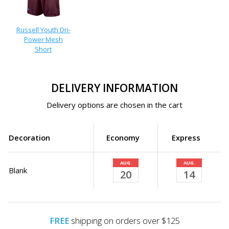
Russell Youth Dri-
Power Mesh
Short
DELIVERY INFORMATION
Delivery options are chosen in the cart
Decoration
Economy
Express
AUG.
AUG.
Blank
20
14
FREE
shipping on orders over $125