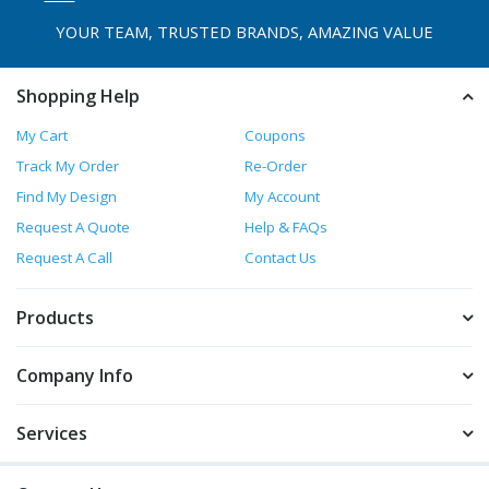
YOUR TEAM, TRUSTED
BRANDS, AMAZING VALUE
Shopping Help
My Cart
Coupons
Track My Order
Re-Order
Find My Design
My Account
Request A Quote
Help & FAQs
Request A Call
Contact Us
Products
Company Info
Services