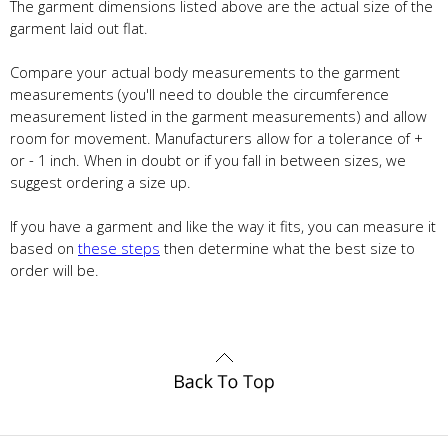
The garment dimensions listed above are the actual size of the
garment laid out flat.
Compare your actual body measurements to the garment
measurements (you'll need to double the circumference
measurement listed in the garment measurements) and allow
room for movement. Manufacturers allow for a tolerance of +
or - 1 inch. When in doubt or if you fall in between sizes, we
suggest ordering a size up.
If you have a garment and like the way it fits, you can measure it
based on
these steps
then determine what the best size to
order will be.