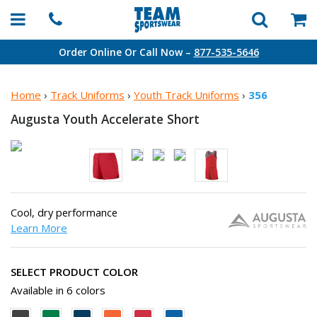
Order Online Or Call Now –
877-535-5646
Home
›
Track Uniforms
›
Youth Track Uniforms
›
356
Augusta Youth
Accelerate Short
Cool, dry performance
Learn More
SELECT PRODUCT COLOR
Available in 6 colors