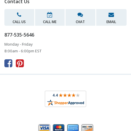
Contact Us
CALL US
CALL ME
CHAT
EMAIL
877-535-5646
Monday - Friday
8:00am - 6:00pm EST


