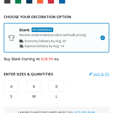
CHOOSE YOUR DECORATION OPTION
Blank
Receive undecorated product and bulk pricing.
Economy Delivery by
Aug. 20
Express
Delivery
by
Aug. 14
Buy Blank Starting At
28.99
ea.
ENTER SIZES & QUANTITIES
Size & Fit
S
M
L
LARGER QUANTITIES? NEED HELP? CALL
877-535-5646