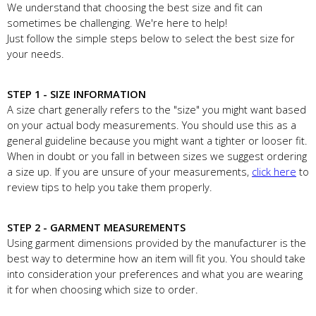
We understand that choosing the best size and fit can
sometimes be challenging. We're here to help!
Just follow the simple steps below to select the best size for
your needs.
STEP 1 - SIZE INFORMATION
A size chart generally refers to the "size" you might want based
on your actual body measurements. You should use this as a
general guideline because you might want a tighter or looser fit.
When in doubt or you fall in between sizes we suggest ordering
a size up. If you are unsure of your measurements,
click here
to
review tips to help you take them properly.
STEP 2 - GARMENT MEASUREMENTS
Using garment dimensions provided by the manufacturer is the
best way to determine how an item will fit you. You should take
into consideration your preferences and what you are wearing
it for when choosing which size to order.