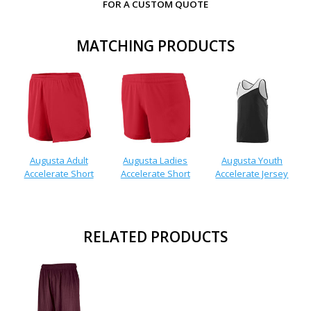
FOR A CUSTOM QUOTE
MATCHING PRODUCTS
Augusta Adult
Augusta Ladies
Augusta Youth
Accelerate Short
Accelerate Short
Accelerate Jersey
RELATED PRODUCTS