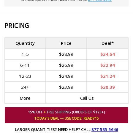
PRICING
Quantity
Price
Deal*
1-5
$28.99
$24.64
6-11
$26.99
$22.94
12-23
$24.99
$21.24
24+
$23.99
$20.39
More
Call Us
15% OFF
+
FREE SHIPPING (ORDERS OF $125+)
TODAY'S DEAL — USE
CODE:
READY15
LARGER QUANTITIES? NEED HELP? CALL
877-535-5646