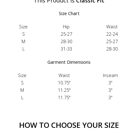
This Product Is
Classic Fit
Size Chart
Size
Hip
Waist
S
25-27
22-24
M
28-30
25-27
L
31-33
28-30
Garment Dimensions
Size
Waist
Inseam
S
10.75"
3"
M
11.25"
3"
L
11.75"
3"
HOW TO CHOOSE YOUR SIZE