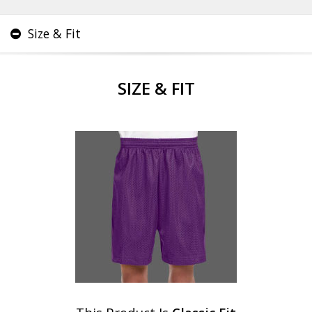
Size & Fit
SIZE & FIT