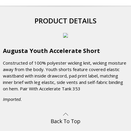
PRODUCT DETAILS
Augusta Youth Accelerate Short
Constructed of 100% polyester wicking knit, wicking moisture
away from the body. Youth shorts feature covered elastic
waistband with inside drawcord, pad print label, matching
inner brief with leg elastic, side vents and self-fabric binding
on hem. Pair With Accelerate Tank 353
Imported.