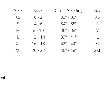
Size
Sizes
Chest Size (in.)
Size
XS
0 - 2
32" - 33"
XS
S
4 - 6
34" - 35"
S
M
8 - 10
36" - 38"
M
L
12 - 14
39" - 41"
L
XL
16 - 18
42" - 44"
XL
2XL
20 - 22
46" - 48"
2XL
ted