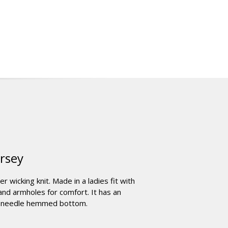
ersey
wicking knit. Made in a ladies fit with
 and armholes for comfort. It has an
le-needle hemmed bottom.