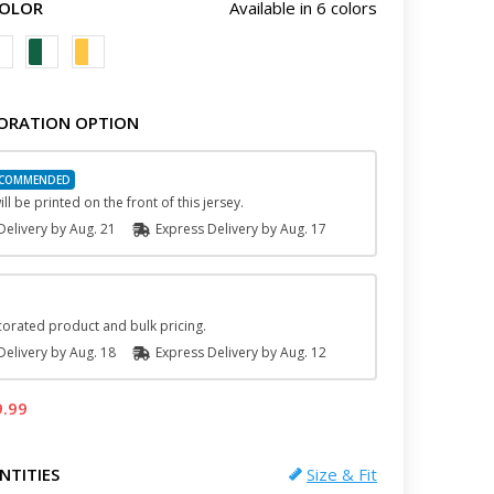
COLOR
Available in 6 colors
ORATION OPTION
ll be printed on the front of this jersey.
elivery by
Aug. 21
Express
Delivery
by
Aug. 17
orated product and bulk pricing.
elivery by
Aug. 18
Express
Delivery
by
Aug. 12
9.99
NTITIES
Size & Fit