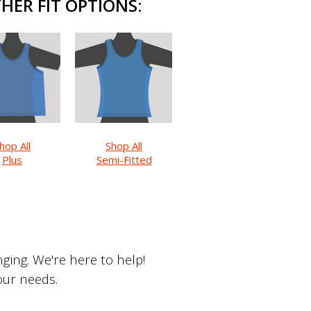
HER FIT OPTIONS:
hop All
Shop All
Plus
Semi-Fitted
ing. We're here to help!
your needs.