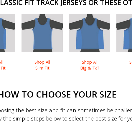
ASSIC FIT TRACK JERSEYS OR THESE OT
ll
Shop All
Shop All
S
 Fit
Slim Fit
Big & Tall
HOW TO CHOOSE YOUR SIZE
sing the best size and fit can sometimes be challeng
w the simple steps below to select the best size for 