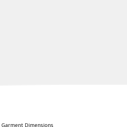
Garment Dimensions