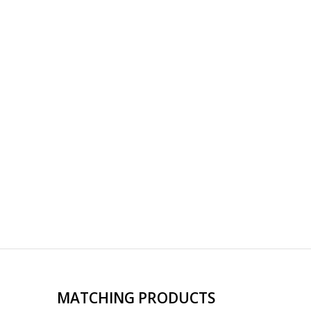
MATCHING PRODUCTS