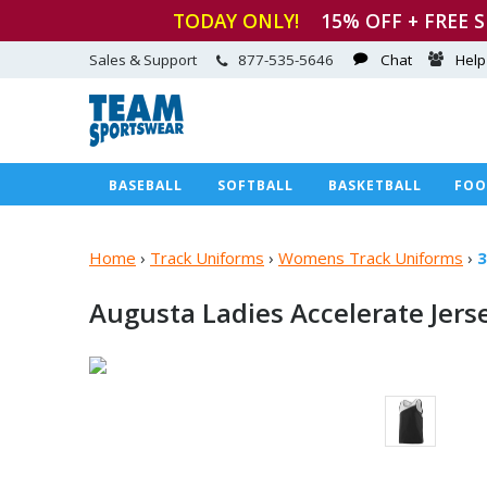
TODAY ONLY!
15
% OFF + FREE 
Sales & Support
877-535-5646
Chat
Help
BASEBALL
SOFTBALL
BASKETBALL
FOO
Home
›
Track Uniforms
›
Womens Track Uniforms
›
3
Augusta Ladies
Accelerate Jers