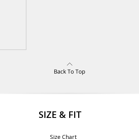
SIZE & FIT
Size Chart