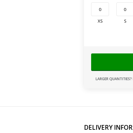
XS
S
LARGER QUANTITIES? 
DELIVERY INFO