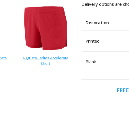
Delivery options are cho
Decoration
Printed
rate
Augusta Ladies Accelerate
Blank
Short
FREE