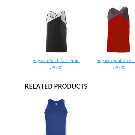
Augusta Youth Accelerate
Augusta Adult Accele
Jersey
Jersey
RELATED PRODUCTS