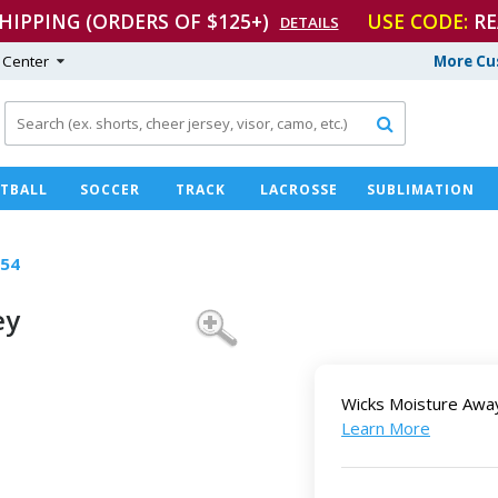
SHIPPING (ORDERS OF $125+)
USE CODE:
RE
DETAILS
 Center
More Cu

TBALL
SOCCER
TRACK
LACROSSE
SUBLIMATION
54
ey
Wicks Moisture Awa
Learn More