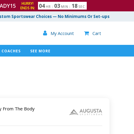
HURRY!
ADY15
0
4
0
3
1
7
HR
:
MIN
:
SEC
ENDS IN:
8
stom Sportswear Choices — No Minimums Or Set-ups

My Account
Cart

COACHES
SEE MORE
y From The Body