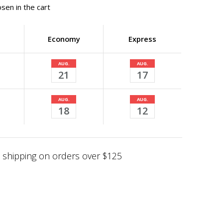
sen in the cart
Economy
Express
AUG.
AUG.
21
17
AUG.
AUG.
18
12
shipping on orders over $125