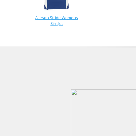
Alleson Stride Womens
Singlet