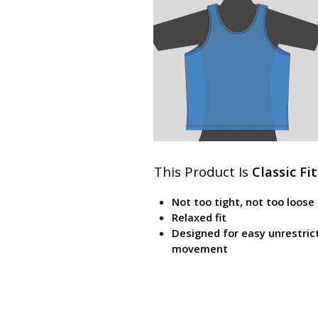
This Product Is
Classic Fit
Not too tight, not too loose
Relaxed fit
Designed for easy unrestric
movement