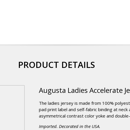
PRODUCT DETAILS
Augusta Ladies Accelerate J
The ladies jersey is made from 100% polyester 
pad print label and self-fabric binding at neck
asymmetrical contrast color yoke and doub
Imported. Decorated in the USA.