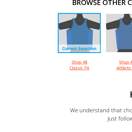
BROWSE OTHER CL
Shop All
Shop A
Classic Fit
Athletic
We understand that choo
Just follo