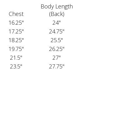
Body Length
Chest
(Back)
16.25"
24"
17.25"
24.75"
18.25"
25.5"
19.75"
26.25"
21.5"
27"
23.5"
27.75"