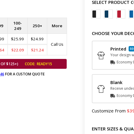
SELECT PRODUCT 
100-
99
250+
More
249
CHOOSE YOUR DEC
99
$25.99
$24.99
Call Us
Printed
64
$22.09
$21.24
Your design wi
Economy D
 OF $125+)
CODE:
READY15
646
FOR A CUSTOM QUOTE
Blank
Receive undec
Economy D
Customize
From
3
ENTER SIZES & QUA