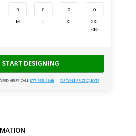
M
L
XL
2XL
+$2
START DESIGNING
NEED HELP? CALL
877-535-5646
—
INSTANT PRICE QUOTE
RMATION