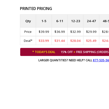
PRINTED PRICING
Qty
1-5
6-11
12-23
24-47
48-
Price
$39.99
$36.99
$32.99
$29.99
$28.
Deal*
$33.99
$31.44
$28.04
$25.49
$24.
* TODAY'S DEAL
15% OFF
+
FREE SHIPPING (ORDERS
LARGER QUANTITIES? NEED HELP? CALL
877-535-5