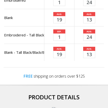
Embroidered
1
24
AUG.
AUG.
Blank
19
13
SEP.
AUG.
Embroidered - Tall Black/Black/Black Only
1
24
AUG.
AUG.
Blank - Tall Black/Black/Black Only
19
13
FREE
shipping on orders over $125
PRODUCT DETAILS