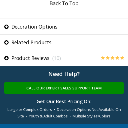
Decoration Options
Related Products
Product Reviews
(10)
Need Help?
CALL OUR EXPERT SALES SUPPORT TEAM
Get Our Best Pricing On:
Large or Complex Orders • Decoration Options Not Available On
Site • Youth & Adult Combos • Multiple Styles/Colors