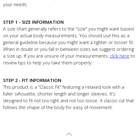
your needs.
STEP 1 - SIZE INFORMATION
A size chart generally refers to the "size" you might want based
on your actual body measurements. You should use this as a
general guideline because you might want a tighter or looser fit.
When in doubt or you fall in between sizes we suggest ordering
a size up. If you are unsure of your measurements,
click here
to
review tips to help you take them properly.
STEP 2 - FIT INFORMATION
This product is a "Classic Fit" featuring a relaxed look with a
fuller silhouette, shorter length and longer sleeves. It's
designed to fit not too tight and not too loose. A classic cut that
follows the shape of the body for easy of movement.