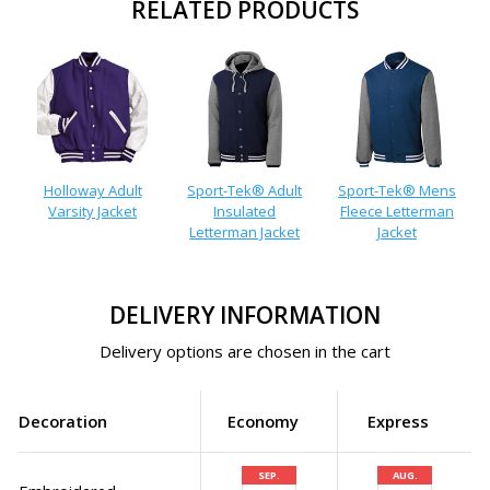
RELATED PRODUCTS
Holloway Adult
Sport-Tek® Adult
Sport-Tek® Mens
Varsity Jacket
Insulated
Fleece Letterman
Letterman Jacket
Jacket
DELIVERY INFORMATION
Delivery options are chosen in the cart
Decoration
Economy
Express
SEP.
AUG.