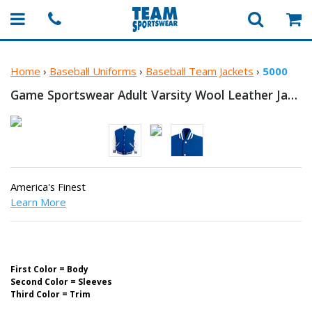
Home
›
Baseball Uniforms
›
Baseball Team Jackets
›
5000
Game Sportswear Adult Varsity Wool
Leather Jacket
America's Finest
Learn More
First Color = Body
Second Color = Sleeves
Third Color = Trim