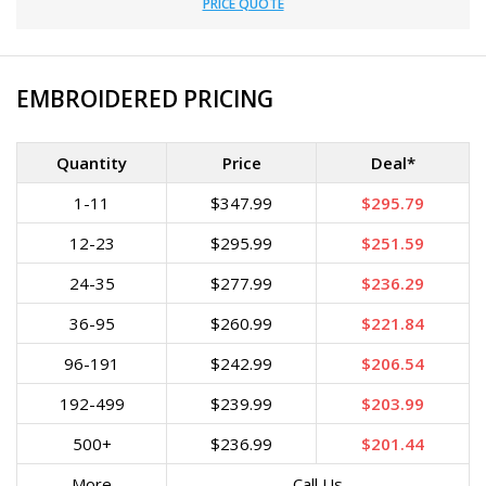
PRICE QUOTE
EMBROIDERED PRICING
Quantity
Price
Deal*
1-11
$347.99
$295.79
12-23
$295.99
$251.59
24-35
$277.99
$236.29
36-95
$260.99
$221.84
96-191
$242.99
$206.54
192-499
$239.99
$203.99
500+
$236.99
$201.44
More
Call Us