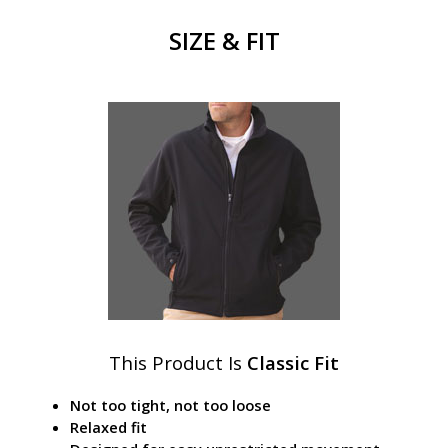
SIZE & FIT
This Product Is
Classic Fit
Not too tight, not too loose
Relaxed fit