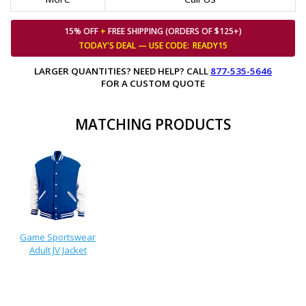
15% OFF
+
FREE SHIPPING (ORDERS OF $125+)
TODAY'S DEAL — USE
CODE:
READY15
LARGER QUANTITIES? NEED HELP? CALL
877-535-5646
FOR A CUSTOM QUOTE
MATCHING PRODUCTS
Game Sportswear
Adult JV Jacket