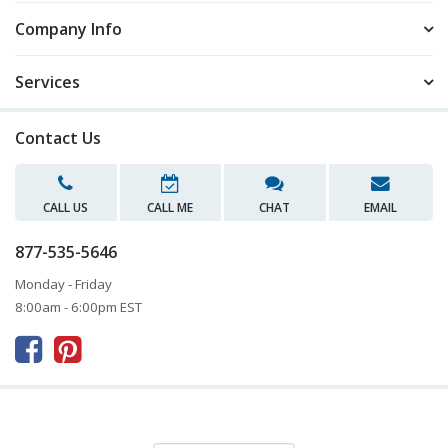
Company Info
Services
Contact Us
CALL US
CALL ME
CHAT
EMAIL
877-535-5646
Monday - Friday
8:00am - 6:00pm EST


