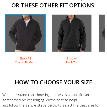
OR THESE OTHER FIT OPTIONS:
Shop All
Shop All
Classic Fit Mens
Big & Tall
HOW TO CHOOSE YOUR SIZE
We understand that choosing the best size and fit can
sometimes be challenging. We're here to help!
Just follow the simple steps below to select the best size for