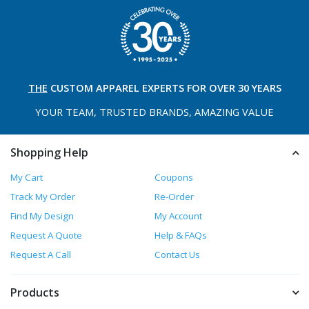
THE
CUSTOM APPAREL
EXPERTS FOR OVER 30 YEARS
YOUR TEAM, TRUSTED
BRANDS, AMAZING VALUE
Shopping Help
My Cart
Coupons
Track My Order
Re-Order
Find My Design
My Account
Request A Quote
Help & FAQs
Request A Call
Contact Us
Products