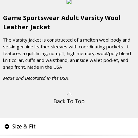
Game Sportswear Adult Varsity Wool
Leather Jacket
The Varsity Jacket is constructed of a melton wool body and
set-in genuine leather sleeves with coordinating pockets. It
features a quilt lining, non-pill, high memory, wool/poly blend
knit collar, cuffs and waistband, an inside wallet pocket, and
snap front. Made in the USA
Made and Decorated in the USA.
Size & Fit