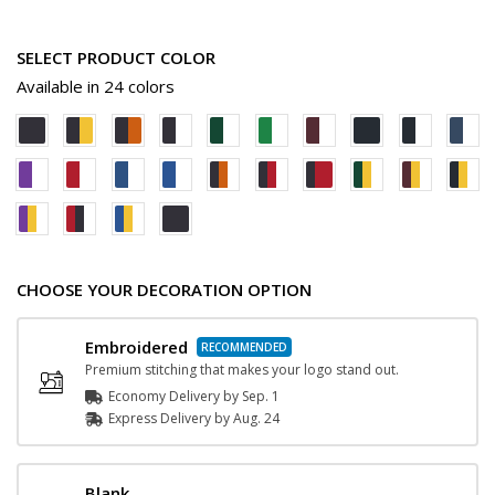
SELECT PRODUCT COLOR
Available in 24 colors
CHOOSE YOUR DECORATION OPTION
Embroidered
Premium stitching that makes your logo stand out.
Economy Delivery by
Sep. 1
Express
Delivery
by
Aug. 24
Blank