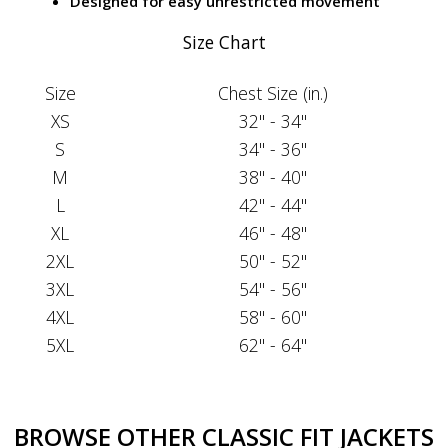
Designed for easy unrestricted movement
Size Chart
Size
Chest Size (in.)
XS
32" - 34"
S
34" - 36"
M
38" - 40"
L
42" - 44"
XL
46" - 48"
2XL
50" - 52"
3XL
54" - 56"
4XL
58" - 60"
5XL
62" - 64"
BROWSE OTHER CLASSIC FIT JACKETS