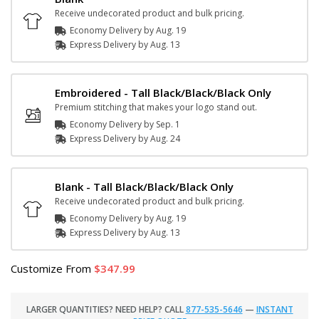
Receive undecorated product and bulk pricing.
Economy Delivery by
Aug. 19
Express
Delivery
by
Aug. 13
Embroidered - Tall Black/Black/Black Only
Premium stitching that makes your logo stand out.
Economy Delivery by
Sep. 1
Express
Delivery
by
Aug. 24
Blank - Tall Black/Black/Black Only
Receive undecorated product and bulk pricing.
Economy Delivery by
Aug. 19
Express
Delivery
by
Aug. 13
Customize
From
347.99
LARGER QUANTITIES? NEED HELP? CALL
877-535-5646
—
INSTANT