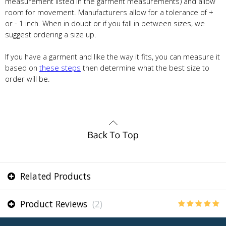
measurement listed in the garment measurements) and allow
room for movement. Manufacturers allow for a tolerance of +
or - 1 inch. When in doubt or if you fall in between sizes, we
suggest ordering a size up.
If you have a garment and like the way it fits, you can measure it
based on
these steps
then determine what the best size to
order will be.
Related Products
Product Reviews
(2)