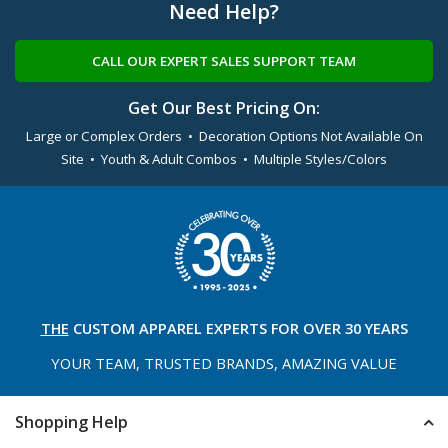
Need Help?
CALL OUR EXPERT SALES SUPPORT TEAM
Get Our Best Pricing On:
Large or Complex Orders • Decoration Options Not Available On
Site • Youth & Adult Combos • Multiple Styles/Colors
THE
CUSTOM APPAREL
EXPERTS FOR OVER 30 YEARS
YOUR TEAM, TRUSTED
BRANDS, AMAZING VALUE
Shopping Help