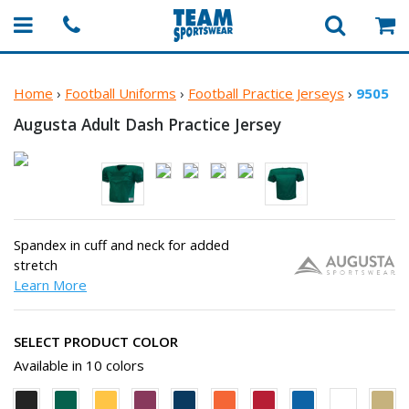
Home
›
Football Uniforms
›
Football Practice Jerseys
›
9505
Augusta Adult Dash
Practice Jersey
Spandex in cuff and neck for added
stretch
Learn More
SELECT PRODUCT COLOR
Available in 10 colors