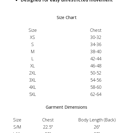
Size Chart
Size
Chest
XS
30-32
S
34-36
M
38-40
L
42-44
XL
46-48
2XL
50-52
3XL
54-56
4XL
58-60
5XL
62-64
Garment Dimensions
Size
Chest
Body Length (Back)
S/M
22.5"
26"