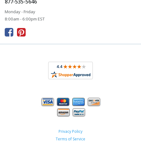
877-535-5646
Monday - Friday
8:00am - 6:00pm EST



Privacy Policy
Terms of Service