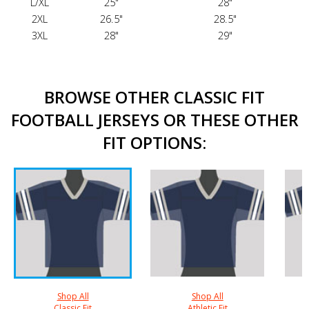
L/XL
25"
28"
2XL
26.5"
28.5"
3XL
28"
29"
BROWSE OTHER CLASSIC FIT
FOOTBALL JERSEYS OR THESE OTHER
FIT OPTIONS:
Shop All
Shop All
Classic Fit
Athletic Fit