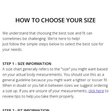
HOW TO CHOOSE YOUR SIZE
We understand that choosing the best size and fit can
sometimes be challenging. We're here to help!
Just follow the simple steps below to select the best size for
your needs.
STEP 1 - SIZE INFORMATION
A size chart generally refers to the "size" you might want based
on your actual body measurements. You should use this as a
general guideline because you might want a tighter or looser fit.
When in doubt or you fall in between sizes we suggest ordering
a size up. If you are unsure of your measurements,
click here
to
review tips to help you take them properly.
STEP 2 - FIT INFORMATION