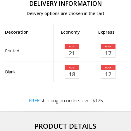
DELIVERY INFORMATION
Delivery options are chosen in the cart
Decoration
Economy
Express
AUG.
AUG.
Printed
21
17
AUG.
AUG.
Blank
18
12
FREE
shipping on orders over $125
PRODUCT DETAILS