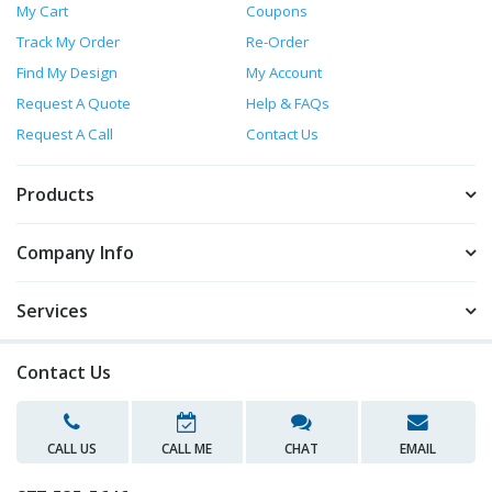
My Cart
Coupons
Track My Order
Re-Order
Find My Design
My Account
Request A Quote
Help & FAQs
Request A Call
Contact Us
Products
Company Info
Services
Contact Us
CALL US
CALL ME
CHAT
EMAIL