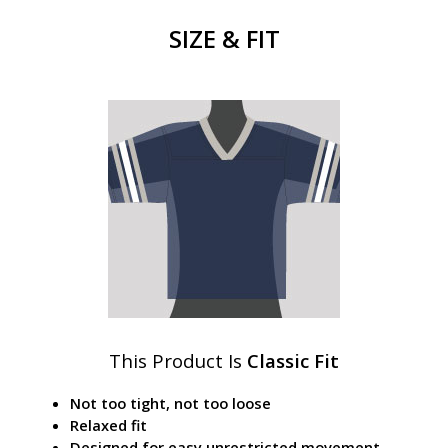
SIZE & FIT
This Product Is
Classic Fit
Not too tight, not too loose
Relaxed fit
Designed for easy unrestricted movement