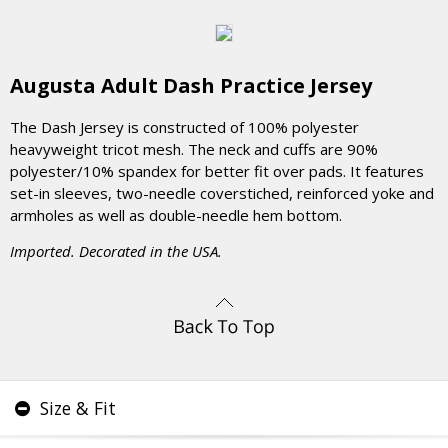
Augusta Adult Dash Practice Jersey
The Dash Jersey is constructed of 100% polyester
heavyweight tricot mesh. The neck and cuffs are 90%
polyester/10% spandex for better fit over pads. It features
set-in sleeves, two-needle coverstiched, reinforced yoke and
armholes as well as double-needle hem bottom.
Imported. Decorated in the USA.
Size & Fit