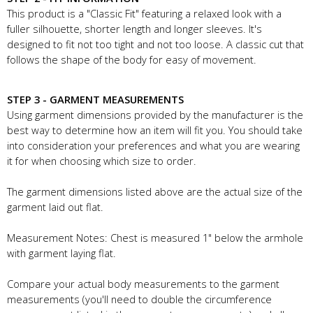
This product is a "Classic Fit" featuring a relaxed look with a
fuller silhouette, shorter length and longer sleeves. It's
designed to fit not too tight and not too loose. A classic cut that
follows the shape of the body for easy of movement.
STEP 3 - GARMENT MEASUREMENTS
Using garment dimensions provided by the manufacturer is the
best way to determine how an item will fit you. You should take
into consideration your preferences and what you are wearing
it for when choosing which size to order.
The garment dimensions listed above are the actual size of the
garment laid out flat.
Measurement Notes: Chest is measured 1" below the armhole
with garment laying flat.
Compare your actual body measurements to the garment
measurements (you'll need to double the circumference