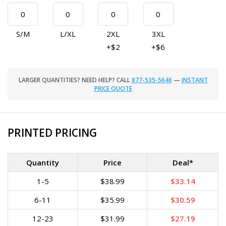
S/M
L/XL
2XL
3XL
+$2
+$6
LARGER QUANTITIES? NEED HELP? CALL
877-535-5646
—
INSTANT
PRICE QUOTE
PRINTED PRICING
Quantity
Price
Deal*
1-5
$38.99
$33.14
6-11
$35.99
$30.59
12-23
$31.99
$27.19