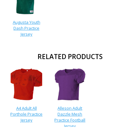
Augusta Youth
Dash Practice
Jersey
RELATED PRODUCTS
A4 Adult All
Alleson Adult
Porthole Practice
Dazzle Mesh
Jersey
Practice Football
Jersey