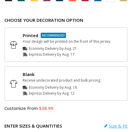
CHOOSE YOUR DECORATION OPTION
Printed
Your design will be printed on the front of this jersey.
Economy Delivery by
Aug. 21
Express
Delivery
by
Aug. 17
Blank
Receive undecorated product and bulk pricing.
Economy Delivery by
Aug. 18
Express
Delivery
by
Aug. 12
Customize
From
38.99
ENTER SIZES & QUANTITIES
Size & Fit