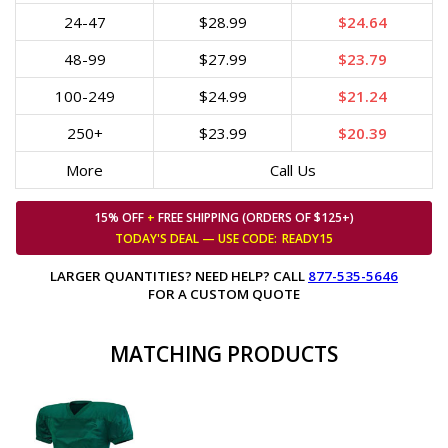
24-47
$28.99
$24.64
48-99
$27.99
$23.79
100-249
$24.99
$21.24
250+
$23.99
$20.39
More
Call Us
15% OFF
+
FREE SHIPPING (ORDERS OF $125+)
TODAY'S DEAL — USE
CODE:
READY15
LARGER QUANTITIES? NEED HELP? CALL
877-535-5646
FOR A CUSTOM QUOTE
MATCHING PRODUCTS