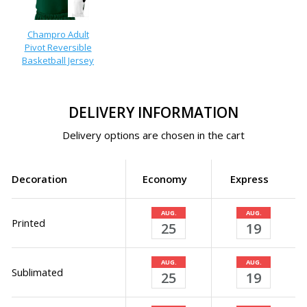
Champro Adult
Pivot Reversible
Basketball Jersey
DELIVERY INFORMATION
Delivery options are chosen in the cart
Decoration
Economy
Express
AUG.
AUG.
Printed
25
19
AUG.
AUG.
Sublimated
25
19