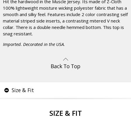
Hit the hardwood in the Muscle Jersey. Its made of Z-Cloth
100% lightweight moisture wicking polyester fabric that has a
smooth and silky feel. Features include 2 color contrasting self
material striped side inserts, a contrasting mitered V neck
collar. There is a double needle hemmed bottom. This top is
snag resistant.
Imported. Decorated in the USA.
Size & Fit
SIZE & FIT