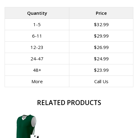
Quantity
Price
1-5
$32.99
6-11
$29.99
12-23
$26.99
24-47
$24.99
48+
$23.99
More
Call Us
RELATED PRODUCTS