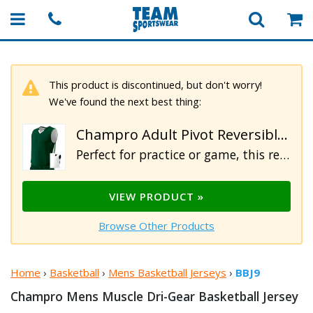
This product is discontinued, but don't worry!
We've found the next best thing:
Champro Adult Pivot Reversible Basketball Jersey
Perfect for practice or game, this reversible jersey is lightweight 100% polyester interlock. Features include 2 color tapered side inserts, 2 color self-material v-neck collar, double needle hemmed straight bottom. The bottom is left open for easy decoration.
VIEW PRODUCT »
Browse Other Products
Home
›
Basketball
›
Mens Basketball Jerseys
›
BBJ9
Champro Mens Muscle Dri-Gear
Basketball Jersey