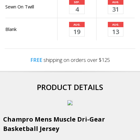
SEP.
AUG.
Sewn On Twill
4
31
AUG.
AUG.
Blank
19
13
FREE
shipping on orders over $125
PRODUCT DETAILS
Champro Mens Muscle Dri-Gear
Basketball Jersey