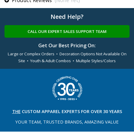
Product Reviews
(None Yet)
Need Help?
CALL OUR EXPERT SALES SUPPORT TEAM
Get Our Best Pricing On:
Large or Complex Orders • Decoration Options Not Available On
Site • Youth & Adult Combos • Multiple Styles/Colors
THE
CUSTOM APPAREL
EXPERTS FOR OVER 30 YEARS
YOUR TEAM, TRUSTED
BRANDS, AMAZING VALUE