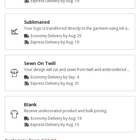
Express
Delivery
by
Aug. 19
Sublimated
Your logo is transferred directly to the garment using ink and heat.
Economy Delivery by
Aug. 25
Express
Delivery
by
Aug. 19
Sewn On Twill
Your design will cut and sewn from twill and embroidered onto the jersey.
Economy Delivery by
Sep. 4
Express
Delivery
by
Aug. 31
Blank
Receive undecorated product and bulk pricing.
Economy Delivery by
Aug. 19
Express
Delivery
by
Aug. 13