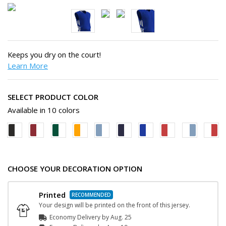
Keeps you dry on the court!
Learn More
SELECT PRODUCT COLOR
Available in 10 colors
CHOOSE YOUR DECORATION OPTION
Printed
Your design will be printed on the front of this jersey.
Economy Delivery by
Aug. 25