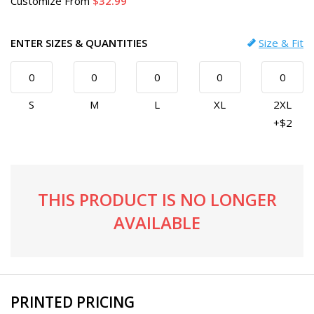
Customize
From
32.99
ENTER SIZES & QUANTITIES
Size & Fit
S
M
L
XL
2XL
+$2
THIS PRODUCT IS NO LONGER
AVAILABLE
PRINTED PRICING