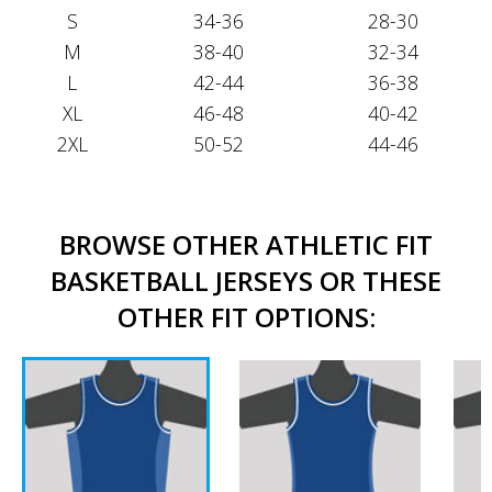
S
34-36
28-30
M
38-40
32-34
L
42-44
36-38
XL
46-48
40-42
2XL
50-52
44-46
BROWSE OTHER ATHLETIC FIT
BASKETBALL JERSEYS OR THESE
OTHER FIT OPTIONS: