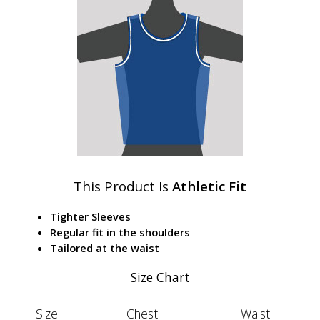
This Product Is
Athletic Fit
Tighter Sleeves
Regular fit in the shoulders
Tailored at the waist
Size Chart
Size
Chest
Waist