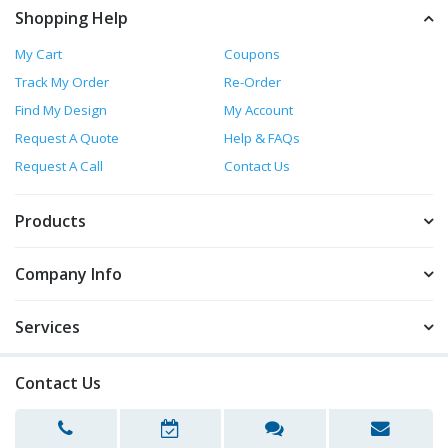
Shopping Help
My Cart
Coupons
Track My Order
Re-Order
Find My Design
My Account
Request A Quote
Help & FAQs
Request A Call
Contact Us
Products
Company Info
Services
Contact Us