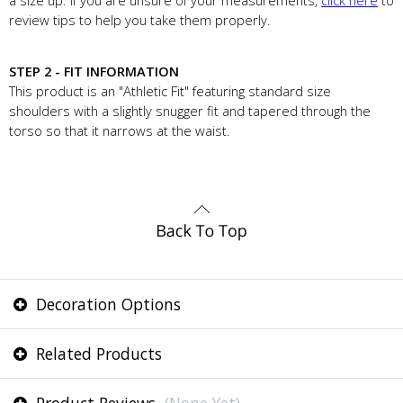
a size up. If you are unsure of your measurements,
click here
to
review tips to help you take them properly.
STEP 2 - FIT INFORMATION
This product is an "Athletic Fit" featuring standard size
shoulders with a slightly snugger fit and tapered through the
torso so that it narrows at the waist.
Decoration Options
Related Products