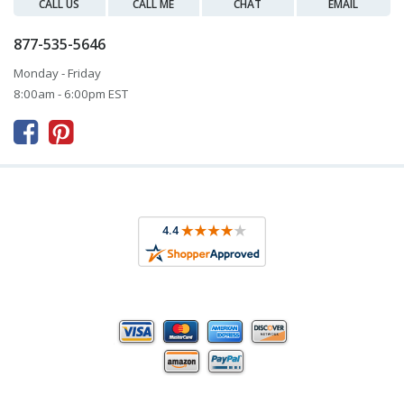
CALL US
CALL ME
CHAT
EMAIL
877-535-5646
Monday - Friday
8:00am - 6:00pm EST


