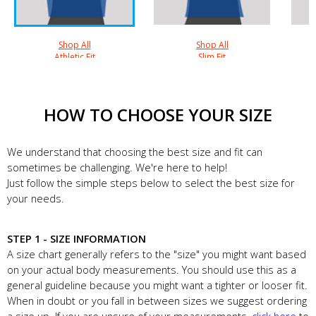
Shop All
Shop All
Athletic Fit
Slim Fit
HOW TO CHOOSE YOUR SIZE
We understand that choosing the best size and fit can
sometimes be challenging. We're here to help!
Just follow the simple steps below to select the best size for
your needs.
STEP 1 - SIZE INFORMATION
A size chart generally refers to the "size" you might want based
on your actual body measurements. You should use this as a
general guideline because you might want a tighter or looser fit.
When in doubt or you fall in between sizes we suggest ordering