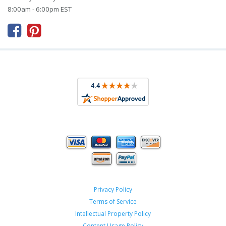
8:00am - 6:00pm EST



Privacy Policy
Terms of Service
Intellectual Property Policy
Content Usage Policy