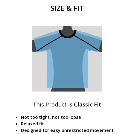
SIZE & FIT
This Product Is
Classic Fit
Not too tight, not too loose
Relaxed fit
Designed for easy unrestricted movement