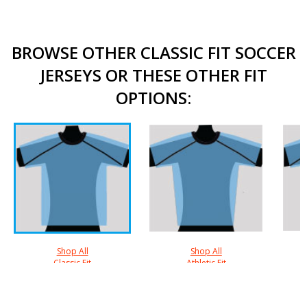
BROWSE OTHER CLASSIC FIT SOCCER
JERSEYS OR THESE OTHER FIT
OPTIONS:
Shop All
Shop All
Classic Fit
Athletic Fit