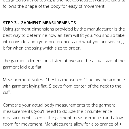
follows the shape of the body for easy of movement.
STEP 3 - GARMENT MEASUREMENTS
Using garment dimensions provided by the manufacturer is the
best way to determine how an item will fit you. You should take
into consideration your preferences and what you are wearing
it for when choosing which size to order.
The garment dimensions listed above are the actual size of the
garment laid out flat.
Measurement Notes: Chest is measured 1" below the armhole
with garment laying flat. Sleeve from center of the neck to the
cuff.
Compare your actual body measurements to the garment
measurements (you'll need to double the circumference
measurement listed in the garment measurements) and allow
room for movement. Manufacturers allow for a tolerance of +