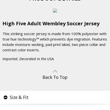
High Five Adult Wembley Soccer Jersey
This striking soccer jersey is made from 100% polyester with
true hue technology™ which prevents dye migration. Features
include moisture-wicking, pad print label, two piece collar and
contrast color inserts.
Imported. Decorated in the USA.
Size & Fit