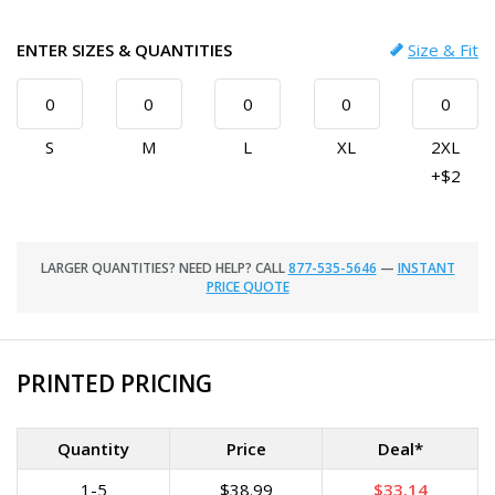
ENTER SIZES & QUANTITIES
Size & Fit
S
M
L
XL
2XL
+$2
LARGER QUANTITIES? NEED HELP? CALL
877-535-5646
—
INSTANT
PRICE QUOTE
PRINTED PRICING
Quantity
Price
Deal*
1-5
$38.99
$33.14