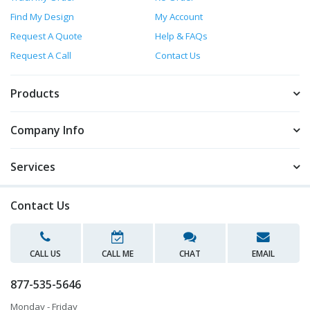
Find My Design
My Account
Request A Quote
Help & FAQs
Request A Call
Contact Us
Products
Company Info
Services
Contact Us
CALL US
CALL ME
CHAT
EMAIL
877-535-5646
Monday - Friday