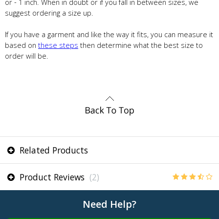
or - 1 inch. When in doubt or if you fall in between sizes, we
suggest ordering a size up.
If you have a garment and like the way it fits, you can measure it
based on
these steps
then determine what the best size to
order will be.
Related Products
Product Reviews
(2)
Need Help?