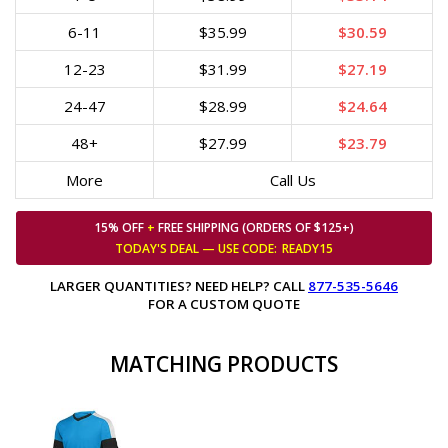
6-11
$35.99
$30.59
12-23
$31.99
$27.19
24-47
$28.99
$24.64
48+
$27.99
$23.79
More
Call Us
15% OFF
+
FREE SHIPPING (ORDERS OF $125+)
TODAY'S DEAL — USE
CODE:
READY15
LARGER QUANTITIES? NEED HELP? CALL
877-535-5646
FOR A CUSTOM QUOTE
MATCHING PRODUCTS