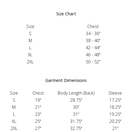
Size Chart
Size
Chest
S
34 - 36"
M
38 - 40"
L
42 - 44"
XL
46 - 48"
2XL
50 - 52"
Garment Dimensions
Size
Chest
Body Length (Back)
Sleeve
S
19"
28.75"
17.25"
M
21"
30"
18.25"
L
23"
31"
19.25"
XL
25"
31.75"
20.25"
2XL
27"
32.75"
21"