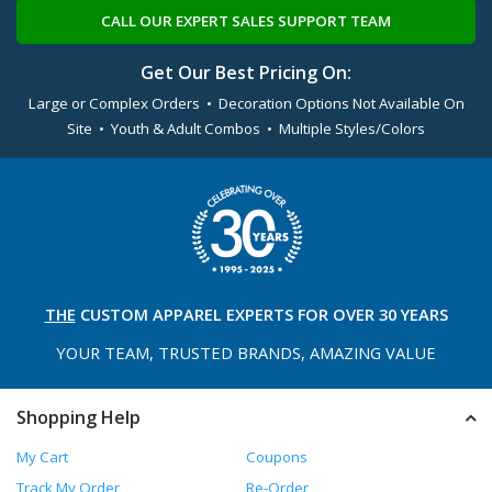
CALL OUR EXPERT SALES SUPPORT TEAM
Get Our Best Pricing On:
Large or Complex Orders • Decoration Options Not Available On
Site • Youth & Adult Combos • Multiple Styles/Colors
THE
CUSTOM APPAREL
EXPERTS FOR OVER 30 YEARS
YOUR TEAM, TRUSTED
BRANDS, AMAZING VALUE
Shopping Help
My Cart
Coupons
Track My Order
Re-Order