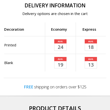
DELIVERY INFORMATION
Delivery options are chosen in the cart
Decoration
Economy
Express
AUG.
AUG.
Printed
24
18
AUG.
AUG.
Blank
19
13
FREE
shipping on orders over $125
PRODUCT DETAILS