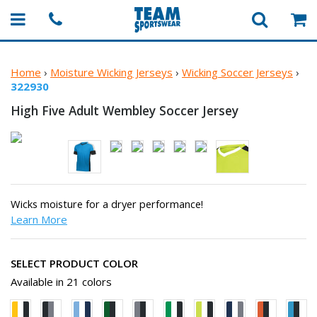
Home
›
Moisture Wicking Jerseys
›
Wicking Soccer Jerseys
›
322930
High Five Adult Wembley
Soccer Jersey
Wicks moisture for a dryer performance!
Learn More
SELECT PRODUCT COLOR
Available in 21 colors