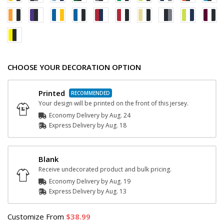
CHOOSE YOUR DECORATION OPTION
Printed
Your design will be printed on the front of this jersey.
Economy Delivery by
Aug. 24
Express
Delivery
by
Aug. 18
Blank
Receive undecorated product and bulk pricing.
Economy Delivery by
Aug. 19
Express
Delivery
by
Aug. 13
Customize
From
38.99