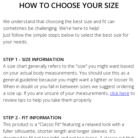
HOW TO CHOOSE YOUR SIZE
We understand that choosing the best size and fit can
sometimes be challenging. We're here to help!
Just follow the simple steps below to select the best size for
your needs.
STEP 1 - SIZE INFORMATION
A size chart generally refers to the "size" you might want based
on your actual body measurements. You should use this as a
general guideline because you might want a tighter or looser fit.
When in doubt or you fall in between sizes we suggest ordering
a size up. If you are unsure of your measurements,
click here
to
review tips to help you take them properly.
STEP 2 - FIT INFORMATION
This product is a "Classic Fit" featuring a relaxed look with a
fuller silhouette, shorter length and longer sleeves. It's
designed to fit not too tight and not too loose. A classic cut that