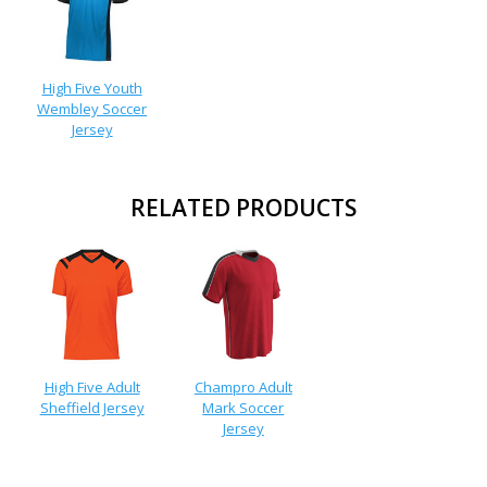
High Five Youth
Wembley Soccer
Jersey
RELATED PRODUCTS
High Five Adult
Champro Adult
Sheffield Jersey
Mark Soccer
Jersey