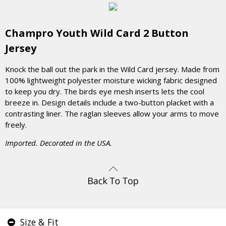
Champro Youth Wild Card 2 Button
Jersey
Knock the ball out the park in the Wild Card jersey. Made from
100% lightweight polyester moisture wicking fabric designed
to keep you dry. The birds eye mesh inserts lets the cool
breeze in. Design details include a two-button placket with a
contrasting liner. The raglan sleeves allow your arms to move
freely.
Imported. Decorated in the USA.
Size & Fit