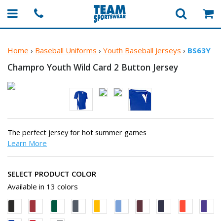
Home
›
Baseball Uniforms
›
Youth Baseball Jerseys
›
BS63Y
Champro Youth Wild Card 2
Button Jersey
The perfect jersey for hot summer games
Learn More
SELECT PRODUCT COLOR
Available in 13 colors