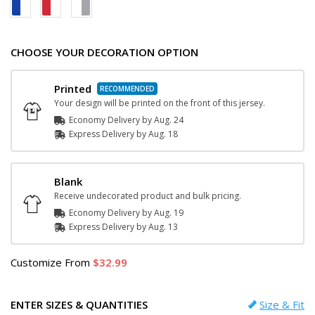
CHOOSE YOUR DECORATION OPTION
Printed
Your design will be printed on the front of this jersey.
Economy Delivery by
Aug. 24
Express
Delivery
by
Aug. 18
Blank
Receive undecorated product and bulk pricing.
Economy Delivery by
Aug. 19
Express
Delivery
by
Aug. 13
Customize
From
32.99
ENTER SIZES & QUANTITIES
Size & Fit