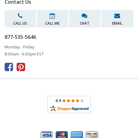
Contact Us
CALL US
CALL ME
CHAT
EMAIL
877-535-5646
Monday - Friday
8:00am - 6:00pm EST


