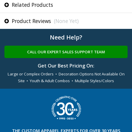
Related Products
Product Reviews
(None Yet)
Need Help?
CALL OUR EXPERT SALES SUPPORT TEAM
Get Our Best Pricing On:
Large or Complex Orders • Decoration Options Not Available On
Site • Youth & Adult Combos • Multiple Styles/Colors
THE
CUSTOM APPAREL
EXPERTS FOR OVER 30 YEARS