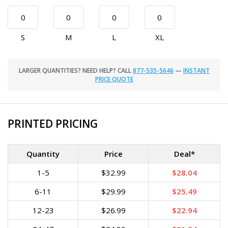
S
M
L
XL
LARGER QUANTITIES? NEED HELP? CALL
877-535-5646
—
INSTANT
PRICE QUOTE
PRINTED PRICING
Quantity
Price
Deal*
1-5
$32.99
$28.04
6-11
$29.99
$25.49
12-23
$26.99
$22.94