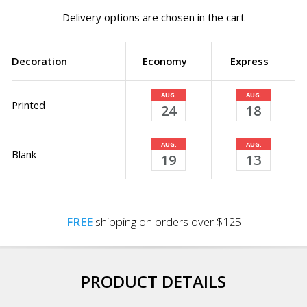
Delivery options are chosen in the cart
Decoration
Economy
Express
AUG.
AUG.
Printed
24
18
AUG.
AUG.
Blank
19
13
FREE
shipping on orders over $125
PRODUCT DETAILS