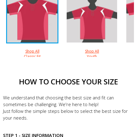
Shop All
Shop All
Classic Fit
Youth
HOW TO CHOOSE YOUR SIZE
We understand that choosing the best size and fit can
sometimes be challenging. We're here to help!
Just follow the simple steps below to select the best size for
your needs.
STEP 1 - SIZE INFORMATION