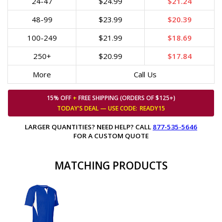
24-47
$24.99
$21.24
48-99
$23.99
$20.39
100-249
$21.99
$18.69
250+
$20.99
$17.84
More
Call Us
15% OFF
+
FREE SHIPPING (ORDERS OF $125+)
TODAY'S DEAL — USE
CODE:
READY15
LARGER QUANTITIES? NEED HELP? CALL
877-535-5646
FOR A CUSTOM QUOTE
MATCHING PRODUCTS