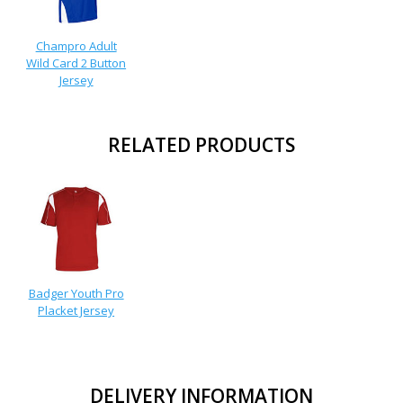
Champro Adult
Wild Card 2 Button
Jersey
RELATED PRODUCTS
Badger Youth Pro
Placket Jersey
DELIVERY INFORMATION