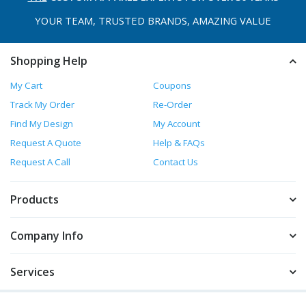
YOUR TEAM, TRUSTED
BRANDS, AMAZING VALUE
Shopping Help
My Cart
Coupons
Track My Order
Re-Order
Find My Design
My Account
Request A Quote
Help & FAQs
Request A Call
Contact Us
Products
Company Info
Services