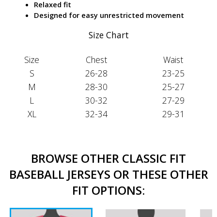
Relaxed fit
Designed for easy unrestricted movement
Size Chart
Size
Chest
Waist
S
26-28
23-25
M
28-30
25-27
L
30-32
27-29
XL
32-34
29-31
BROWSE OTHER CLASSIC FIT
BASEBALL JERSEYS OR THESE OTHER
FIT OPTIONS: