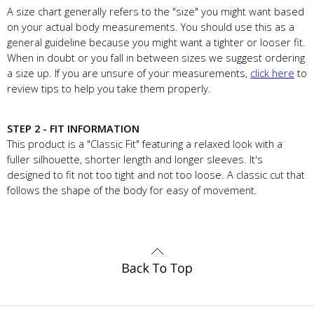
A size chart generally refers to the "size" you might want based
on your actual body measurements. You should use this as a
general guideline because you might want a tighter or looser fit.
When in doubt or you fall in between sizes we suggest ordering
a size up. If you are unsure of your measurements,
click here
to
review tips to help you take them properly.
STEP 2 - FIT INFORMATION
This product is a "Classic Fit" featuring a relaxed look with a
fuller silhouette, shorter length and longer sleeves. It's
designed to fit not too tight and not too loose. A classic cut that
follows the shape of the body for easy of movement.