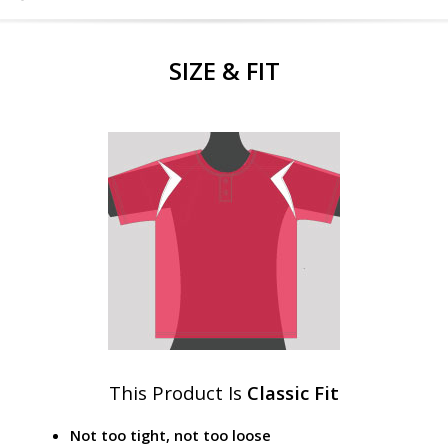
SIZE & FIT
This Product Is
Classic Fit
Not too tight, not too loose