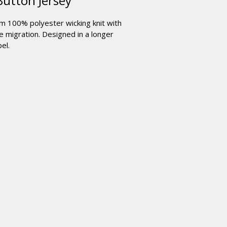
Button Jersey
om 100% polyester wicking knit with
 migration. Designed in a longer
el.