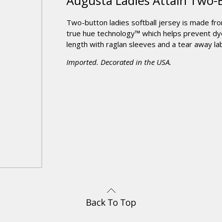
Augusta Ladies Attain Two-
Two-button ladies softball jersey is made fr
true hue technology™ which helps prevent dye
length with raglan sleeves and a tear away lab
Imported. Decorated in the USA.