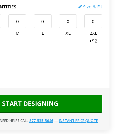
NTITIES
Size & Fit
M
L
XL
2XL
+$2
START DESIGNING
NEED HELP? CALL
877-535-5646
—
INSTANT PRICE QUOTE