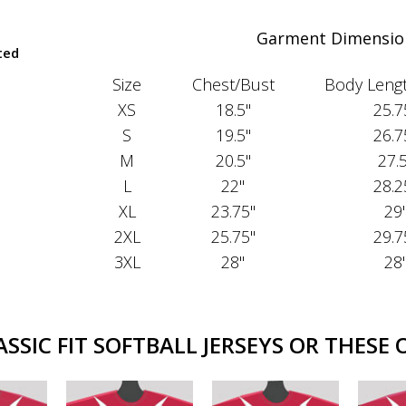
Garment Dimensio
ted
Size
Chest/Bust
Body Lengt
XS
18.5"
25.7
S
19.5"
26.7
M
20.5"
27.
L
22"
28.2
XL
23.75"
29
2XL
25.75"
29.7
3XL
28"
28
SIC FIT SOFTBALL JERSEYS OR THESE 