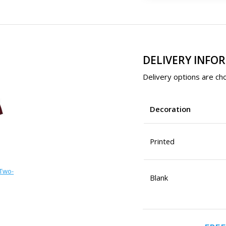
DELIVERY INFO
Delivery options are cho
Decoration
Printed
 Two-
Blank