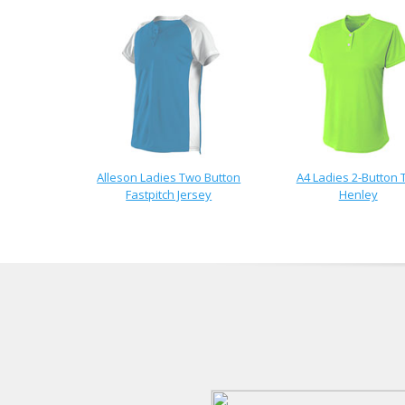
Alleson Ladies Two Button
A4 Ladies 2-Button 
Fastpitch Jersey
Henley