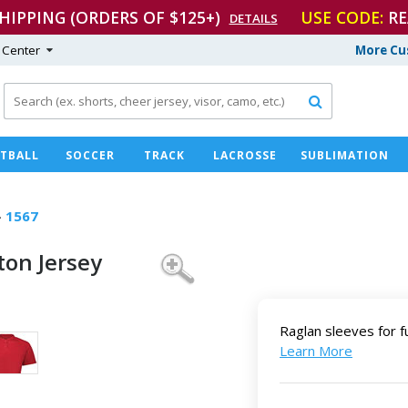
SHIPPING (ORDERS OF $125+)
USE CODE:
RE
DETAILS
 Center
More Cu

TBALL
SOCCER
TRACK
LACROSSE
SUBLIMATION
›
1567
on Jersey
Raglan sleeves for f
Learn More