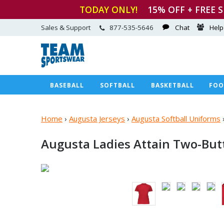
TODAY ONLY!
15
% OFF + FREE 
Sales & Support
877-535-5646
Chat
Help
BASEBALL
SOFTBALL
BASKETBALL
FOO
Home
›
Augusta Jerseys
›
Augusta Softball Uniforms
Augusta Ladies Attain
Two-Butt