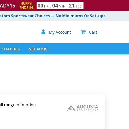
HURRY!
ADY15
0
0
0
4
2
0
HR
:
MIN
:
SEC
ENDS IN:
1
stom Sportswear Choices — No Minimums Or Set-ups

My Account
Cart

COACHES
SEE MORE
ull range of motion