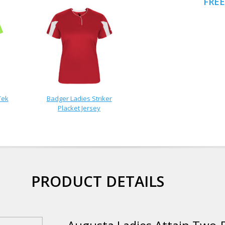
FREE
Tek
Badger Ladies Striker
Placket Jersey
PRODUCT DETAILS