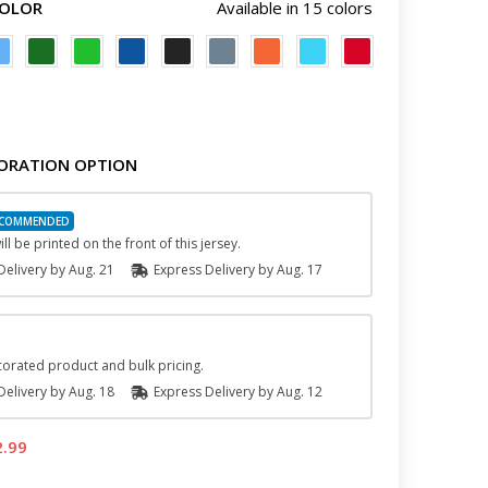
COLOR
Available in 15 colors
ORATION OPTION
ll be printed on the front of this jersey.
elivery by
Aug. 21
Express
Delivery
by
Aug. 17
orated product and bulk pricing.
elivery by
Aug. 18
Express
Delivery
by
Aug. 12
2.99