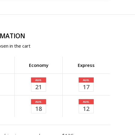
RMATION
sen in the cart
Economy
Express
AUG.
AUG.
21
17
AUG.
AUG.
18
12