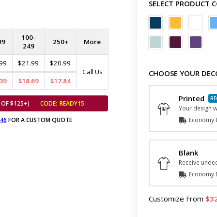
SELECT PRODUCT 
100-
99
250+
More
249
99
$21.99
$20.99
Call Us
CHOOSE YOUR DEC
39
$18.69
$17.84
Printed
 OF $125+)
CODE:
READY15
Your design wi
646
FOR A CUSTOM QUOTE
Economy D
Blank
Receive undec
Economy D
Customize
From
3