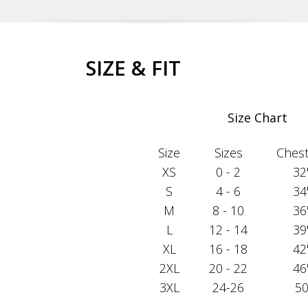
SIZE & FIT
Size Chart
Size
Sizes
Chest 
XS
0 - 2
32
S
4 - 6
34
M
8 - 10
36
L
12 - 14
39
XL
16 - 18
42
2XL
20 - 22
46
3XL
24-26
50