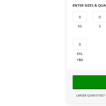
ENTER SIZES & QUA
XS
S
3XL
+$6
LARGER QUANTITIES? 