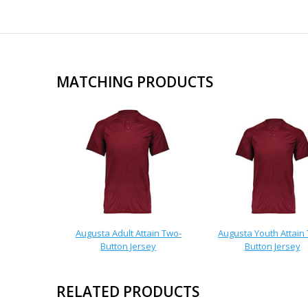
MATCHING PRODUCTS
Augusta Adult Attain Two-
Augusta Youth Attain
Button Jersey
Button Jersey
RELATED PRODUCTS