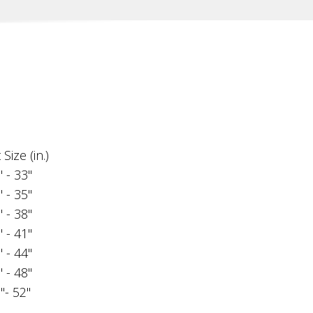
Size (in.)
" - 33"
" - 35"
" - 38"
" - 41"
" - 44"
" - 48"
"- 52"