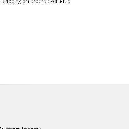
shipping on orders over $125