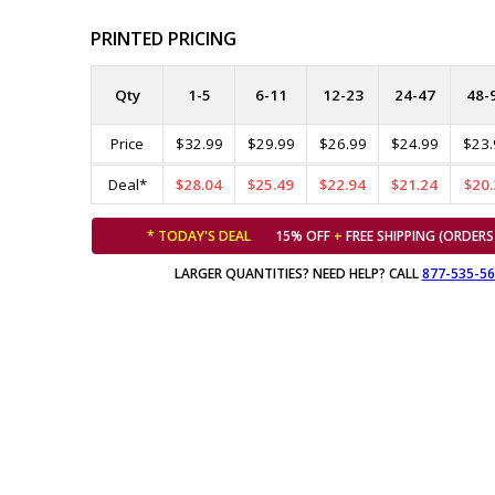
PRINTED PRICING
Qty
1-5
6-11
12-23
24-47
48-
Price
$32.99
$29.99
$26.99
$24.99
$23.
Deal*
$28.04
$25.49
$22.94
$21.24
$20.
* TODAY'S DEAL
15% OFF
+
FREE SHIPPING (ORDERS
LARGER QUANTITIES? NEED HELP? CALL
877-535-5