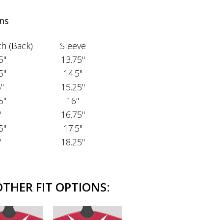
ns
h (Back)
Sleeve
5"
13.75"
5"
14.5"
5"
15.25"
5"
16"
"
16.75"
5"
17.5"
"
18.25"
OTHER FIT OPTIONS: