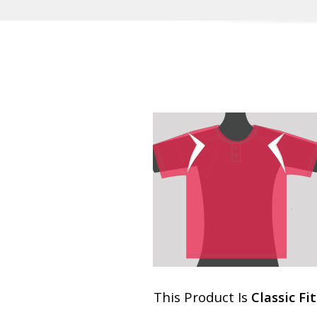
This Product Is
Classic Fit