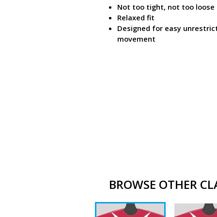
Not too tight, not too loose
Relaxed fit
Designed for easy unrestric
movement
BROWSE OTHER CLAS