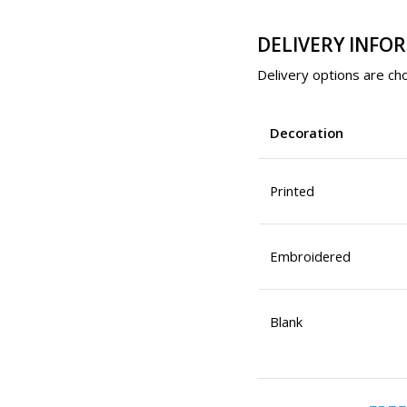
DELIVERY INFO
Delivery options are cho
Decoration
Printed
Embroidered
Blank