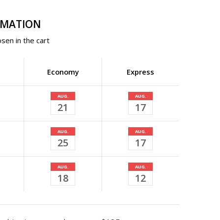
RMATION
sen in the cart
Economy
Express
AUG.
AUG.
21
17
AUG.
AUG.
25
17
AUG.
AUG.
18
12