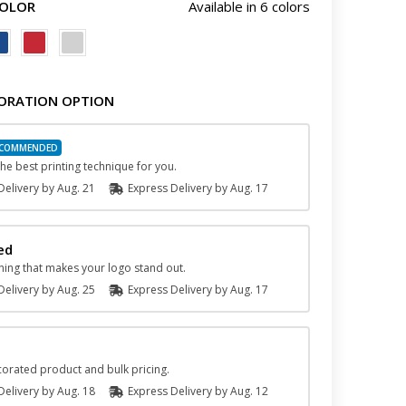
COLOR
Available in 6 colors
ORATION OPTION
he best printing technique for you.
elivery by
Aug. 21
Express
Delivery
by
Aug. 17
ed
hing that makes your logo stand out.
elivery by
Aug. 25
Express
Delivery
by
Aug. 17
orated product and bulk pricing.
elivery by
Aug. 18
Express
Delivery
by
Aug. 12