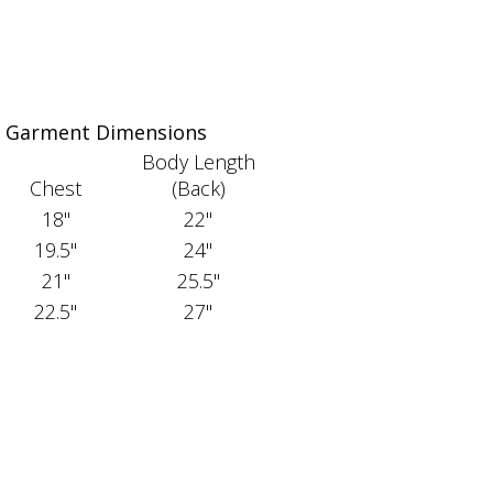
Garment Dimensions
Body Length
Chest
(Back)
18"
22"
19.5"
24"
21"
25.5"
22.5"
27"