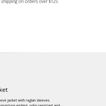
shipping on orders over $125
ket
leeve jacket with raglan sleeves.
moisture wicking, odor resistant and