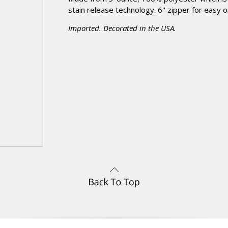
stain release technology. 6" zipper for easy o
Imported. Decorated in the USA.