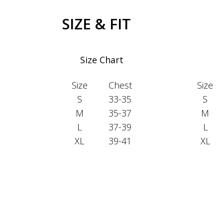
SIZE & FIT
Size Chart
Size
Chest
Size
S
33-35
S
M
35-37
M
L
37-39
L
XL
39-41
XL