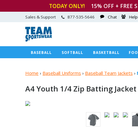
TODAY ONLY!
15
% OFF + FREE 
Sales & Support
877-535-5646
Chat
Help
BASEBALL
SOFTBALL
BASKETBALL
FOO
Home
›
Baseball Uniforms
›
Baseball Team Jackets
›
A4 Youth 1/4 Zip
Batting Jacket