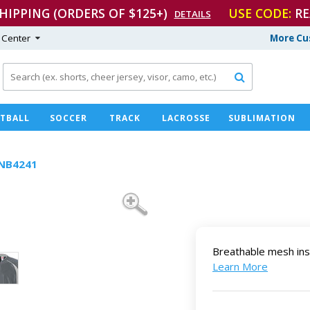
SHIPPING (ORDERS OF $125+)
USE CODE:
RE
DETAILS
 Center
More Cu

TBALL
SOCCER
TRACK
LACROSSE
SUBLIMATION
NB4241
Breathable mesh ins
Learn More