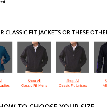
ted
 CLASSIC FIT JACKETS OR THESE OTHER
ll
Shop All
Shop All
S
 Ladies
Classic Fit Mens
Classic Fit Unisex
Ath
HOW TO CHOOSE YOUR SIZE