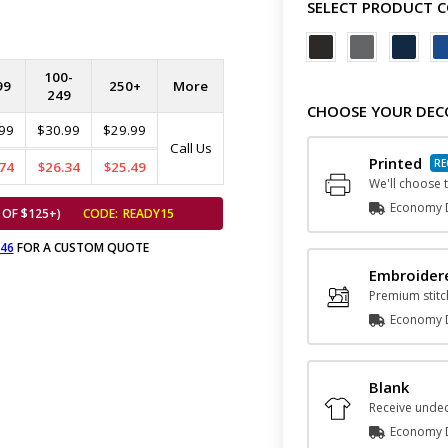
SELECT PRODUCT 
100-
99
250+
More
249
CHOOSE YOUR DEC
99
$30.99
$29.99
Call Us
Printed
74
$26.34
$25.49
We'll choose t
Economy D
 OF $125+)
CODE:
READY15
646
FOR A CUSTOM QUOTE
Embroider
Premium stitc
Economy D
Blank
Receive undec
Economy D