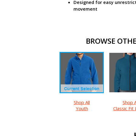
Designed for easy unrestric
movement
BROWSE OTHER
Shop All
Shop A
Youth
Classic Fit