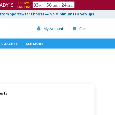
HURRY!
ADY15
0
3
5
6
2
3
HR
:
MIN
:
SEC
ENDS IN:
4
stom Sportswear Choices — No Minimums Or Set-ups

My Account
Cart

COACHES
SEE MORE
erts