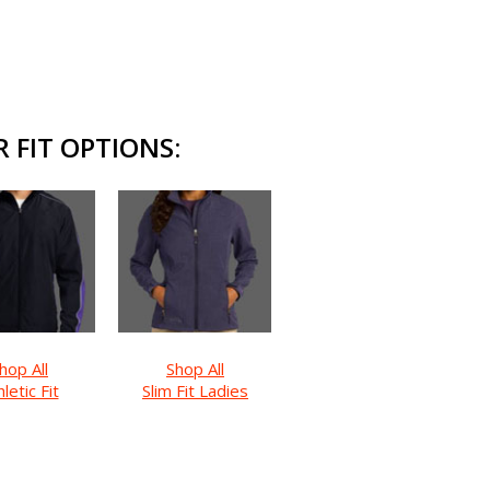
 FIT OPTIONS:
hop All
Shop All
letic Fit
Slim Fit Ladies