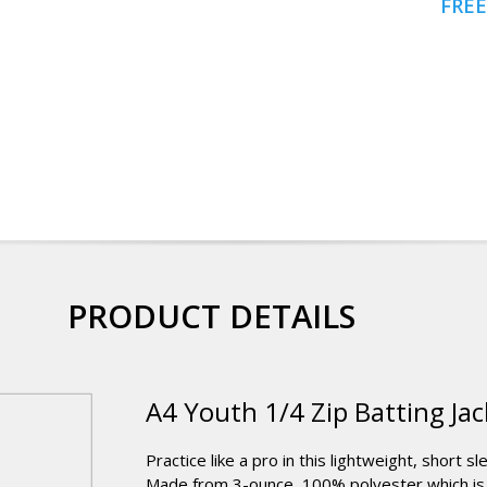
FREE
PRODUCT DETAILS
A4 Youth 1/4 Zip Batting Jac
Practice like a pro in this lightweight, short s
Made from 3-ounce, 100% polyester which is 