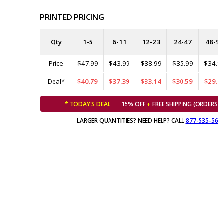
PRINTED PRICING
Qty
1-5
6-11
12-23
24-47
48-
Price
$47.99
$43.99
$38.99
$35.99
$34.
Deal*
$40.79
$37.39
$33.14
$30.59
$29.
* TODAY'S DEAL
15% OFF
+
FREE SHIPPING (ORDERS
LARGER QUANTITIES? NEED HELP? CALL
877-535-5