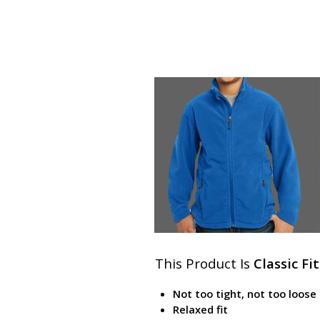
This Product Is
Classic Fit
Not too tight, not too loose
Relaxed fit