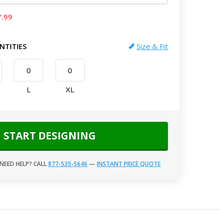
7.99
NTITIES
Size & Fit
L
XL
START DESIGNING
NEED HELP? CALL
877-535-5646
—
INSTANT PRICE QUOTE