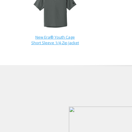
New Era® Youth Cage
Short Sleeve 1/4-Zip Jacket