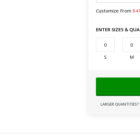
Customize
From
4
ENTER SIZES & QUA
S
M
LARGER QUANTITIES? 