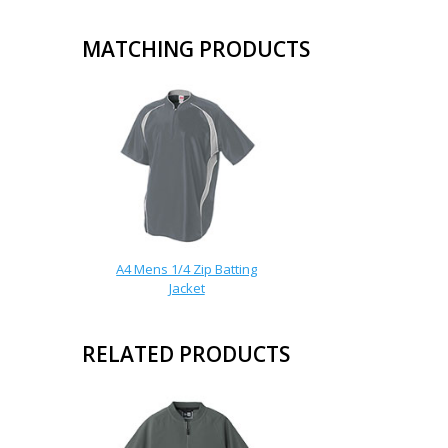
MATCHING PRODUCTS
A4 Mens 1/4 Zip Batting
Jacket
RELATED PRODUCTS