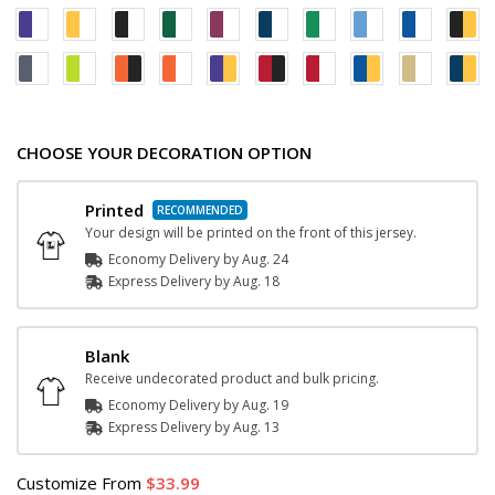
CHOOSE YOUR DECORATION OPTION
Printed
Your design will be printed on the front of this jersey.
Economy Delivery by
Aug. 24
Express
Delivery
by
Aug. 18
Blank
Receive undecorated product and bulk pricing.
Economy Delivery by
Aug. 19
Express
Delivery
by
Aug. 13
Customize
From
33.99