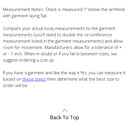
Measurement Notes: Chest is measured 1" below the armhole
with garment laying flat.
Compare your actual body measurements to the garment
measurements (you'll need to double the circumference
measurement listed in the garment measurements) and allow
room for movement. Manufacturers allow for a tolerance of +
or - 1 inch. When in doubt or if you fall in between sizes, we
suggest ordering a size up.
If you have a garment and like the way it fits, you can measure it
based on
these steps
then determine what the best size to
order will be.