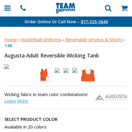
Order Online Or Call Now –
877-535-5646
Home
›
Basketball Uniforms
›
Reversible Jerseys & Shorts
›
148
Augusta Adult Reversible
Wicking Tank
Wicking fabric in team color combinations!
Learn More
SELECT PRODUCT COLOR
Available in 20 colors