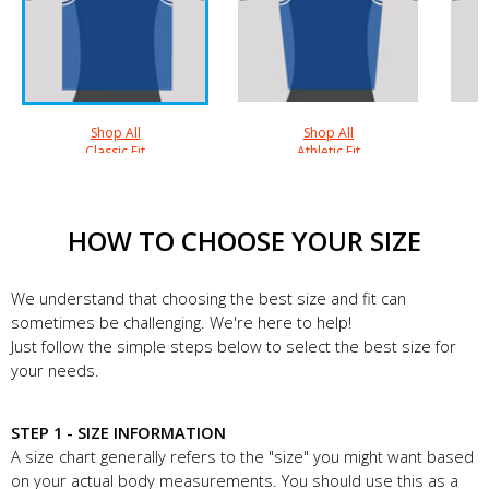
Shop All
Shop All
Classic Fit
Athletic Fit
HOW TO CHOOSE YOUR SIZE
We understand that choosing the best size and fit can
sometimes be challenging. We're here to help!
Just follow the simple steps below to select the best size for
your needs.
STEP 1 - SIZE INFORMATION
A size chart generally refers to the "size" you might want based
on your actual body measurements. You should use this as a