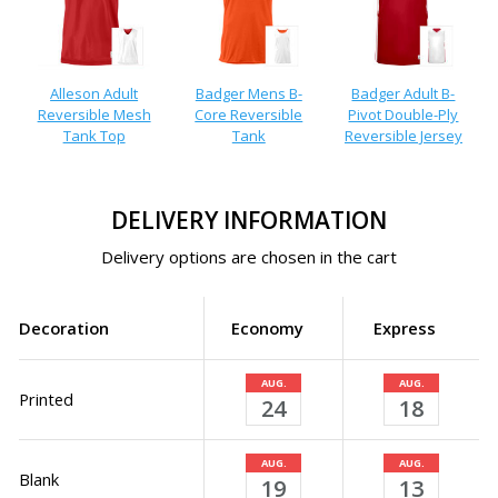
Alleson Adult
Badger Mens B-
Badger Adult B-
Reversible Mesh
Core Reversible
Pivot Double-Ply
Tank Top
Tank
Reversible Jersey
DELIVERY INFORMATION
Delivery options are chosen in the cart
Decoration
Economy
Express
AUG.
AUG.
Printed
24
18
AUG.
AUG.
Blank
19
13