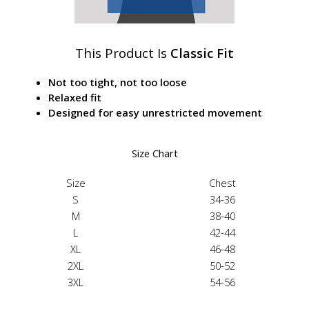
This Product Is
Classic Fit
Not too tight, not too loose
Relaxed fit
Designed for easy unrestricted movement
Size Chart
Size
Chest
S
34-36
M
38-40
L
42-44
XL
46-48
2XL
50-52
3XL
54-56