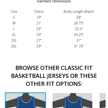
Garment Dimensions
Size
Chest
Body Length (Back)
S
19"
28"
M
21"
28.75"
L
23"
29.5"
XL
25"
30.25"
2XL
27"
31"
3XL
29"
31.75"
BROWSE OTHER CLASSIC FIT
BASKETBALL JERSEYS OR THESE
OTHER FIT OPTIONS: