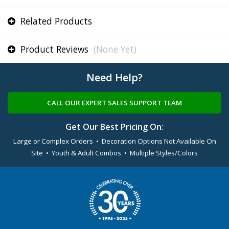
Related Products
Product Reviews
(None Yet)
Need Help?
CALL OUR EXPERT SALES SUPPORT TEAM
Get Our Best Pricing On:
Large or Complex Orders • Decoration Options Not Available On
Site • Youth & Adult Combos • Multiple Styles/Colors