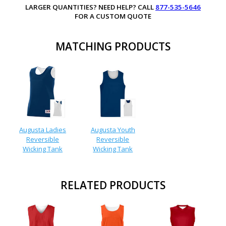
LARGER QUANTITIES? NEED HELP? CALL
877-535-5646
FOR A CUSTOM QUOTE
MATCHING PRODUCTS
Augusta Ladies
Augusta Youth
Reversible
Reversible
Wicking Tank
Wicking Tank
RELATED PRODUCTS