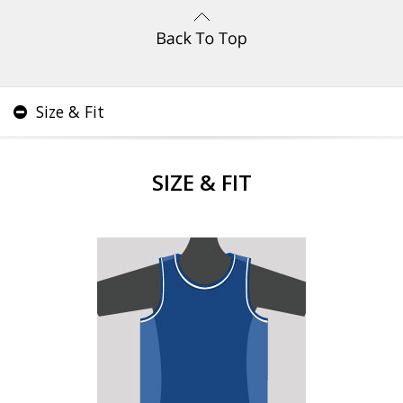
Size & Fit
SIZE & FIT