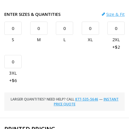
ENTER SIZES & QUANTITIES
Size & Fit
S
M
L
XL
2XL
+$2
3XL
+$6
LARGER QUANTITIES? NEED HELP? CALL
877-535-5646
—
INSTANT
PRICE QUOTE