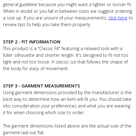
general guideline because you might want a tighter or looser fit.
When in doubt or you fall in between sizes we suggest ordering
a size up. If you are unsure of your measurements,
click here
to
review tips to help you take them properly.
STEP 2 - FIT INFORMATION
This product is a "Classic Fit" featuring a relaxed look with a
fuller silhouette and shorter length. It's designed to fit not too
tight and not too loose. A classic cut that follows the shape of
the body for easy of movement.
STEP 3 - GARMENT MEASUREMENTS
Using garment dimensions provided by the manufacturer is the
best way to determine how an item will fit you. You should take
into consideration your preferences and what you are wearing
it for when choosing which size to order.
The garment dimensions listed above are the actual size of the
garment laid out flat.