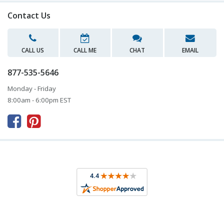
Contact Us
CALL US
CALL ME
CHAT
EMAIL
877-535-5646
Monday - Friday
8:00am - 6:00pm EST


