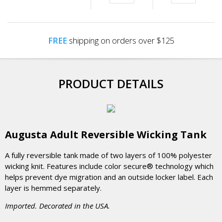
FREE
shipping on orders over $125
PRODUCT DETAILS
Augusta Adult Reversible Wicking Tank
A fully reversible tank made of two layers of 100% polyester
wicking knit. Features include color secure® technology which
helps prevent dye migration and an outside locker label. Each
layer is hemmed separately.
Imported. Decorated in the USA.