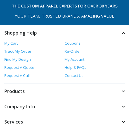
THE
CUSTOM APPAREL
EXPERTS FOR OVER 30 YEARS
YOUR TEAM, TRUSTED
BRANDS, AMAZING VALUE
Shopping Help
My Cart
Coupons
Track My Order
Re-Order
Find My Design
My Account
Request A Quote
Help & FAQs
Request A Call
Contact Us
Products
Company Info
Services