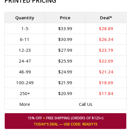
PRINTED PRICING
Quantity
Price
Deal*
1-5
$33.99
$28.89
6-11
$30.99
$26.34
12-23
$27.99
$23.79
24-47
$25.99
$22.09
48-99
$24.99
$21.24
100-249
$21.99
$18.69
250+
$20.99
$17.84
More
Call Us
15% OFF
+
FREE SHIPPING (ORDERS OF $125+)
TODAY'S DEAL — USE
CODE:
READY15