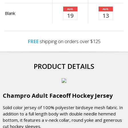
AUG.
AUG.
Blank
19
13
FREE
shipping on orders over $125
PRODUCT DETAILS
Champro Adult Faceoff Hockey Jersey
Solid color jersey of 100% polyester birdseye mesh fabric. In
addition to a full length body with double needle hemmed
bottom, it features a v-neck collar, round yoke and generous
cut hockey sleeves.