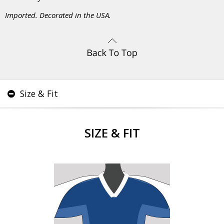
Imported. Decorated in the USA.
Size & Fit
SIZE & FIT