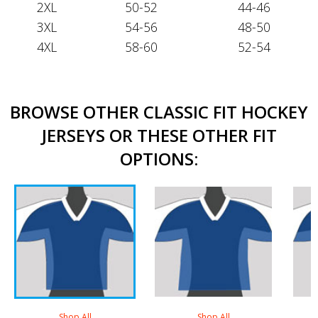
2XL
50-52
44-46
3XL
54-56
48-50
4XL
58-60
52-54
BROWSE OTHER CLASSIC FIT HOCKEY
JERSEYS OR THESE OTHER FIT
OPTIONS:
Shop All
Shop All