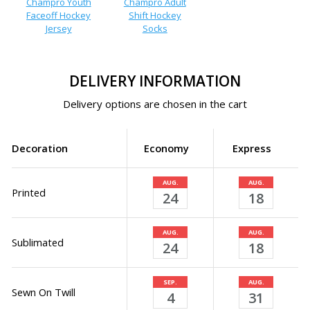
Champro Youth
Champro Adult
Faceoff Hockey
Shift Hockey
Jersey
Socks
DELIVERY INFORMATION
Delivery options are chosen in the cart
Decoration
Economy
Express
AUG.
AUG.
Printed
24
18
AUG.
AUG.
Sublimated
24
18
SEP.
AUG.
Sewn On Twill
4
31