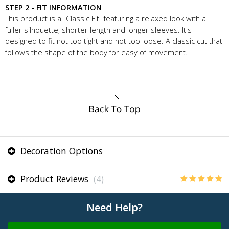
STEP 2 - FIT INFORMATION
This product is a "Classic Fit" featuring a relaxed look with a
fuller silhouette, shorter length and longer sleeves. It's
designed to fit not too tight and not too loose. A classic cut that
follows the shape of the body for easy of movement.
Decoration Options
Product Reviews
(4)
Need Help?