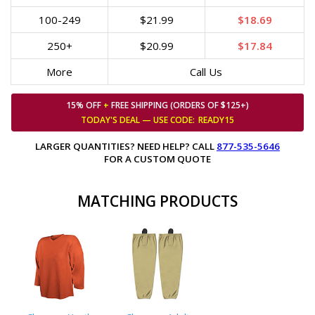
100-249
$21.99
$18.69
250+
$20.99
$17.84
More
Call Us
15% OFF
+
FREE SHIPPING (ORDERS OF $125+)
TODAY'S DEAL — USE
CODE:
READY15
LARGER QUANTITIES? NEED HELP? CALL
877-535-5646
FOR A CUSTOM QUOTE
MATCHING PRODUCTS