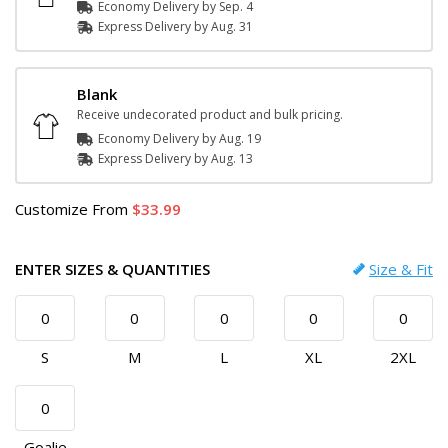
Economy Delivery by
Sep. 4
Express
Delivery
by
Aug. 31
Blank
Receive undecorated product and bulk pricing.
Economy Delivery by
Aug. 19
Express
Delivery
by
Aug. 13
Customize
From
33.99
ENTER SIZES & QUANTITIES
Size & Fit
S
M
L
XL
2XL
Goalie