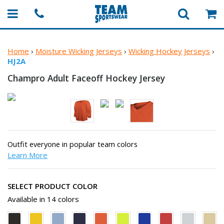
Home
›
Moisture Wicking Jerseys
›
Wicking Hockey Jerseys
›
HJ2A
Champro Adult Faceoff
Hockey Jersey
Outfit everyone in popular team colors
Learn More
SELECT PRODUCT COLOR
Available in 14 colors