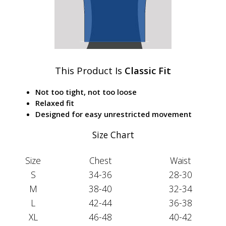
This Product Is
Classic Fit
Not too tight, not too loose
Relaxed fit
Designed for easy unrestricted movement
Size Chart
Size
Chest
Waist
S
34-36
28-30
M
38-40
32-34
L
42-44
36-38
XL
46-48
40-42