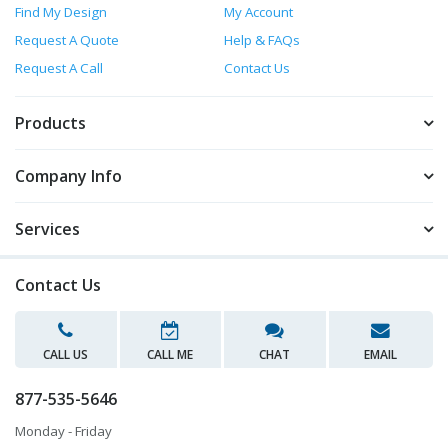
Find My Design
My Account
Request A Quote
Help & FAQs
Request A Call
Contact Us
Products
Company Info
Services
Contact Us
CALL US
CALL ME
CHAT
EMAIL
877-535-5646
Monday - Friday