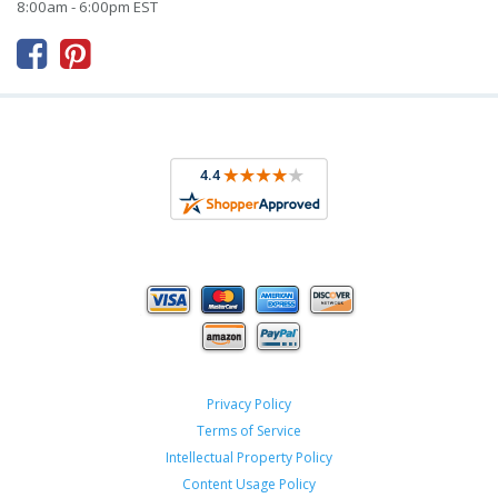
8:00am - 6:00pm EST



Privacy Policy
Terms of Service
Intellectual Property Policy
Content Usage Policy