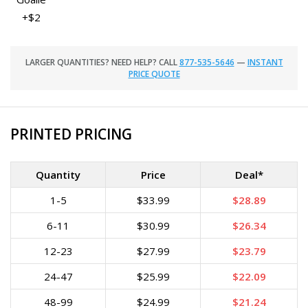
+$2
LARGER QUANTITIES? NEED HELP? CALL
877-535-5646
—
INSTANT
PRICE QUOTE
PRINTED PRICING
Quantity
Price
Deal*
1-5
$33.99
$28.89
6-11
$30.99
$26.34
12-23
$27.99
$23.79
24-47
$25.99
$22.09
48-99
$24.99
$21.24