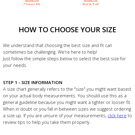
Classic Fit
Big & Tall
HOW TO CHOOSE YOUR SIZE
We understand that choosing the best size and fit can
sometimes be challenging. We're here to help!
Just follow the simple steps below to select the best size for
your needs.
STEP 1 - SIZE INFORMATION
A size chart generally refers to the "size" you might want based
on your actual body measurements. You should use this as a
general guideline because you might want a tighter or looser fit.
When in doubt or you fall in between sizes we suggest ordering
a size up. If you are unsure of your measurements,
click here
to
review tips to help you take them properly.