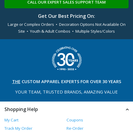
CALL OUR EXPERT SALES SUPPORT TEAM
Get Our Best Pricing On:
Large or Complex Orders • Decoration Options Not Available On
Site • Youth & Adult Combos • Multiple Styles/Colors
THE
CUSTOM APPAREL
EXPERTS FOR OVER 30 YEARS
YOUR TEAM, TRUSTED
BRANDS, AMAZING VALUE
Shopping Help
My Cart
Coupons
Track My Order
Re-Order