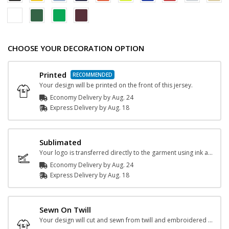
CHOOSE YOUR DECORATION OPTION
Printed
Your design will be printed on the front of this jersey.
Economy Delivery by
Aug. 24
Express
Delivery
by
Aug. 18
Sublimated
Your logo is transferred directly to the garment using ink and heat.
Economy Delivery by
Aug. 24
Express
Delivery
by
Aug. 18
Sewn On Twill
Your design will cut and sewn from twill and embroidered onto the jersey.