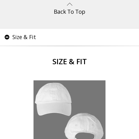
Size & Fit
SIZE & FIT