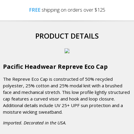
FREE
shipping on orders over $125
PRODUCT DETAILS
Pacific Headwear Repreve Eco Cap
The Repreve Eco Cap is constructed of 50% recycled
polyester, 25% cotton and 25% modal knit with a brushed
face and mechanical stretch. This low profile lightly structured
cap features a curved visor and hook and loop closure.
Additional details include UV 25+ UPF sun protection and a
moisture wicking sweatband.
Imported. Decorated in the USA.