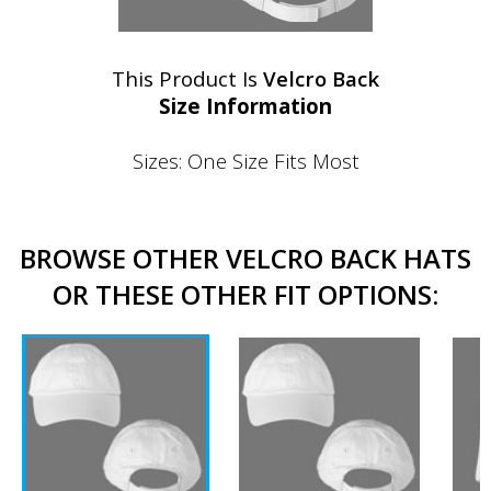
This Product Is
Velcro Back
Size Information
Sizes: One Size Fits Most
BROWSE OTHER VELCRO BACK HATS
OR THESE OTHER FIT OPTIONS: