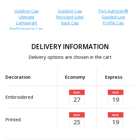
Outdoor Cap
Outdoor Cap
Port Authority®
Ultimate
Recycled Solid
Sueded Low
Lightweight
Back Cap
Profile Cap
Performance Cap
DELIVERY INFORMATION
Delivery options are chosen in the cart
Decoration
Economy
Express
AUG.
AUG.
Embroidered
27
19
AUG.
AUG.
Printed
25
19