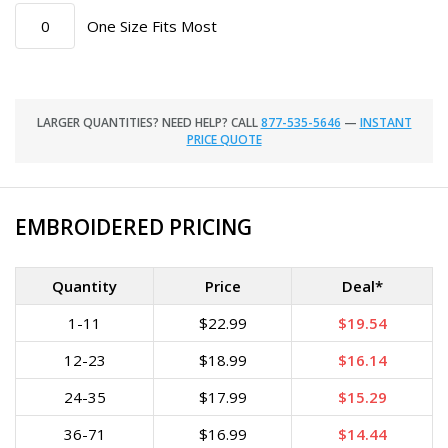
One Size Fits Most
LARGER QUANTITIES? NEED HELP? CALL
877-535-5646
—
INSTANT
PRICE QUOTE
EMBROIDERED PRICING
Quantity
Price
Deal*
1-11
$22.99
$19.54
12-23
$18.99
$16.14
24-35
$17.99
$15.29
36-71
$16.99
$14.44