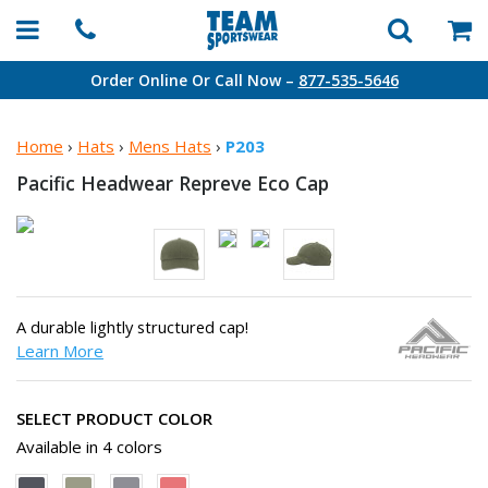
Order Online Or Call Now –
877-535-5646
Home
›
Hats
›
Mens Hats
›
P203
Pacific Headwear Repreve
Eco Cap
A durable lightly structured cap!
Learn More
SELECT PRODUCT COLOR
Available in 4 colors