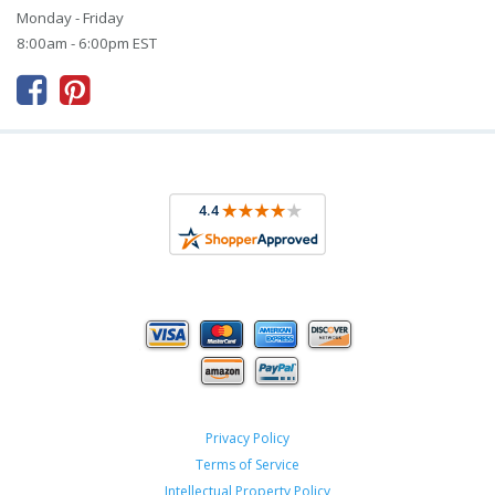
Monday - Friday
8:00am - 6:00pm EST



Privacy Policy
Terms of Service
Intellectual Property Policy