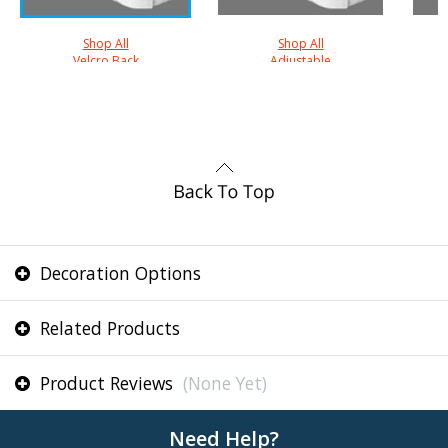
Shop All
Shop All
Velcro Back
Adjustable
Decoration Options
Related Products
Product Reviews
(None Yet)
Need Help?