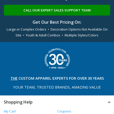
CALL OUR EXPERT SALES SUPPORT TEAM
Get Our Best Pricing On:
Large or Complex Orders • Decoration Options Not Available On
Site • Youth & Adult Combos • Multiple Styles/Colors
THE
CUSTOM APPAREL
EXPERTS FOR OVER 30 YEARS
YOUR TEAM, TRUSTED
BRANDS, AMAZING VALUE
Shopping Help
My Cart
Coupons