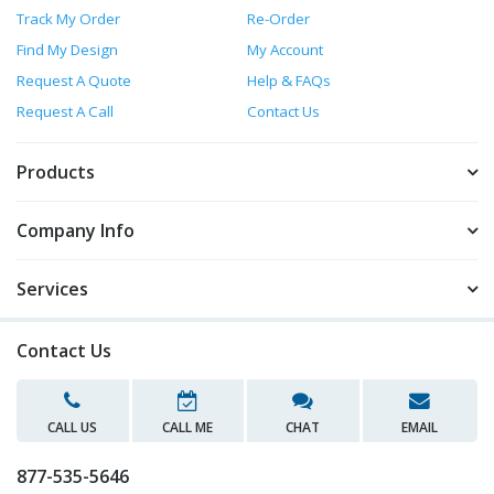
Track My Order
Re-Order
Find My Design
My Account
Request A Quote
Help & FAQs
Request A Call
Contact Us
Products
Company Info
Services
Contact Us
CALL US
CALL ME
CHAT
EMAIL
877-535-5646