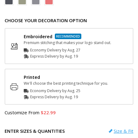
CHOOSE YOUR DECORATION OPTION
Embroidered
Premium stitching that makes your logo stand out.
Economy Delivery by
Aug. 27
Express
Delivery
by
Aug. 19
Printed
We'll choose the best printing technique for you.
Economy Delivery by
Aug. 25
Express
Delivery
by
Aug. 19
Customize
From
22.99
ENTER SIZES & QUANTITIES
Size & Fit