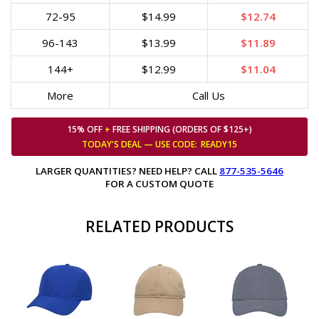
72-95
$14.99
$12.74
96-143
$13.99
$11.89
144+
$12.99
$11.04
More
Call Us
15% OFF
+
FREE SHIPPING (ORDERS OF $125+)
TODAY'S DEAL — USE
CODE:
READY15
LARGER QUANTITIES? NEED HELP? CALL
877-535-5646
FOR A CUSTOM QUOTE
RELATED PRODUCTS