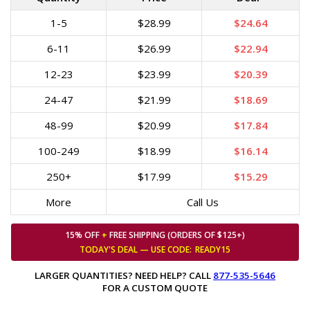
1-5
$28.99
$24.64
6-11
$26.99
$22.94
12-23
$23.99
$20.39
24-47
$21.99
$18.69
48-99
$20.99
$17.84
100-249
$18.99
$16.14
250+
$17.99
$15.29
More
Call Us
15% OFF
+
FREE SHIPPING (ORDERS OF $125+)
TODAY'S DEAL — USE
CODE:
READY15
LARGER QUANTITIES? NEED HELP? CALL
877-535-5646
FOR A CUSTOM QUOTE