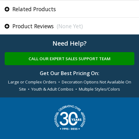
Related Products
Product Reviews
(None Yet)
Need Help?
CALL OUR EXPERT SALES SUPPORT TEAM
Get Our Best Pricing On:
Large or Complex Orders • Decoration Options Not Available On
Site • Youth & Adult Combos • Multiple Styles/Colors