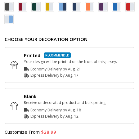
CHOOSE YOUR DECORATION OPTION
Printed
Your design will be printed on the front of this jersey.
Economy Delivery by
Aug. 21
Express
Delivery
by
Aug. 17
Blank
Receive undecorated product and bulk pricing.
Economy Delivery by
Aug. 18
Express
Delivery
by
Aug. 12
Customize
From
28.99