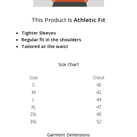
This Product Is
Athletic Fit
Tighter Sleeves
Regular fit in the shoulders
Tailored at the waist
Size Chart
Size
Chest
S
40
M
42
L
44
XL
47
2XL
49
3XL
52
Garment Dimensions