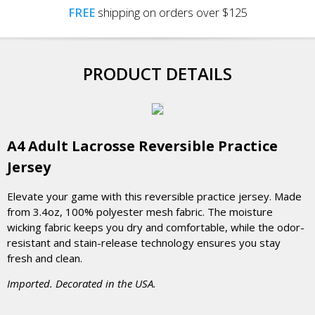
FREE
shipping on orders over $125
PRODUCT DETAILS
A4 Adult Lacrosse Reversible Practice
Jersey
Elevate your game with this reversible practice jersey. Made
from 3.4oz, 100% polyester mesh fabric. The moisture
wicking fabric keeps you dry and comfortable, while the odor-
resistant and stain-release technology ensures you stay
fresh and clean.
Imported. Decorated in the USA.