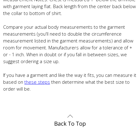
with garment laying flat. Back length from the center back below
the collar to bottom of shirt.
Compare your actual body measurements to the garment
measurements (you'll need to double the circumference
measurement listed in the garment measurements) and allow
room for movement. Manufacturers allow for a tolerance of +
or - 1 inch. When in doubt or if you fall in between sizes, we
suggest ordering a size up.
If you have a garment and like the way it fits, you can measure it
based on
these steps
then determine what the best size to
order will be.