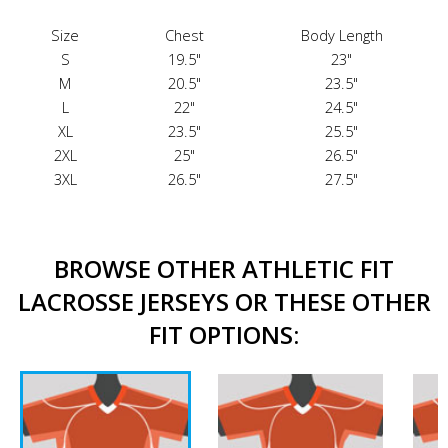
Size
Chest
Body Length
S
19.5"
23"
M
20.5"
23.5"
L
22"
24.5"
XL
23.5"
25.5"
2XL
25"
26.5"
3XL
26.5"
27.5"
BROWSE OTHER ATHLETIC FIT
LACROSSE JERSEYS OR THESE OTHER
FIT OPTIONS: