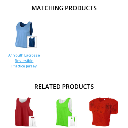
MATCHING PRODUCTS
A4 Youth Lacrosse
Reversible
Practice Jersey
RELATED PRODUCTS