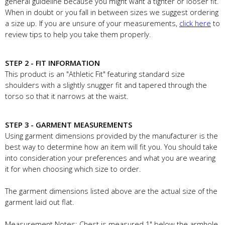
general guideline because you might want a tighter or looser fit.
When in doubt or you fall in between sizes we suggest ordering
a size up. If you are unsure of your measurements,
click here
to
review tips to help you take them properly.
STEP 2 - FIT INFORMATION
This product is an "Athletic Fit" featuring standard size
shoulders with a slightly snugger fit and tapered through the
torso so that it narrows at the waist.
STEP 3 - GARMENT MEASUREMENTS
Using garment dimensions provided by the manufacturer is the
best way to determine how an item will fit you. You should take
into consideration your preferences and what you are wearing
it for when choosing which size to order.
The garment dimensions listed above are the actual size of the
garment laid out flat.
Measurement Notes: Chest is measured 1" below the armhole