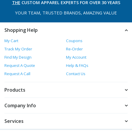
THE
CUSTOM APPAREL
EXPERTS FOR OVER 30 YEARS
YOUR TEAM, TRUSTED
BRANDS, AMAZING VALUE
Shopping Help
My Cart
Coupons
Track My Order
Re-Order
Find My Design
My Account
Request A Quote
Help & FAQs
Request A Call
Contact Us
Products
Company Info
Services