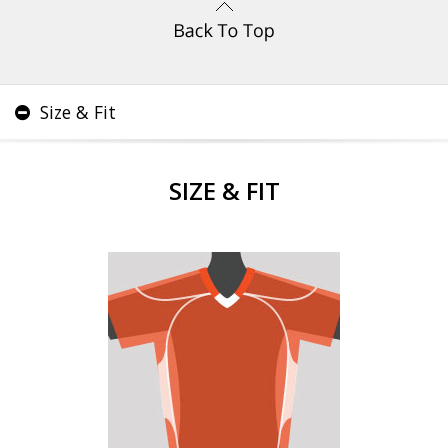
Size & Fit
SIZE & FIT