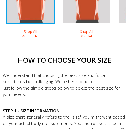
Shop All
Shop All
Athletic Fit
Slim Fit
HOW TO CHOOSE YOUR SIZE
We understand that choosing the best size and fit can
sometimes be challenging. We're here to help!
Just follow the simple steps below to select the best size for
your needs.
STEP 1 - SIZE INFORMATION
A size chart generally refers to the "size" you might want based
on your actual body measurements. You should use this as a