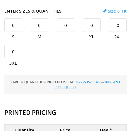
ENTER SIZES & QUANTITIES
Size & Fit
S
M
L
XL
2XL
3XL
LARGER QUANTITIES? NEED HELP? CALL
877-535-5646
—
INSTANT
PRICE QUOTE
PRINTED PRICING
Quantity
Price
Deal*