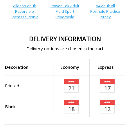
Alleson Adult
Power-Tek Adult
A4 Adult All
Reversible
Field Sport
Porthole Practice
Lacrosse Pinnie
Reversible
Jersey
DELIVERY INFORMATION
Delivery options are chosen in the cart
Decoration
Economy
Express
AUG.
AUG.
Printed
21
17
AUG.
AUG.
Blank
18
12