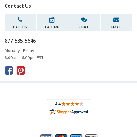
Contact Us
CALL US
CALL ME
CHAT
EMAIL
877-535-5646
Monday - Friday
8:00am - 6:00pm EST


