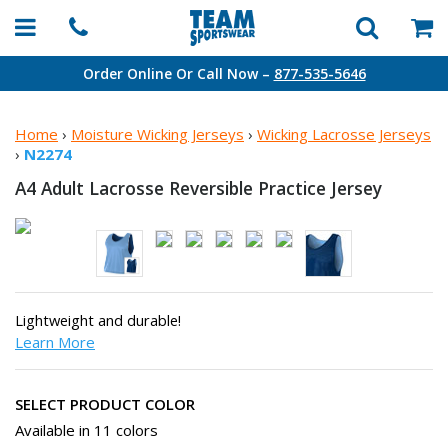
Order Online Or Call Now –
877-535-5646
Home
›
Moisture Wicking Jerseys
›
Wicking Lacrosse Jerseys
›
N2274
A4 Adult Lacrosse Reversible
Practice Jersey
Lightweight and durable!
Learn More
SELECT PRODUCT COLOR
Available in 11 colors