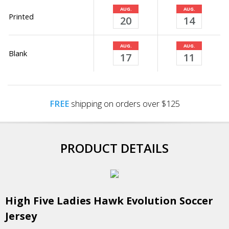
AUG.
AUG.
Printed
20
14
AUG.
AUG.
Blank
17
11
FREE
shipping on orders over $125
PRODUCT DETAILS
High Five Ladies Hawk Evolution Soccer
Jersey