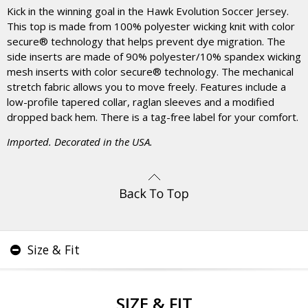
Kick in the winning goal in the Hawk Evolution Soccer Jersey.
This top is made from 100% polyester wicking knit with color
secure® technology that helps prevent dye migration. The
side inserts are made of 90% polyester/10% spandex wicking
mesh inserts with color secure® technology. The mechanical
stretch fabric allows you to move freely. Features include a
low-profile tapered collar, raglan sleeves and a modified
dropped back hem. There is a tag-free label for your comfort.
Imported. Decorated in the USA.
Size & Fit
SIZE & FIT