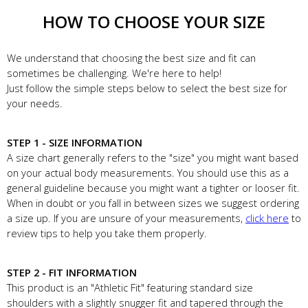
HOW TO CHOOSE YOUR SIZE
We understand that choosing the best size and fit can
sometimes be challenging. We're here to help!
Just follow the simple steps below to select the best size for
your needs.
STEP 1 - SIZE INFORMATION
A size chart generally refers to the "size" you might want based
on your actual body measurements. You should use this as a
general guideline because you might want a tighter or looser fit.
When in doubt or you fall in between sizes we suggest ordering
a size up. If you are unsure of your measurements,
click here
to
review tips to help you take them properly.
STEP 2 - FIT INFORMATION
This product is an "Athletic Fit" featuring standard size
shoulders with a slightly snugger fit and tapered through the