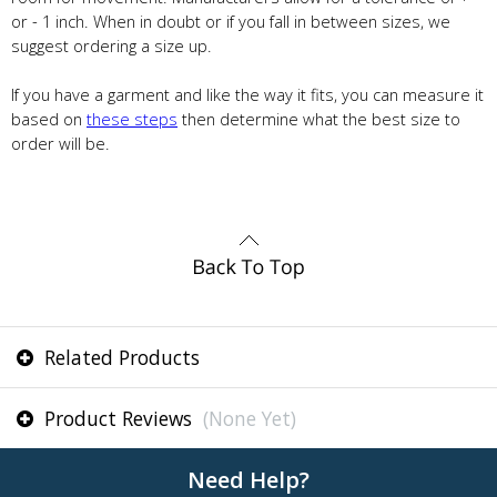
or - 1 inch. When in doubt or if you fall in between sizes, we
suggest ordering a size up.
If you have a garment and like the way it fits, you can measure it
based on
these steps
then determine what the best size to
order will be.
Related Products
Product Reviews
(None Yet)
Need Help?