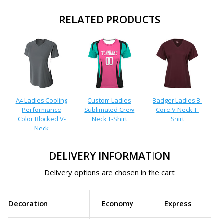
RELATED PRODUCTS
A4 Ladies Cooling
Custom Ladies
Badger Ladies B-
Performance
Sublimated Crew
Core V-Neck T-
Color Blocked V-
Neck T-Shirt
Shirt
Neck
DELIVERY INFORMATION
Delivery options are chosen in the cart
Decoration
Economy
Express