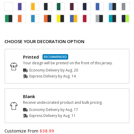
CHOOSE YOUR DECORATION OPTION
Printed
Your design will be printed on the front of this jersey.
Economy Delivery by
Aug. 20
Express
Delivery
by
Aug. 14
Blank
Receive undecorated product and bulk pricing.
Economy Delivery by
Aug. 17
Express
Delivery
by
Aug. 11
Customize
From
38.99