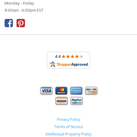
Monday - Friday
8:00am - 6:00pm EST



Privacy Policy
Terms of Service
Intellectual Property Policy