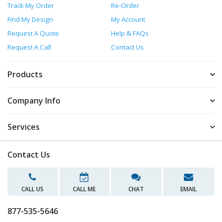
Track My Order
Re-Order
Find My Design
My Account
Request A Quote
Help & FAQs
Request A Call
Contact Us
Products
Company Info
Services
Contact Us
CALL US
CALL ME
CHAT
EMAIL
877-535-5646