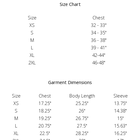
Size Chart
Size
Chest
XS
32 - 33"
S
34 - 35"
M
36 - 38"
L
39 - 41"
XL
42-44"
2XL
46-48"
Garment Dimensions
Size
Chest
Body Length
Sleeve
XS
17.25"
25.25"
13.75"
S
18.25"
26"
14.38"
M
19.25"
26.75"
15"
L
20.75"
27.5"
15.63"
XL
22.5"
28.25"
16.25"