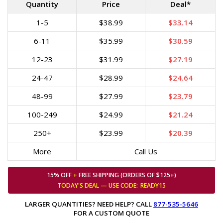
Quantity
Price
Deal*
1-5
$38.99
$33.14
6-11
$35.99
$30.59
12-23
$31.99
$27.19
24-47
$28.99
$24.64
48-99
$27.99
$23.79
100-249
$24.99
$21.24
250+
$23.99
$20.39
More
Call Us
15% OFF
+
FREE SHIPPING (ORDERS OF $125+)
TODAY'S DEAL — USE
CODE:
READY15
LARGER QUANTITIES? NEED HELP? CALL
877-535-5646
FOR A CUSTOM QUOTE