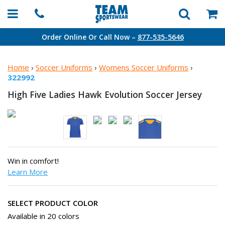
Order Online Or Call Now –
877-535-5646
Home
›
Soccer Uniforms
›
Womens Soccer Uniforms
›
322992
High Five Ladies Hawk Evolution
Soccer Jersey
Win in comfort!
Learn More
SELECT PRODUCT COLOR
Available in 20 colors