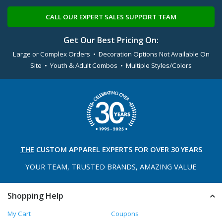
CALL OUR EXPERT SALES SUPPORT TEAM
Get Our Best Pricing On:
Large or Complex Orders • Decoration Options Not Available On
Site • Youth & Adult Combos • Multiple Styles/Colors
THE
CUSTOM APPAREL
EXPERTS FOR OVER 30 YEARS
YOUR TEAM, TRUSTED
BRANDS, AMAZING VALUE
Shopping Help
My Cart
Coupons