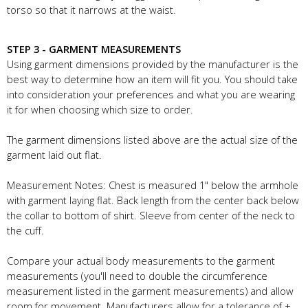
torso so that it narrows at the waist.
STEP 3 - GARMENT MEASUREMENTS
Using garment dimensions provided by the manufacturer is the
best way to determine how an item will fit you. You should take
into consideration your preferences and what you are wearing
it for when choosing which size to order.
The garment dimensions listed above are the actual size of the
garment laid out flat.
Measurement Notes: Chest is measured 1" below the armhole
with garment laying flat. Back length from the center back below
the collar to bottom of shirt. Sleeve from center of the neck to
the cuff.
Compare your actual body measurements to the garment
measurements (you'll need to double the circumference
measurement listed in the garment measurements) and allow
room for movement. Manufacturers allow for a tolerance of +