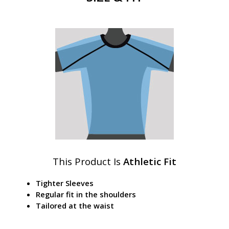
This Product Is
Athletic Fit
Tighter Sleeves
Regular fit in the shoulders
Tailored at the waist