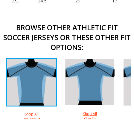
2XL
24.5"
29"
17"
BROWSE OTHER ATHLETIC FIT
SOCCER JERSEYS OR THESE OTHER FIT
OPTIONS:
Shop All
Shop All
Slim Fit
Athletic Fit