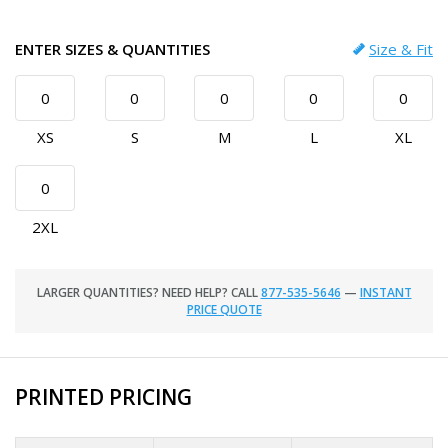
ENTER SIZES & QUANTITIES
Size & Fit
XS
S
M
L
XL
2XL
LARGER QUANTITIES? NEED HELP? CALL
877-535-5646
—
INSTANT
PRICE QUOTE
PRINTED PRICING