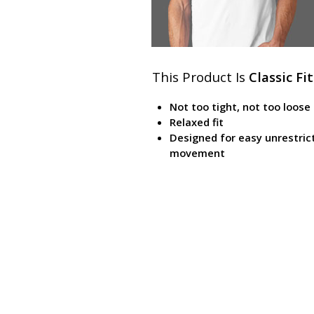
This Product Is
Classic Fit
Not too tight, not too loose
Relaxed fit
Designed for easy unrestric
movement