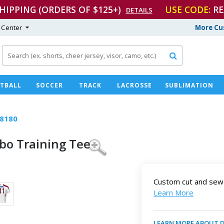
SHIPPING (ORDERS OF $125+)
USE CODE:
RE
DETAILS
 Center
More Cu

TBALL
SOCCER
TRACK
LACROSSE
SUBLIMATION
8180
rbo
Training Tee
Custom cut and sew 
Learn More
LEARN MORE ABOUT 