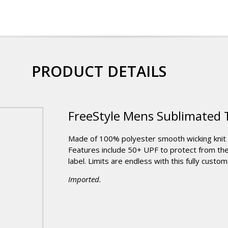
PRODUCT DETAILS
FreeStyle Mens Sublimated 
Made of 100% polyester smooth wicking knit t
Features include 50+ UPF to protect from the 
label. Limits are endless with this fully custom 
Imported.