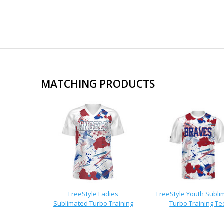
MATCHING PRODUCTS
FreeStyle Ladies
FreeStyle Youth Subli
Sublimated Turbo Training
Turbo Training Te
Tee