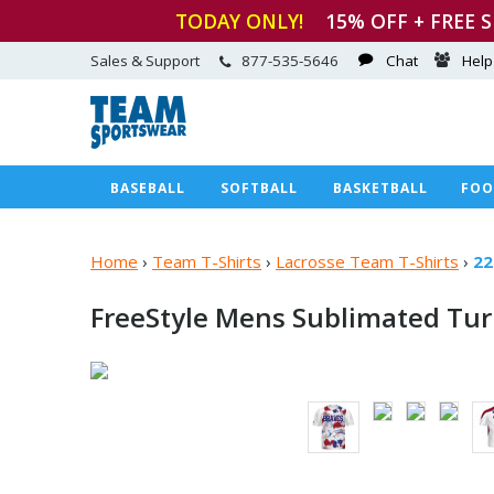
TODAY ONLY!
15
% OFF + FREE 
Sales & Support
877-535-5646
Chat
Help
BASEBALL
SOFTBALL
BASKETBALL
FOO
Home
›
Team T-Shirts
›
Lacrosse Team T-Shirts
›
22
FreeStyle Mens Sublimated Tu