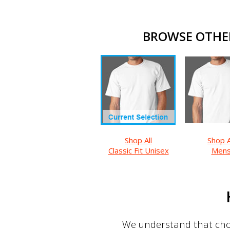
BROWSE OTHER 
Shop All
Shop A
Classic Fit Unisex
Men
We understand that choo