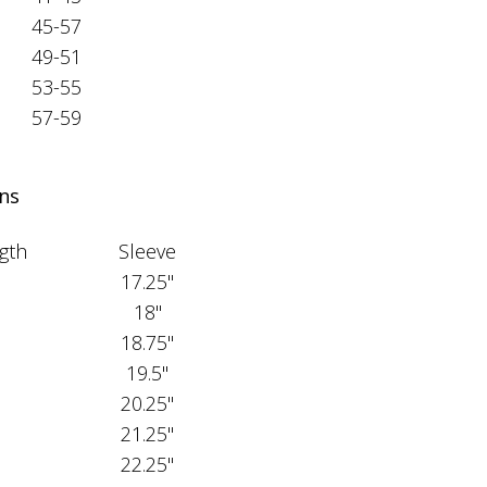
45-57
49-51
53-55
57-59
ns
gth
Sleeve
17.25"
18"
18.75"
19.5"
20.25"
21.25"
22.25"