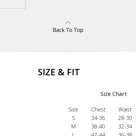
SIZE & FIT
Size Chart
Size
Chest
Waist
S
34-36
28-30
M
38-40
32-34
L
42-44
36-38