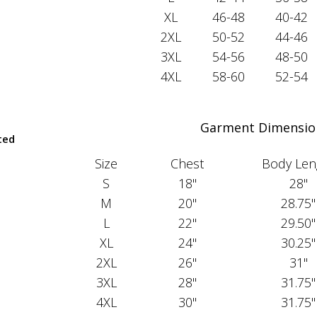
XL
46-48
40-42
2XL
50-52
44-46
3XL
54-56
48-50
4XL
58-60
52-54
Garment Dimensio
ted
Size
Chest
Body Len
S
18"
28"
M
20"
28.75"
L
22"
29.50"
XL
24"
30.25"
2XL
26"
31"
3XL
28"
31.75"
4XL
30"
31.75"