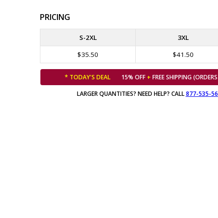
PRICING
S-2XL
3XL
$35.50
$41.50
* TODAY'S DEAL
15% OFF
+
FREE SHIPPING (ORDERS
LARGER QUANTITIES? NEED HELP? CALL
877-535-5