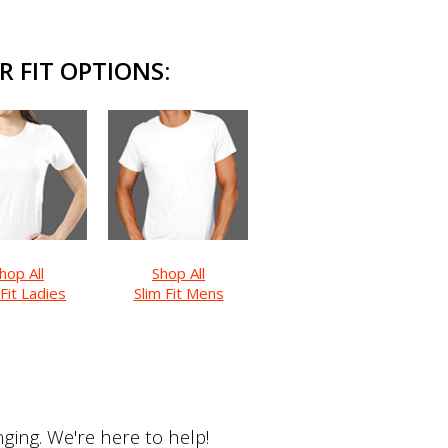
R FIT OPTIONS:
hop All
Shop All
 Fit Ladies
Slim Fit Mens
ing. We're here to help!