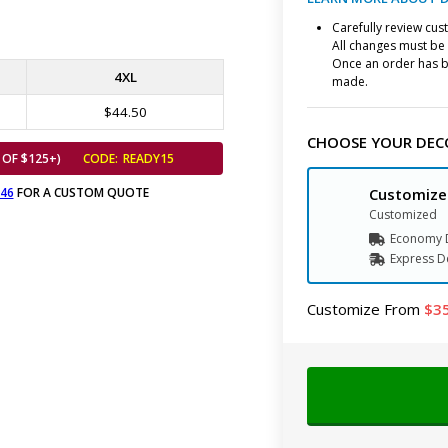
Carefully review cu
All changes must be 
Once an order has b
4XL
made.
$44.50
CHOOSE YOUR DEC
 OF $125+)
CODE:
READY15
646
FOR A CUSTOM QUOTE
Customize
Customized
Economy D
Express
D
Customize
From
3