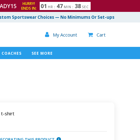
HURRY!
ADY15
0
1
4
7
3
7
HR
:
MIN
:
SEC
ENDS IN:
8
stom Sportswear Choices — No Minimums Or Set-ups

My Account
Cart

COACHES
SEE MORE
t-shirt
DECORATING THIS PRODUCT