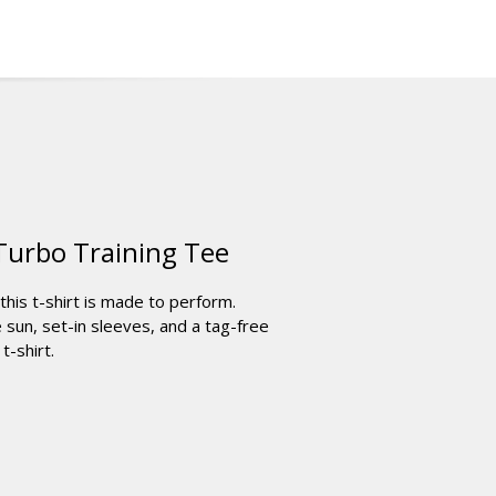
Turbo Training Tee
his t-shirt is made to perform.
sun, set-in sleeves, and a tag-free
t-shirt.