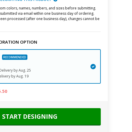
stom colors, names, numbers, and sizes before submitting.
submitted via email within one business day of ordering.
een processed (after one business day), changes cannot be
ORATION OPTION
elivery by
Aug. 25
elivery
by
Aug. 19
5.50
START DESIGNING