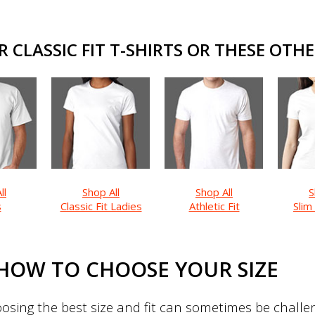
CLASSIC FIT T-SHIRTS OR THESE OTHE
ll
Shop All
Shop All
S
s
Classic Fit Ladies
Athletic Fit
Slim
HOW TO CHOOSE YOUR SIZE
sing the best size and fit can sometimes be challeng