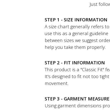
Just follo
STEP 1 - SIZE INFORMATION
A size chart generally refers 
use this as a general guideline
between sizes we suggest order
help you take them properly.
STEP 2 - FIT INFORMATION
This product is a "Classic Fit" 
It's designed to fit not too tig
movement.
STEP 3 - GARMENT MEASUR
Using garment dimensions provi