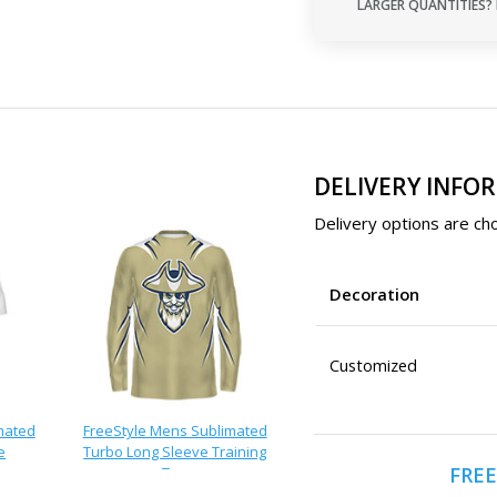
LARGER QUANTITIES? 
DELIVERY INFO
Delivery options are cho
Decoration
Customized
mated
FreeStyle Mens Sublimated
e
Turbo Long Sleeve Training
FREE
Tee