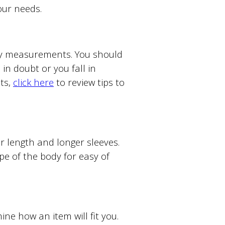
your needs.
ody measurements. You should
in doubt or you fall in
ts,
click here
to review tips to
ter length and longer sleeves.
ape of the body for easy of
e how an item will fit you.