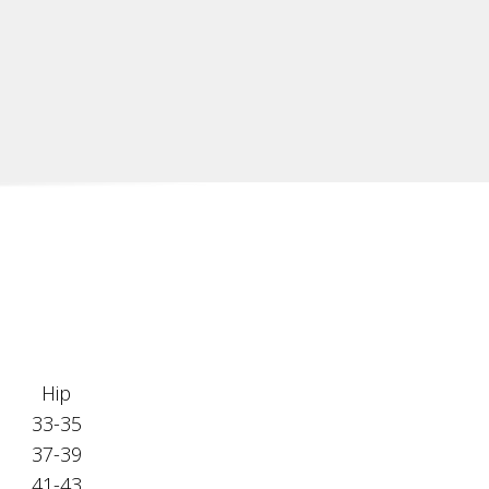
Hip
33-35
37-39
41-43