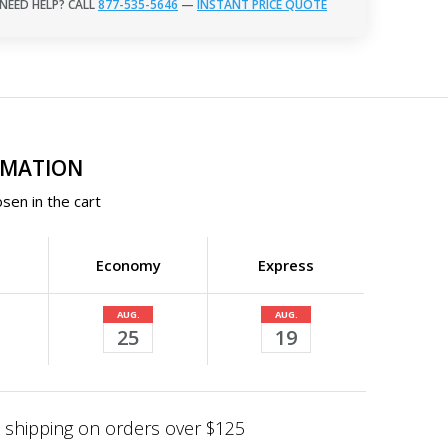
NEED HELP? CALL
877-535-5646
—
INSTANT PRICE QUOTE
RMATION
sen in the cart
Economy
Express
AUG.
AUG.
25
19
shipping on orders over $125