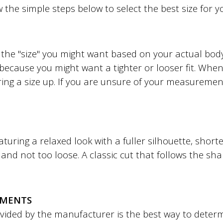
w the simple steps below to select the best size for 
to the "size" you might want based on your actual b
 because you might want a tighter or looser fit. When 
ing a size up. If you are unsure of your measuremen
featuring a relaxed look with a fuller silhouette, shor
ht and not too loose. A classic cut that follows the sh
EMENTS
ded by the manufacturer is the best way to determin