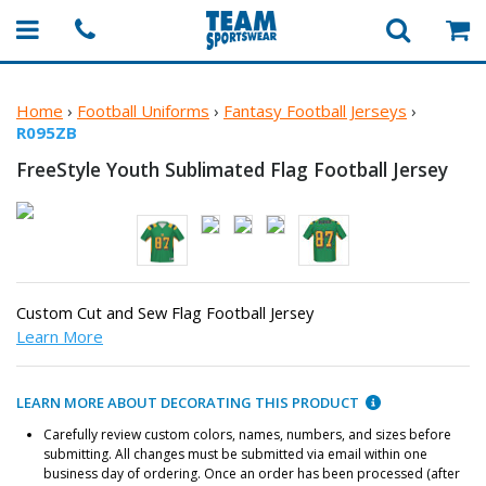
Home
›
Football Uniforms
›
Fantasy Football Jerseys
›
R095ZB
FreeStyle Youth Sublimated Flag
Football Jersey
Custom Cut and Sew Flag Football Jersey
Learn More
LEARN MORE ABOUT DECORATING THIS PRODUCT
Carefully review custom colors, names, numbers, and sizes before
submitting. All changes must be submitted via email within one
business day of ordering. Once an order has been processed (after