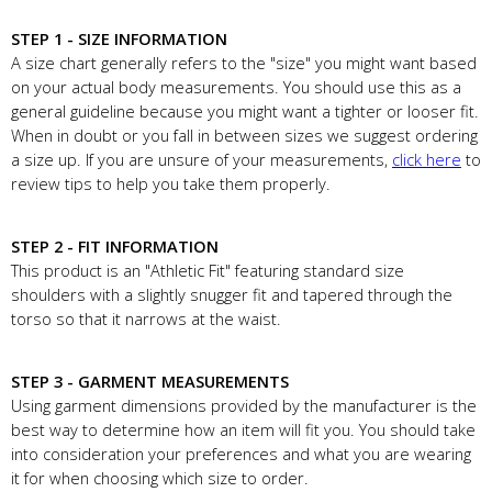
STEP 1 - SIZE INFORMATION
A size chart generally refers to the "size" you might want based
on your actual body measurements. You should use this as a
general guideline because you might want a tighter or looser fit.
When in doubt or you fall in between sizes we suggest ordering
a size up. If you are unsure of your measurements,
click here
to
review tips to help you take them properly.
STEP 2 - FIT INFORMATION
This product is an "Athletic Fit" featuring standard size
shoulders with a slightly snugger fit and tapered through the
torso so that it narrows at the waist.
STEP 3 - GARMENT MEASUREMENTS
Using garment dimensions provided by the manufacturer is the
best way to determine how an item will fit you. You should take
into consideration your preferences and what you are wearing
it for when choosing which size to order.