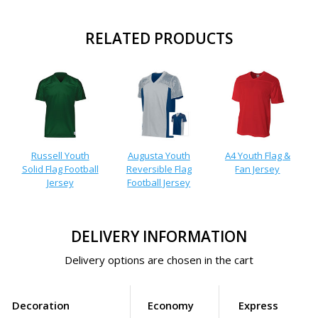
RELATED PRODUCTS
Russell Youth
Augusta Youth
A4 Youth Flag &
Solid Flag Football
Reversible Flag
Fan Jersey
Jersey
Football Jersey
DELIVERY INFORMATION
Delivery options are chosen in the cart
Decoration
Economy
Express