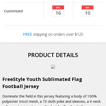
SEP.
SEP.
Customized
16
10
FREE
shipping on orders over $125
PRODUCT DETAILS
FreeStyle Youth Sublimated Flag
Football Jersey
Dominate the field in this jersey featuring a body of 100%
polyester tricot mesh, a 73 cloth yoke and sleeves, a V-neck