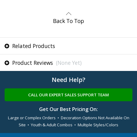
Related Products
Product Reviews
(None Yet)
Need Help?
CALL OUR EXPERT SALES SUPPORT TEAM
Get Our Best Pricing On:
Large or Complex Orders • Decoration Options Not Available On
Site • Youth & Adult Combos • Multiple Styles/Colors