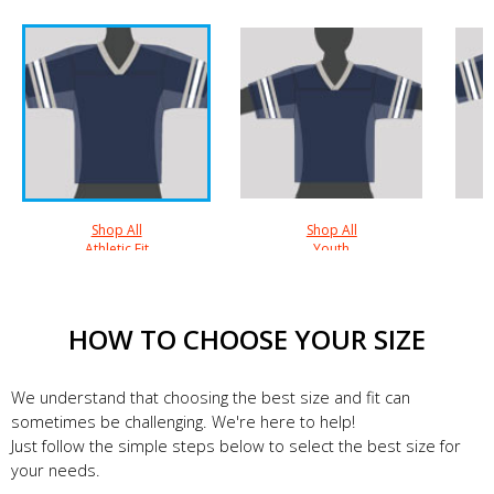
Shop All
Shop All
Athletic Fit
Youth
HOW TO CHOOSE YOUR SIZE
We understand that choosing the best size and fit can
sometimes be challenging. We're here to help!
Just follow the simple steps below to select the best size for
your needs.