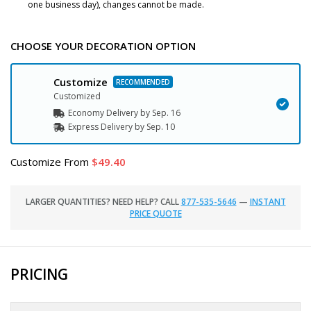
one business day), changes cannot be made.
CHOOSE YOUR DECORATION OPTION
Customize
Customized
Economy Delivery by
Sep. 16
Express
Delivery
by
Sep. 10
Customize
From
49.40
LARGER QUANTITIES? NEED HELP? CALL
877-535-5646
—
INSTANT
PRICE QUOTE
PRICING