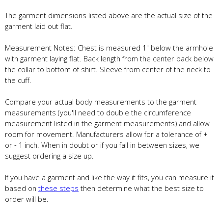
The garment dimensions listed above are the actual size of the
garment laid out flat.
Measurement Notes: Chest is measured 1" below the armhole
with garment laying flat. Back length from the center back below
the collar to bottom of shirt. Sleeve from center of the neck to
the cuff.
Compare your actual body measurements to the garment
measurements (you'll need to double the circumference
measurement listed in the garment measurements) and allow
room for movement. Manufacturers allow for a tolerance of +
or - 1 inch. When in doubt or if you fall in between sizes, we
suggest ordering a size up.
If you have a garment and like the way it fits, you can measure it
based on
these steps
then determine what the best size to
order will be.