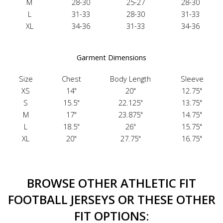
M
28-30
25-27
28-30
L
31-33
28-30
31-33
XL
34-36
31-33
34-36
Garment Dimensions
Size
Chest
Body Length
Sleeve
XS
14"
20"
12.75"
S
15.5"
22.125"
13.75"
M
17"
23.875"
14.75"
L
18.5"
26"
15.75"
XL
20"
27.75"
16.75"
BROWSE OTHER ATHLETIC FIT
FOOTBALL JERSEYS OR THESE OTHER
FIT OPTIONS: