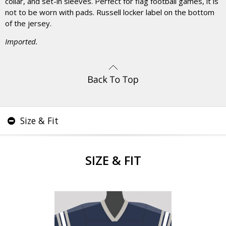
collar, and set-in sleeves. Perfect for flag football games, it is
not to be worn with pads. Russell locker label on the bottom
of the jersey.
Imported.
Size & Fit
SIZE & FIT