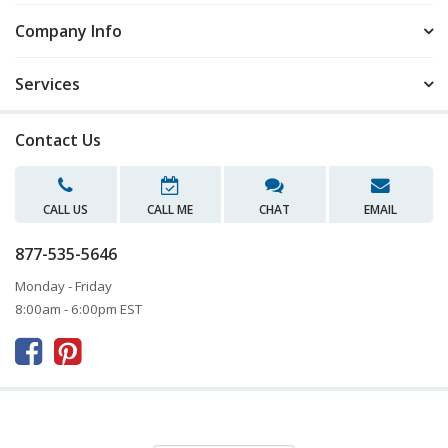
Company Info
Services
Contact Us
CALL US
CALL ME
CHAT
EMAIL
877-535-5646
Monday - Friday
8:00am - 6:00pm EST


