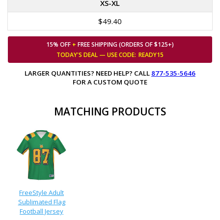
XS-XL
$49.40
15% OFF
+
FREE SHIPPING (ORDERS OF $125+)
TODAY'S DEAL — USE
CODE:
READY15
LARGER QUANTITIES? NEED HELP? CALL
877-535-5646
FOR A CUSTOM QUOTE
MATCHING PRODUCTS
FreeStyle Adult
Sublimated Flag
Football Jersey