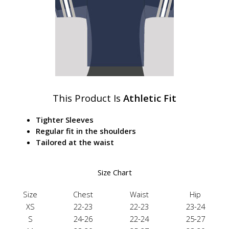
This Product Is
Athletic Fit
Tighter Sleeves
Regular fit in the shoulders
Tailored at the waist
Size Chart
Size
Chest
Waist
Hip
XS
22-23
22-23
23-24
S
24-26
22-24
25-27