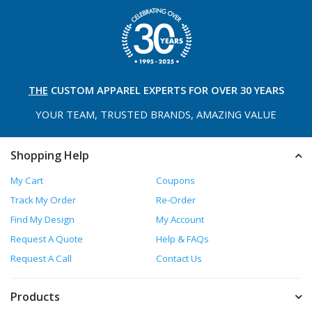
THE
CUSTOM APPAREL
EXPERTS FOR OVER 30 YEARS
YOUR TEAM, TRUSTED
BRANDS, AMAZING VALUE
Shopping Help
My Cart
Coupons
Track My Order
Re-Order
Find My Design
My Account
Request A Quote
Help & FAQs
Request A Call
Contact Us
Products