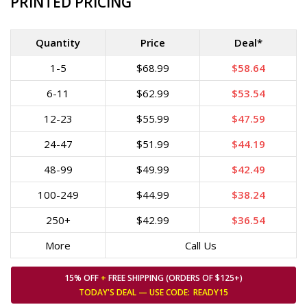
PRINTED PRICING
Quantity
Price
Deal*
1-5
$68.99
$58.64
6-11
$62.99
$53.54
12-23
$55.99
$47.59
24-47
$51.99
$44.19
48-99
$49.99
$42.49
100-249
$44.99
$38.24
250+
$42.99
$36.54
More
Call Us
15% OFF
+
FREE SHIPPING (ORDERS OF $125+)
TODAY'S DEAL — USE
CODE:
READY15