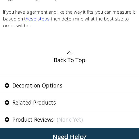
If you have a garment and like the way it fits, you can measure it
based on
these steps
then determine what the best size to
order will be.
Decoration Options
Related Products
Product Reviews
(None Yet)
Need Help?