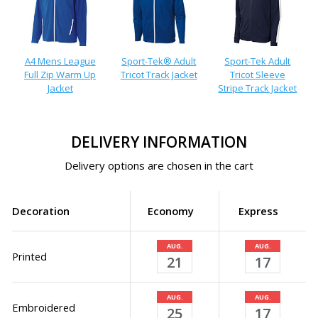
A4 Mens League
Sport-Tek® Adult
Sport-Tek Adult
Full Zip Warm Up
Tricot Track Jacket
Tricot Sleeve
Jacket
Stripe Track Jacket
DELIVERY INFORMATION
Delivery options are chosen in the cart
Decoration
Economy
Express
AUG.
AUG.
Printed
21
17
AUG.
AUG.
Embroidered
25
17