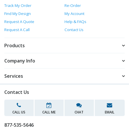
Track My Order
Re-Order
Find My Design
My Account
Request A Quote
Help & FAQs
Request A Call
Contact Us
Products
Company Info
Services
Contact Us
CALL US
CALL ME
CHAT
EMAIL
877-535-5646