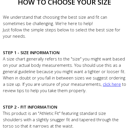
HOW TO CHOOSE YOUR SIZE
We understand that choosing the best size and fit can
sometimes be challenging. We're here to help!
Just follow the simple steps below to select the best size for
your needs.
STEP 1 - SIZE INFORMATION
A size chart generally refers to the "size" you might want based
on your actual body measurements. You should use this as a
general guideline because you might want a tighter or looser fit.
When in doubt or you fall in between sizes we suggest ordering
a size up. If you are unsure of your measurements,
click here
to
review tips to help you take them properly.
STEP 2 - FIT INFORMATION
This product is an "Athletic Fit" featuring standard size
shoulders with a slightly snugger fit and tapered through the
torso so that it narrows at the waist.