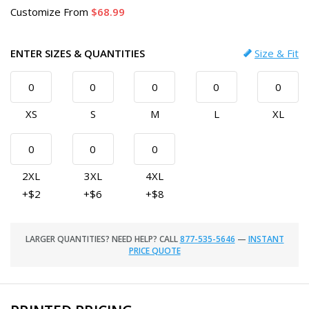
Customize
From
68.99
ENTER SIZES & QUANTITIES
Size & Fit
XS
S
M
L
XL
2XL
3XL
4XL
+$2
+$6
+$8
LARGER QUANTITIES? NEED HELP? CALL
877-535-5646
—
INSTANT
PRICE QUOTE