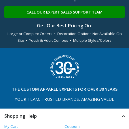
CALL OUR EXPERT SALES SUPPORT TEAM
Get Our Best Pricing On:
Large or Complex Orders • Decoration Options Not Available On
Site • Youth & Adult Combos • Multiple Styles/Colors
THE
CUSTOM APPAREL
EXPERTS FOR OVER 30 YEARS
YOUR TEAM, TRUSTED
BRANDS, AMAZING VALUE
Shopping Help
My Cart
Coupons