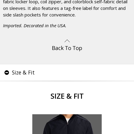
fabric locker loop, coil zipper, and colorblock self-fabric detail
on sleeves. It also features a tag-free label for comfort and
side slash pockets for convenience.
Imported. Decorated in the USA.
Size & Fit
SIZE & FIT