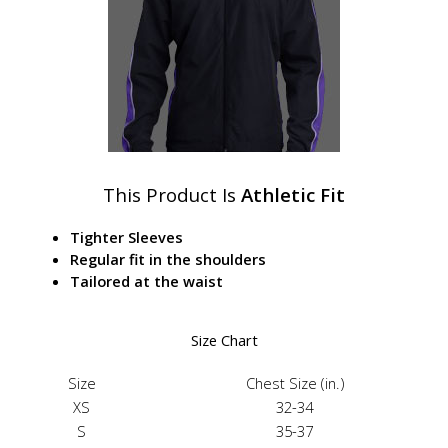
This Product Is
Athletic Fit
Tighter Sleeves
Regular fit in the shoulders
Tailored at the waist
Size Chart
Size
Chest Size (in.)
XS
32-34
S
35-37