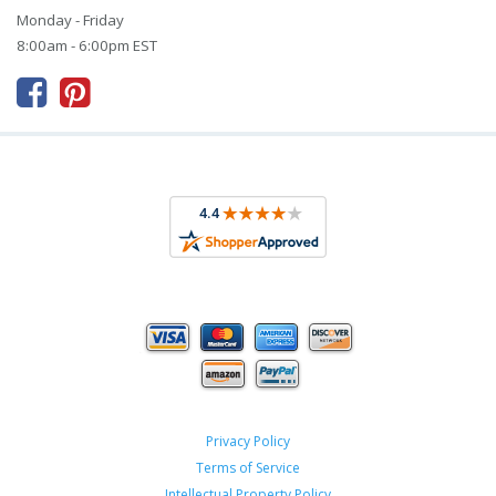
Monday - Friday
8:00am - 6:00pm EST



Privacy Policy
Terms of Service
Intellectual Property Policy