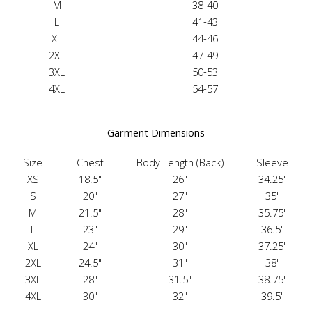
M
38-40
L
41-43
XL
44-46
2XL
47-49
3XL
50-53
4XL
54-57
Garment Dimensions
Size
Chest
Body Length (Back)
Sleeve
XS
18.5"
26"
34.25"
S
20"
27"
35"
M
21.5"
28"
35.75"
L
23"
29"
36.5"
XL
24"
30"
37.25"
2XL
24.5"
31"
38"
3XL
28"
31.5"
38.75"
4XL
30"
32"
39.5"