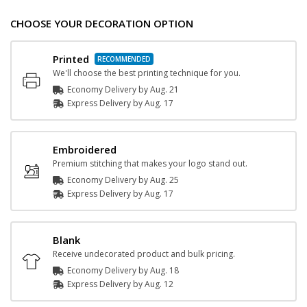
CHOOSE YOUR DECORATION OPTION
Printed
We'll choose the best printing technique for you.
Economy Delivery by
Aug. 21
Express
Delivery
by
Aug. 17
Embroidered
Premium stitching that makes your logo stand out.
Economy Delivery by
Aug. 25
Express
Delivery
by
Aug. 17
Blank
Receive undecorated product and bulk pricing.
Economy Delivery by
Aug. 18
Express
Delivery
by
Aug. 12