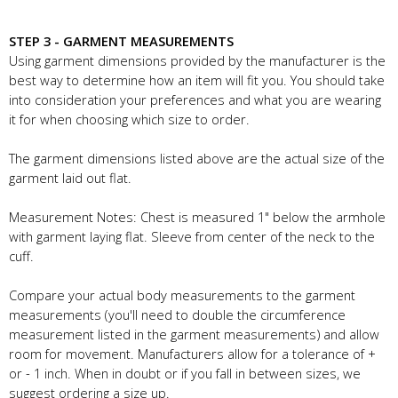
STEP 3 - GARMENT MEASUREMENTS
Using garment dimensions provided by the manufacturer is the
best way to determine how an item will fit you. You should take
into consideration your preferences and what you are wearing
it for when choosing which size to order.
The garment dimensions listed above are the actual size of the
garment laid out flat.
Measurement Notes: Chest is measured 1" below the armhole
with garment laying flat. Sleeve from center of the neck to the
cuff.
Compare your actual body measurements to the garment
measurements (you'll need to double the circumference
measurement listed in the garment measurements) and allow
room for movement. Manufacturers allow for a tolerance of +
or - 1 inch. When in doubt or if you fall in between sizes, we
suggest ordering a size up.