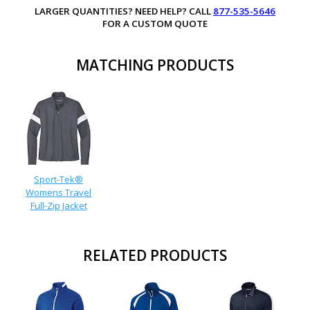
LARGER QUANTITIES? NEED HELP? CALL
877-535-5646
FOR A CUSTOM QUOTE
MATCHING PRODUCTS
Sport-Tek®
Womens Travel
Full-Zip Jacket
RELATED PRODUCTS