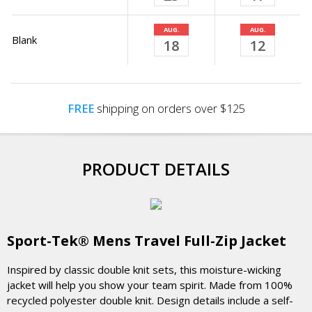
AUG.
AUG.
Blank
18
12
FREE
shipping on orders over $125
PRODUCT DETAILS
Sport-Tek® Mens Travel Full-Zip Jacket
Inspired by classic double knit sets, this moisture-wicking
jacket will help you show your team spirit. Made from 100%
recycled polyester double knit. Design details include a self-