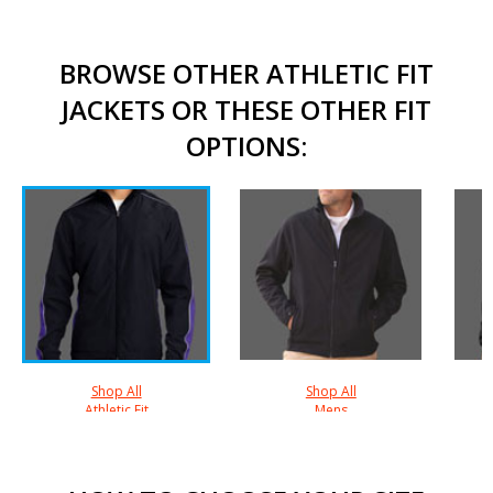
BROWSE OTHER ATHLETIC FIT
JACKETS OR THESE OTHER FIT
OPTIONS:
Shop All
Shop All
Athletic Fit
Mens