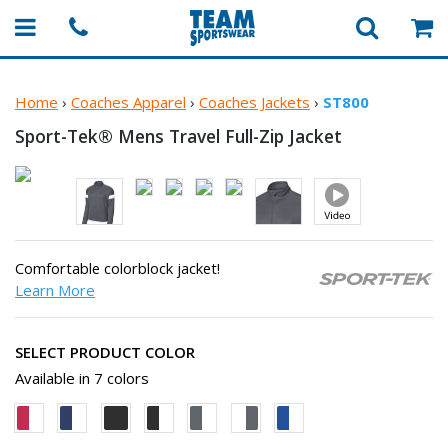
Home
›
Coaches Apparel
›
Coaches Jackets
›
ST800
Sport-Tek® Mens Travel
Full-Zip Jacket
Comfortable colorblock jacket!
Learn More
SELECT PRODUCT COLOR
Available in 7 colors