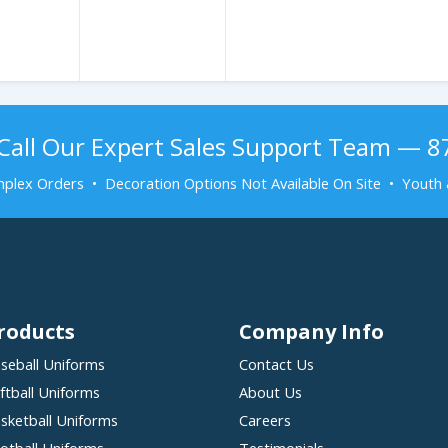
Call Our Expert Sales Support Team — 
plex Orders • Decoration Options Not Available On Site • Youth 
roducts
Company Info
seball Uniforms
Contact Us
ftball Uniforms
About Us
sketball Uniforms
Careers
otball Uniforms
Testimonials