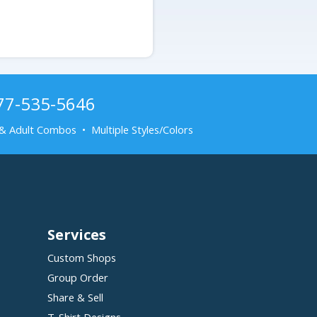
877-535-5646
& Adult Combos • Multiple Styles/Colors
Services
Custom Shops
Group Order
Share & Sell
T-Shirt Designs