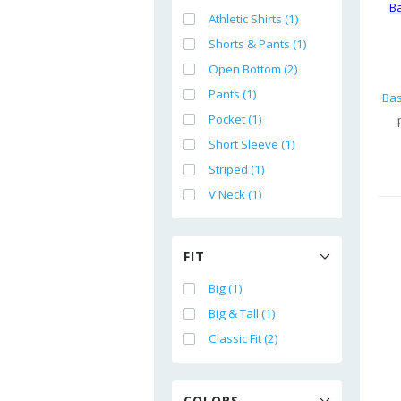
Athletic Shirts (1)
Shorts & Pants (1)
Open Bottom (2)
Pants (1)
Pocket (1)
Short Sleeve (1)
Striped (1)
V Neck (1)
FIT
Big (1)
Big & Tall (1)
Classic Fit (2)
COLORS