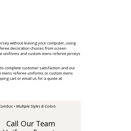
rsey without leaving your computer, using
eferee decoration choices from screen
ree uniforms and custom mens referee jerseys
 to complete customer satisfaction and our
om mens referee uniforms or custom mens
ng cart or email us for a quote at
Combos • Multiple Styles & Colors
Call Our Team