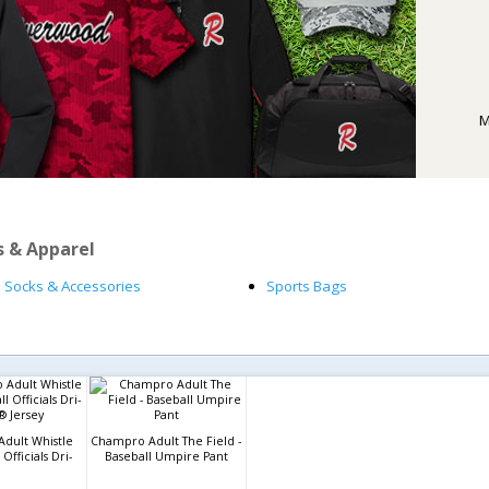
M
s & Apparel
Socks & Accessories
Sports Bags
dult Whistle
Champro Adult The Field -
Officials Dri-
Baseball Umpire Pant
® Jersey