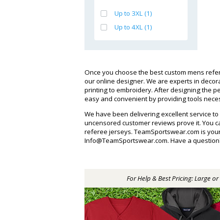
Up to 3XL (1)
Up to 4XL (1)
Once you choose the best custom mens refere
our online designer. We are experts in deco
printing to embroidery. After designing the
easy and convenient by providing tools necess
We have been delivering excellent service to
uncensored customer reviews prove it. You 
referee jerseys. TeamSportswear.com is your 
Info@TeamSportswear.com. Have a question? Ca
For Help & Best Pricing: Large o