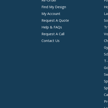
Find My Design
Ho
My Account
La
Request A Quote
So
Help & FAQs
Tr
Request A Call
Vo
Contact Us
Ch
Gy
Sc
T-
Go
Sw
Sp
Sp
Ca
Pr
Lo