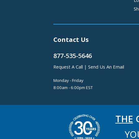
Sh
Contact Us
877-535-5646
Request A Call
|
Send Us An Email
Monday - Friday
8:00am - 6:00pm EST
THE
C
YO