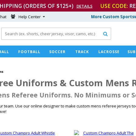
SHIPPING (ORDERS OF $125+)
USE CODE:
RE
DETAILS
hat
Help Center
More Custom Sportsw

BALL
FOOTBALL
SOCCER
TRACK
LACROSSE
SUB
ms
ee Uniforms & Custom Mens Re
ns Referee Uniforms. No Minimums or S
r team. Use our online designer to make custom mens referee jerseys tod
ave!