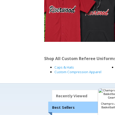
Shop All Custom Referee Uniform
Caps & Hats
Custom Compression Apparel
Recently Viewed
Champro A
Best Sellers
Basketball 
Gear