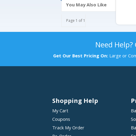
You May Also Like
Page 1 of 1
Need Help?
Get Our Best Pricing On:
Large or Com
Shopping Help
P
My Cart
Ba
Coupons
So
Track My Order
Ba
Re-Order
Fo