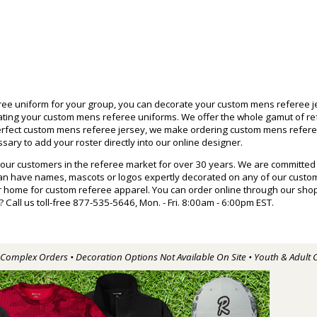
e uniform for your group, you can decorate your custom mens referee je
rating your custom mens referee uniforms. We offer the whole gamut of r
 perfect custom mens referee jersey, we make ordering custom mens refe
ary to add your roster directly into our online designer.
 our customers in the referee market for over 30 years. We are committed
can have names, mascots or logos expertly decorated on any of our cust
home for custom referee apparel. You can order online through our shoppi
ll us toll-free 877-535-5646, Mon. - Fri. 8:00am - 6:00pm EST.
r Complex Orders • Decoration Options Not Available On Site • Youth & Adult 