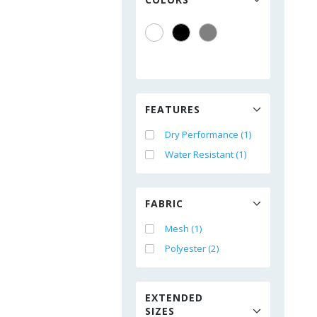
FEATURES
Dry Performance (1)
Water Resistant (1)
FABRIC
Mesh (1)
Polyester (2)
EXTENDED
SIZES