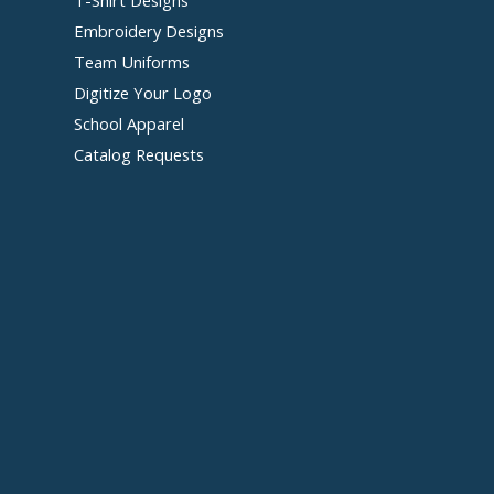
Embroidery Designs
Team Uniforms
Digitize Your Logo
School Apparel
Catalog Requests