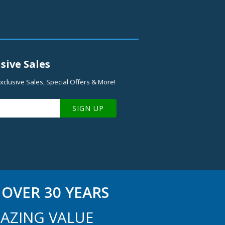
sive Sales
xclusive Sales, Special Offers & More!
SIGN UP
OVER 30 YEARS
AZING VALUE