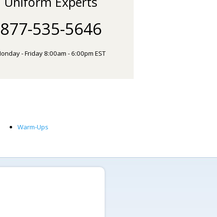
Uniform Experts
877-535-5646
onday - Friday 8:00am - 6:00pm EST
Warm-Ups