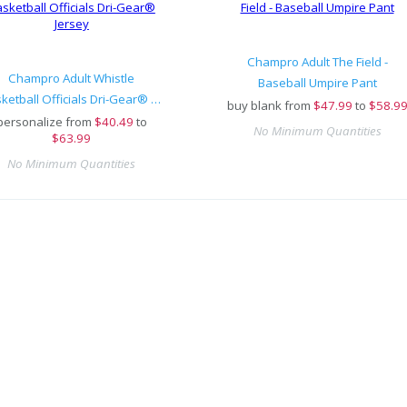
Champro Adult The Field -
Champro Adult Whistle
Baseball Umpire Pant
Basketball Officials Dri-Gear® Jersey
buy blank from
$
47.99
to
$58.9
personalize from
$
40.49
to
No Minimum Quantities
$63.99
No Minimum Quantities