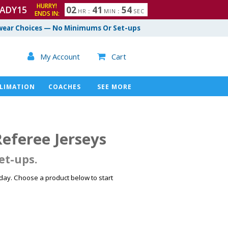
HURRY!
ADY15
0
2
4
1
5
3
HR
:
MIN
:
SEC
ENDS IN:
4
ear Choices — No Minimums Or Set-ups

My Account
Cart

LIMATION
COACHES
SEE MORE
feree Jerseys
et-ups.
ay. Choose a product below to start