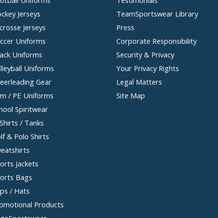
ckey Jerseys
TeamSportswear Library
crosse Jerseys
Press
ccer Uniforms
Corporate Responsibility
ack Uniforms
Security & Privacy
lleyball Uniforms
Your Privacy Rights
eerleading Gear
Legal Matters
m / PE Uniforms
Site Map
hool Spiritwear
Shirts / Tanks
lf & Polo Shirts
eatshirts
orts Jackets
orts Bags
ps / Hats
omotional Products
goSportswear