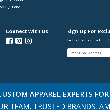
op By Brand
Connect With Us
Sign Up For Exclu



Be The First To Know About E
USTOM APPAREL EXPERTS FOR 
UR TEAM, TRUSTED BRANDS, AM