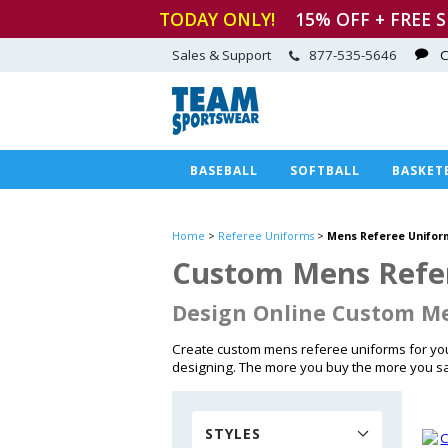
TODAY ONLY!
15
% OFF + FREE 
Sales & Support
877-535-5646
C
BASEBALL
SOFTBALL
BASKET
Home
>
Referee Uniforms
>
Mens Referee Unifor
Custom Mens Refer
Design Online Custom Me
Create custom mens referee uniforms for you
designing. The more you buy the more you s
STYLES