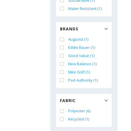
Sustainable (1)
Water Resistant (1)
BRANDS
Augusta (1)
Eddie Bauer (1)
Good Value (1)
New Balance (1)
Nike Golf (1)
Port Authority (1)
FABRIC
Polyester (6)
Recycled (1)