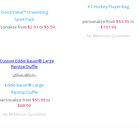
K1 Hockey Player Bag
Good Value™ Drawstring
Sport Pack
personalize from
$
63.99
to
rsonalize from
$
2.91
to
$5.59
$101.99
No Minimum Quantities
Eddie Bauer® Large
Ripstop Duffle
personalize from
$
55.99
to
$88.99
No Minimum Quantities