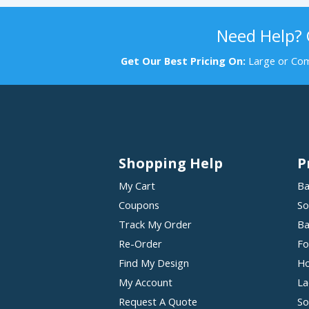
Need Help?
Get Our Best Pricing On:
Large or Com
Shopping Help
P
My Cart
Ba
Coupons
So
Track My Order
Ba
Re-Order
Fo
Find My Design
Ho
My Account
La
Request A Quote
So