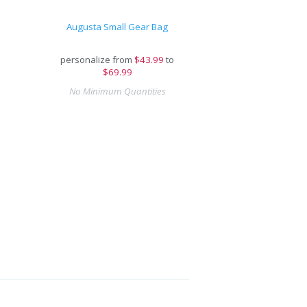
Augusta Small Gear Bag
personalize from
$
43.99
to
$69.99
No Minimum Quantities