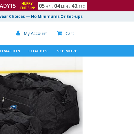
HURRY!
ADY15
0
5
0
4
4
1
HR
:
MIN
:
SEC
ENDS IN:
ear Choices — No Minimums Or Set-ups

My Account
Cart

LIMATION
COACHES
SEE MORE