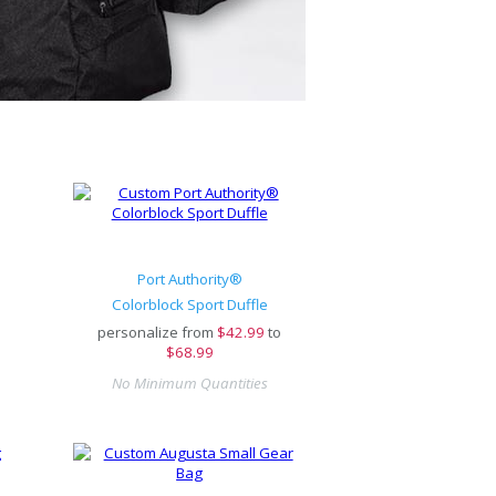
Port Authority®
Colorblock Sport Duffle
personalize from
$
42.99
to
$68.99
No Minimum Quantities