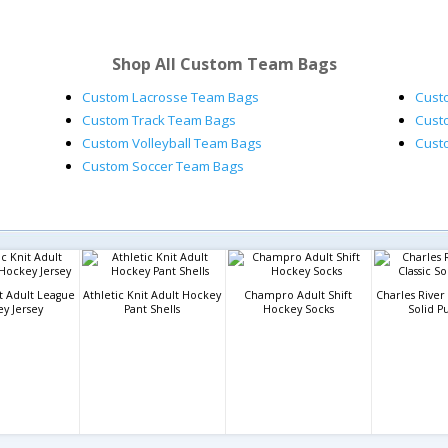
Shop All Custom Team Bags
Custom Lacrosse Team Bags
Cust
Custom Track Team Bags
Cust
Custom Volleyball Team Bags
Cust
Custom Soccer Team Bags
it Adult League
Athletic Knit Adult Hockey
Champro Adult Shift
Charles River 
y Jersey
Pant Shells
Hockey Socks
Solid P