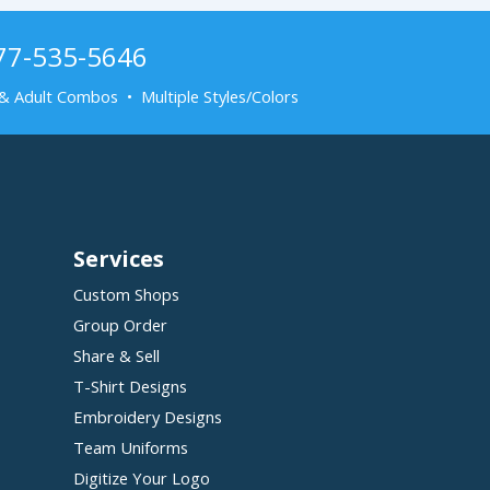
877-535-5646
& Adult Combos • Multiple Styles/Colors
Services
Custom Shops
Group Order
Share & Sell
T-Shirt Designs
Embroidery Designs
Team Uniforms
Digitize Your Logo