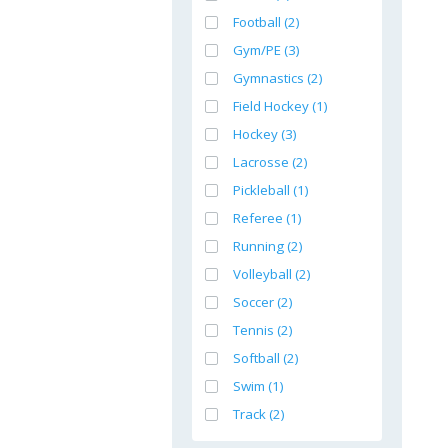
Football (2)
Gym/PE (3)
Gymnastics (2)
Field Hockey (1)
Hockey (3)
Lacrosse (2)
Pickleball (1)
Referee (1)
Running (2)
Volleyball (2)
Soccer (2)
Tennis (2)
Softball (2)
Swim (1)
Track (2)