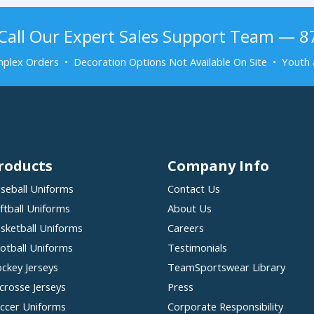
Call Our Expert Sales Support Team — 
plex Orders • Decoration Options Not Available On Site • Youth 
roducts
Company Info
seball Uniforms
Contact Us
ftball Uniforms
About Us
sketball Uniforms
Careers
otball Uniforms
Testimonials
ckey Jerseys
TeamSportswear Library
crosse Jerseys
Press
ccer Uniforms
Corporate Responsibility