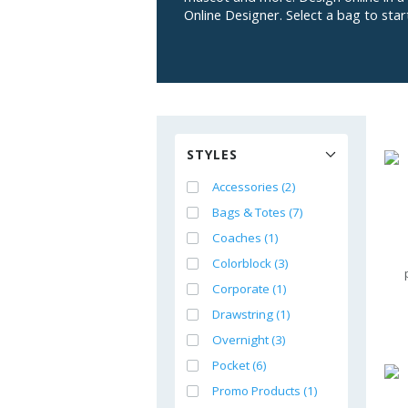
Online Designer. Select a bag to star
STYLES
Accessories (2)
Bags & Totes (7)
Coaches (1)
Colorblock (3)
Corporate (1)
Drawstring (1)
Overnight (3)
Pocket (6)
Promo Products (1)