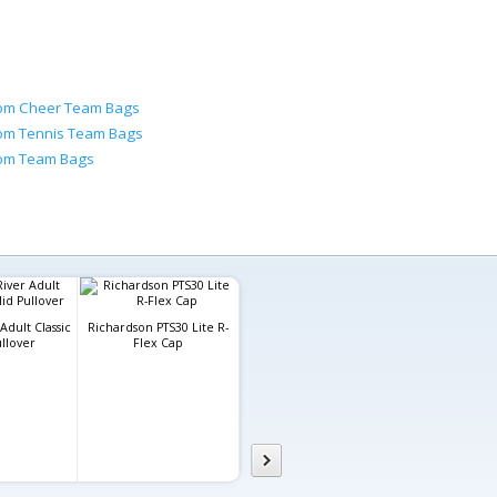
om Cheer Team Bags
om Tennis Team Bags
om Team Bags
Adult Classic
Richardson PTS30 Lite R-
ullover
Flex Cap
Custom Mens Sublimated
Gildan Adul
Crew Neck T-Shirt
Blend™ H
Sweatsh