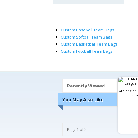
Custom Baseball Team Bags
Custom Softball Team Bags
Custom Basketball Team Bags
Custom Football Team Bags
Recently Viewed
Athletic Kn
Hocke
You May Also Like
Page 1 of 2