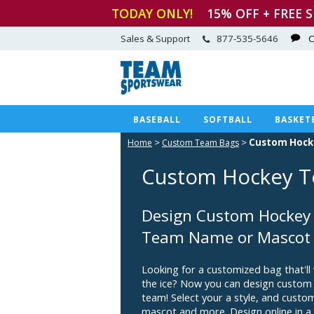
TODAY ONLY!
15
% OFF + FREE 
Sales & Support
877-535-5646
C
BASEBALL
SOFTBALL
BASKET
>
>
Custom Hock
Home
Custom Team Bags
Custom Hockey T
Design Custom Hockey 
Team Name or Mascot
Looking for a customized bag that'll
the ice? Now you can design custom
team! Select your a style, and cust
mascot and more. Design online in a 