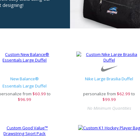
t designing!
New Balance®
Nike Large Brasilia Duffel
Essentials Large Duffel
personalize from
$
60.99
to
personalize from
$
62.99
to
$96.99
$99.99
No Minimum Quantities