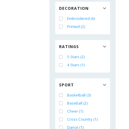
DECORATION
Embroidered (6)
Printed (2)
RATINGS
5 Stars (2)
4 Stars (1)
SPORT
Basketball (3)
Baseball (2)
Cheer (1)
Cross Country (1)
Dance (1)