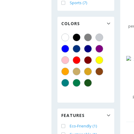
Sports (7)
COLORS
pe
FEATURES
Eco-Friendly (1)