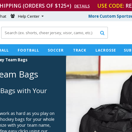
SHIPPING (ORDERS OF $125+)
USE CODE:
RE
DETAILS
hat
Help Center
More Custom Sportsw

BALL
FOOTBALL
SOCCER
TRACK
LACROSSE
SUB
ey Team Bags
eam Bags
Bags with Your
 work as hard as you play on
 hockey bags for your whole
omize with your team name,
few easy clicks using our