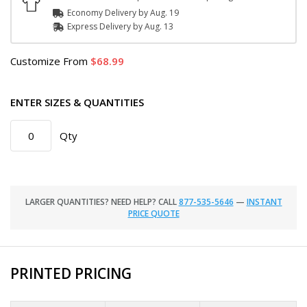
Economy Delivery by
Aug. 19
Express
Delivery
by
Aug. 13
Customize
From
68.99
ENTER SIZES & QUANTITIES
Qty
LARGER QUANTITIES? NEED HELP? CALL
877-535-5646
—
INSTANT
PRICE QUOTE
PRINTED PRICING