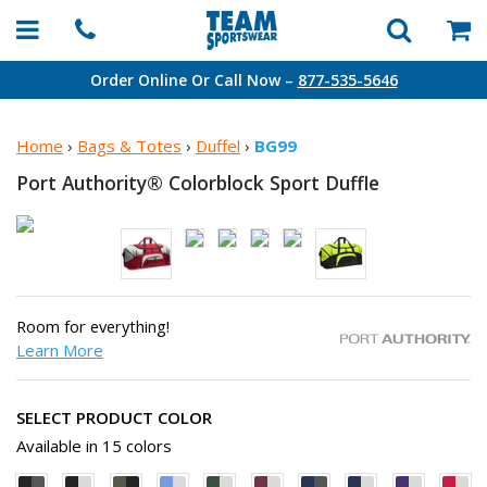
Order Online Or Call Now –
877-535-5646
Home
›
Bags & Totes
›
Duffel
›
BG99
Port Authority® Colorblock
Sport Duffle
Room for everything!
Learn More
SELECT PRODUCT COLOR
Available in 15 colors