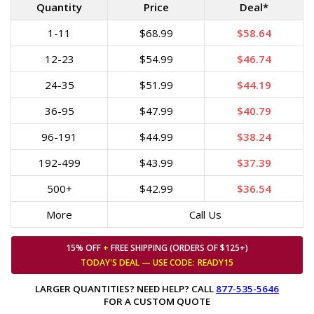
Quantity
Price
Deal*
1-11
$68.99
$58.64
12-23
$54.99
$46.74
24-35
$51.99
$44.19
36-95
$47.99
$40.79
96-191
$44.99
$38.24
192-499
$43.99
$37.39
500+
$42.99
$36.54
More
Call Us
15% OFF
+
FREE SHIPPING (ORDERS OF $125+)
TODAY'S DEAL — USE
CODE:
READY15
LARGER QUANTITIES? NEED HELP? CALL
877-535-5646
FOR A CUSTOM QUOTE