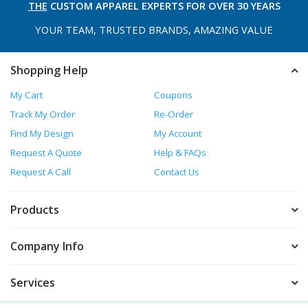
THE
CUSTOM APPAREL
EXPERTS FOR OVER 30 YEARS
YOUR TEAM, TRUSTED
BRANDS, AMAZING VALUE
Shopping Help
My Cart
Coupons
Track My Order
Re-Order
Find My Design
My Account
Request A Quote
Help & FAQs
Request A Call
Contact Us
Products
Company Info
Services