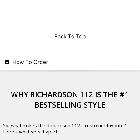
How To Order
WHY RICHARDSON 112 IS THE #1
BESTSELLING STYLE
So, what makes the Richardson 112 a customer favorite?
Here's what sets it apart: