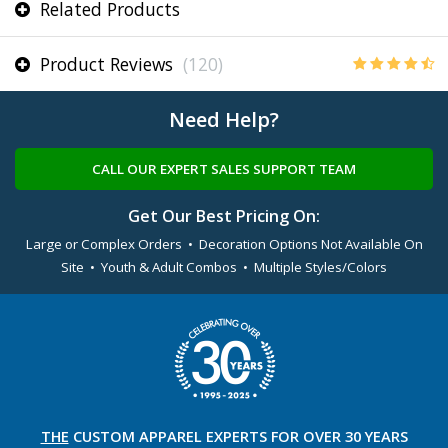
Related Products
Product Reviews
(120)
Need Help?
CALL OUR EXPERT SALES SUPPORT TEAM
Get Our Best Pricing On:
Large or Complex Orders • Decoration Options Not Available On
Site • Youth & Adult Combos • Multiple Styles/Colors
THE
CUSTOM APPAREL
EXPERTS FOR OVER 30 YEARS