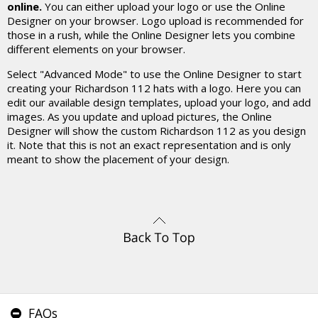
online.
You can either upload your logo or use the Online
Designer on your browser. Logo upload is recommended for
those in a rush, while the Online Designer lets you combine
different elements on your browser.
Select "Advanced Mode" to use the Online Designer to start
creating your Richardson 112 hats with a logo. Here you can
edit our available design templates, upload your logo, and add
images. As you update and upload pictures, the Online
Designer will show the custom Richardson 112 as you design
it. Note that this is not an exact representation and is only
meant to show the placement of your design.
FAQs