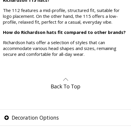
Richardson 115 hats?
The 112 features a mid-profile, structured fit, suitable for
logo placement. On the other hand, the 115 offers a low-
profile, relaxed fit, perfect for a casual, everyday vibe.
How do Richardson hats fit compared to other brands?
Richardson hats offer a selection of styles that can
accommodate various head shapes and sizes, remaining
secure and comfortable for all-day wear.
Decoration Options