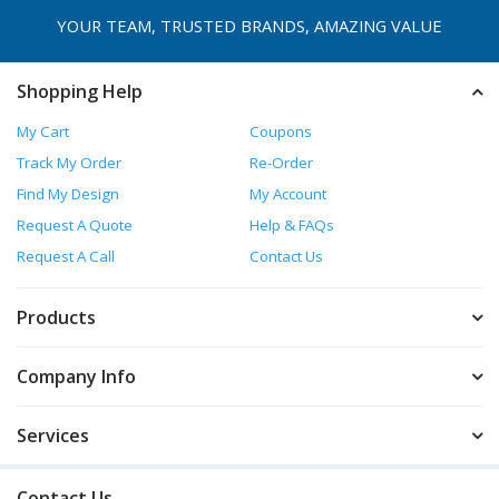
YOUR TEAM, TRUSTED
BRANDS, AMAZING VALUE
Shopping Help
My Cart
Coupons
Track My Order
Re-Order
Find My Design
My Account
Request A Quote
Help & FAQs
Request A Call
Contact Us
Products
Company Info
Services
Contact Us