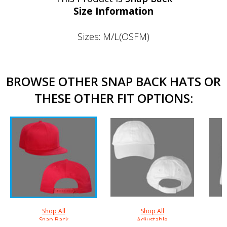
Size Information
Sizes: M/L(OSFM)
BROWSE OTHER SNAP BACK HATS OR
THESE OTHER FIT OPTIONS:
Shop All
Shop All
Snap Back
Adjustable