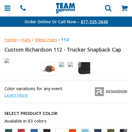
Order Online Or Call Now –
877-535-5646
Home
›
Hats
›
Mens Hats
›
112
Custom Richardson 112 - Trucker Snapback Cap
Color variations for any event
Learn More
SELECT PRODUCT COLOR
Available in 83 colors