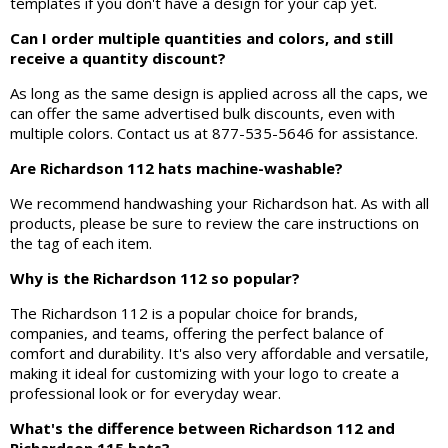
templates if you don't have a design for your cap yet.
Can I order multiple quantities and colors, and still
receive a quantity discount?
As long as the same design is applied across all the caps, we
can offer the same advertised bulk discounts, even with
multiple colors. Contact us at 877-535-5646 for assistance.
Are Richardson 112 hats machine-washable?
We recommend handwashing your Richardson hat. As with all
products, please be sure to review the care instructions on
the tag of each item.
Why is the Richardson 112 so popular?
The Richardson 112 is a popular choice for brands,
companies, and teams, offering the perfect balance of
comfort and durability. It's also very affordable and versatile,
making it ideal for customizing with your logo to create a
professional look or for everyday wear.
What's the difference between Richardson 112 and