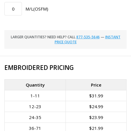
M/L(OSFM)
LARGER QUANTITIES? NEED HELP? CALL
877-535-5646
—
INSTANT
PRICE QUOTE
EMBROIDERED PRICING
Quantity
Price
1-11
$31.99
12-23
$24.99
24-35
$23.99
36-71
$21.99