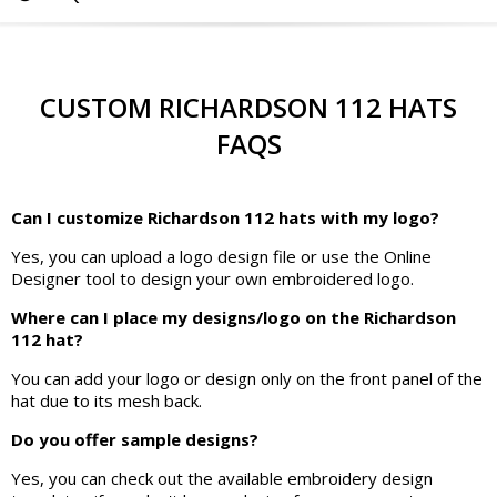
CUSTOM RICHARDSON 112 HATS
FAQS
Can I customize Richardson 112 hats with my logo?
Yes, you can upload a logo design file or use the Online
Designer tool to design your own embroidered logo.
Where can I place my designs/logo on the Richardson
112 hat?
You can add your logo or design only on the front panel of the
hat due to its mesh back.
Do you offer sample designs?
Yes, you can check out the available embroidery design