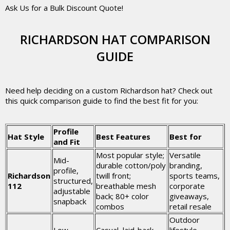
Ask Us for a Bulk Discount Quote!
RICHARDSON HAT COMPARISON
GUIDE
Need help deciding on a custom Richardson hat? Check out
this quick comparison guide to find the best fit for you:
Profile
Hat Style
Best Features
Best for
and Fit
Most popular style;
Versatile
Mid-
durable cotton/poly
branding,
profile,
Richardson
twill front;
sports teams,
structured,
112
breathable mesh
corporate
adjustable
back; 80+ color
giveaways,
snapback
combos
retail resale
Outdoor