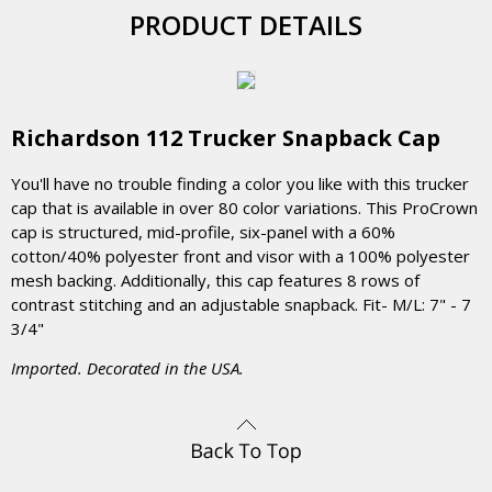
PRODUCT DETAILS
Richardson 112 Trucker Snapback Cap
You'll have no trouble finding a color you like with this trucker
cap that is available in over 80 color variations. This ProCrown
cap is structured, mid-profile, six-panel with a 60%
cotton/40% polyester front and visor with a 100% polyester
mesh backing. Additionally, this cap features 8 rows of
contrast stitching and an adjustable snapback. Fit- M/L: 7" - 7
3/4"
Imported. Decorated in the USA.