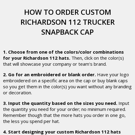
HOW TO ORDER CUSTOM
RICHARDSON 112 TRUCKER
SNAPBACK CAP
1. Choose from one of the colors/color combinations
for your Richardson 112 hats.
Then, click on the color(s)
that will showcase your company or team's brand.
2. Go for an embroidered or blank order.
Have your logo
embroidered on a specific area on the cap or buy blank caps
so you get them in the color(s) you want without any branding
or decoration.
3. Input the quantity based on the sizes you need.
Input
the quantity you need for your order; no minimum required.
Remember though that the more hats you order in one go,
the less you spend per hat.
4. Start designing your custom Richardson 112 hats