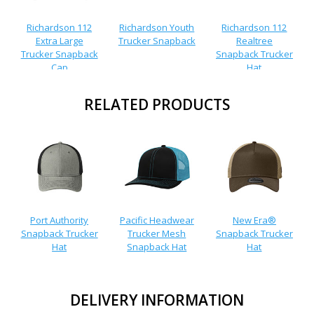
Richardson 112
Richardson Youth
Richardson 112
Extra Large
Trucker Snapback
Realtree
Trucker Snapback
Snapback Trucker
Cap
Hat
RELATED PRODUCTS
Port Authority
Pacific Headwear
New Era®
Snapback Trucker
Trucker Mesh
Snapback Trucker
Hat
Snapback Hat
Hat
DELIVERY INFORMATION