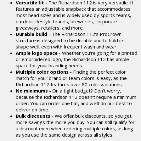
Versatile fit
- The Richardson 112 is very versatile. It
features an adjustable snapback that accommodates
most head sizes and is widely used by sports teams,
outdoor lifestyle brands, breweries, corporate
giveaways, retailers, and more.
Durable build
- The Richardson 112's ProCrown
structure is designed to be durable and to hold its
shape well, even with frequent wash and wear.
Ample logo space
- Whether you're going for a printed
or embroidered logo, the Richardson 112 has ample
space for your branding needs.
Multiple color options
- Finding the perfect color
match for your brand or team colors is easy, as the
Richardson 112 features over 80 color variations.
No minimums
- On a tight budget? Don't worry,
because the Richardson 112 doesn't require a minimum
order. You can order one hat, and we'll do our best to
deliver on time.
Bulk discounts
- We offer bulk discounts, so you get
more savings the more you buy. You can still qualify for
a discount even when ordering multiple colors, as long
as you use the same design across all styles.