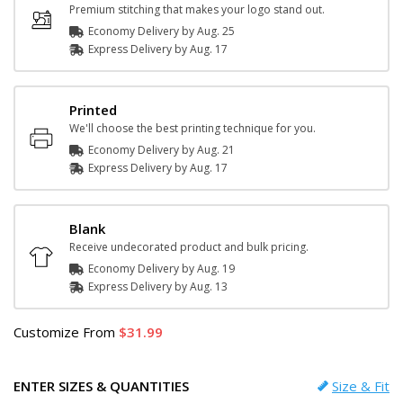
Premium stitching that makes your logo stand out.
Economy Delivery by
Aug. 25
Express
Delivery
by
Aug. 17
Printed
We'll choose the best printing technique for you.
Economy Delivery by
Aug. 21
Express
Delivery
by
Aug. 17
Blank
Receive undecorated product and bulk pricing.
Economy Delivery by
Aug. 19
Express
Delivery
by
Aug. 13
Customize
From
31.99
ENTER SIZES & QUANTITIES
Size & Fit