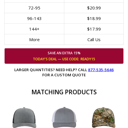
72-95
$20.99
96-143
$18.99
144+
$17.99
More
Call Us
SAVE AN EXTRA 15%
TODAY'S DEAL — USE
CODE:
READY15
LARGER QUANTITIES? NEED HELP? CALL
877-535-5646
FOR A CUSTOM QUOTE
MATCHING PRODUCTS