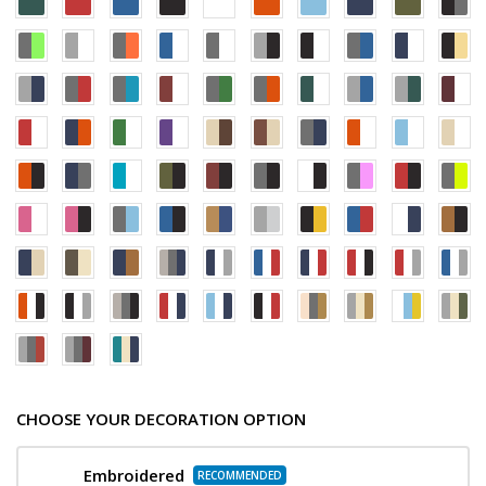
CHOOSE YOUR DECORATION OPTION
Embroidered