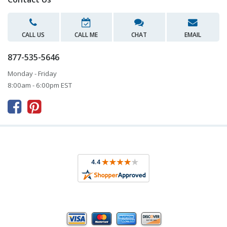
CALL US
CALL ME
CHAT
EMAIL
877-535-5646
Monday - Friday
8:00am - 6:00pm EST


