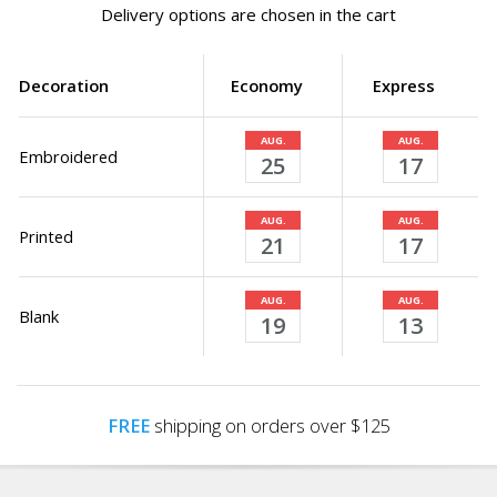
Delivery options are chosen in the cart
Decoration
Economy
Express
AUG.
AUG.
Embroidered
25
17
AUG.
AUG.
Printed
21
17
AUG.
AUG.
Blank
19
13
FREE
shipping on orders over $125