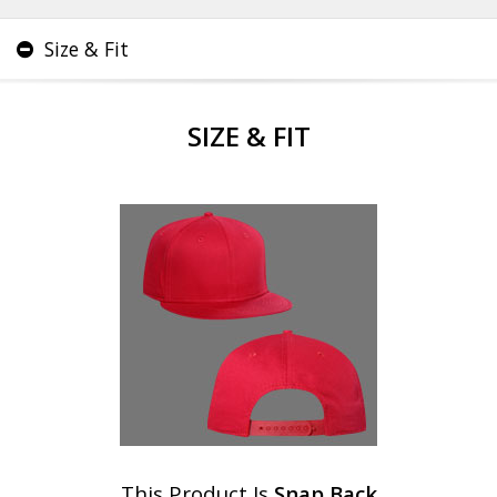
Size & Fit
SIZE & FIT
This Product Is
Snap Back