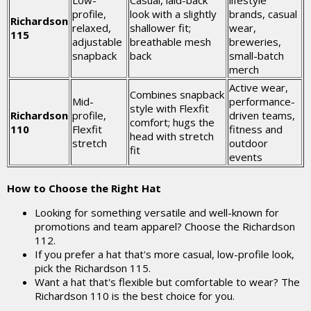
Low-
Casual, laid-back
lifestyle
profile,
look with a slightly
brands, casual
Richardson
relaxed,
shallower fit;
wear,
115
adjustable
breathable mesh
breweries,
snapback
back
small-batch
merch
Active wear,
Combines snapback
Mid-
performance-
style with Flexfit
Richardson
profile,
driven teams,
comfort; hugs the
110
Flexfit
fitness and
head with stretch
stretch
outdoor
fit
events
How to Choose the Right Hat
Looking for something versatile and well-known for
promotions and team apparel? Choose the Richardson
112.
If you prefer a hat that's more casual, low-profile look,
pick the Richardson 115.
Want a hat that's flexible but comfortable to wear? The
Richardson 110 is the best choice for you.