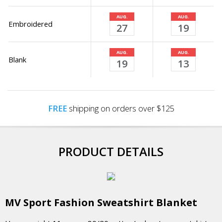
AUG.
AUG.
Embroidered
27
19
AUG.
AUG.
Blank
19
13
FREE
shipping on orders over $125
PRODUCT DETAILS
MV Sport Fashion Sweatshirt Blanket