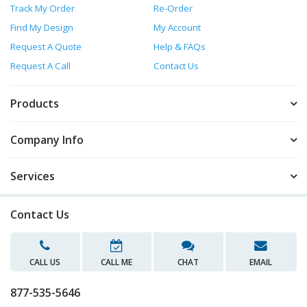
Track My Order
Re-Order
Find My Design
My Account
Request A Quote
Help & FAQs
Request A Call
Contact Us
Products
Company Info
Services
Contact Us
CALL US
CALL ME
CHAT
EMAIL
877-535-5646