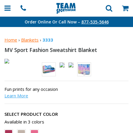
Order Online Or Call Now –
877-535-5646
Home
›
Blankets
›
3333
MV Sport Fashion
Sweatshirt Blanket
Fun prints for any occasion
Learn More
SELECT PRODUCT COLOR
Available in 3 colors