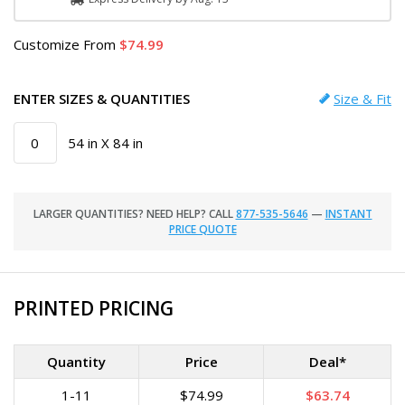
Customize
From
74.99
ENTER SIZES & QUANTITIES
Size & Fit
54 in X 84 in
LARGER QUANTITIES? NEED HELP? CALL
877-535-5646
—
INSTANT
PRICE QUOTE
PRINTED PRICING
Quantity
Price
Deal*
1-11
$74.99
$63.74