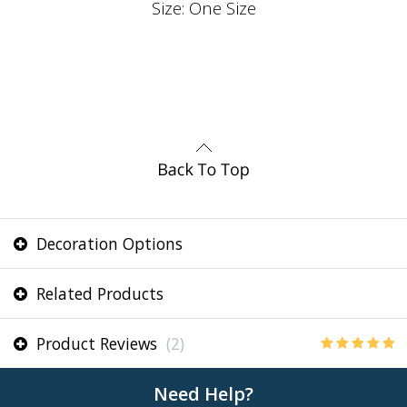
Size: One Size
Decoration Options
Related Products
Product Reviews
(2)
Need Help?