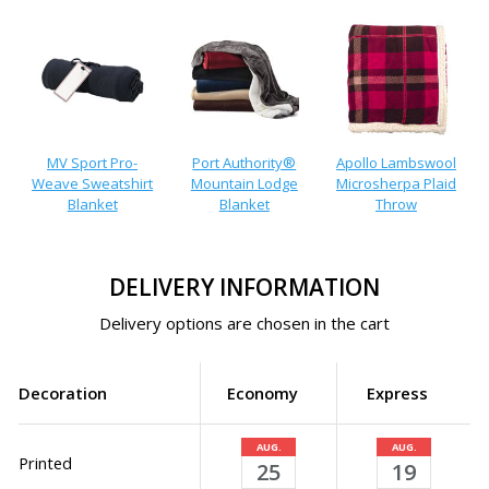
MV Sport Pro-
Port Authority®
Apollo Lambswool
Weave Sweatshirt
Mountain Lodge
Microsherpa Plaid
Blanket
Blanket
Throw
DELIVERY INFORMATION
Delivery options are chosen in the cart
Decoration
Economy
Express
AUG.
AUG.
Printed
25
19