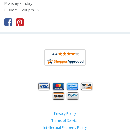
Monday - Friday
8:00am - 6:00pm EST



Privacy Policy
Terms of Service
Intellectual Property Policy