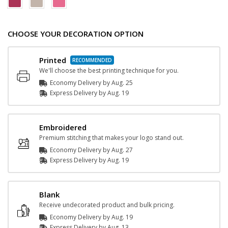
CHOOSE YOUR DECORATION OPTION
Printed
We'll choose the best printing technique for you.
Economy Delivery by
Aug. 25
Express
Delivery
by
Aug. 19
Embroidered
Premium stitching that makes your logo stand out.
Economy Delivery by
Aug. 27
Express
Delivery
by
Aug. 19
Blank
Receive undecorated product and bulk pricing.
Economy Delivery by
Aug. 19
Express
Delivery
by
Aug. 13