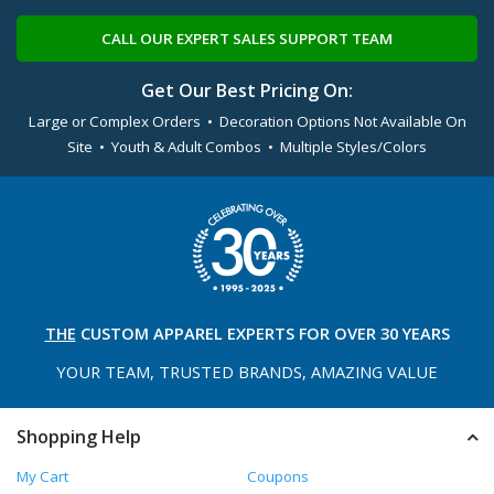
CALL OUR EXPERT SALES SUPPORT TEAM
Get Our Best Pricing On:
Large or Complex Orders • Decoration Options Not Available On
Site • Youth & Adult Combos • Multiple Styles/Colors
THE
CUSTOM APPAREL
EXPERTS FOR OVER 30 YEARS
YOUR TEAM, TRUSTED
BRANDS, AMAZING VALUE
Shopping Help
My Cart
Coupons