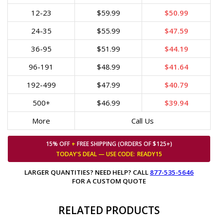
12-23
$59.99
$50.99
24-35
$55.99
$47.59
36-95
$51.99
$44.19
96-191
$48.99
$41.64
192-499
$47.99
$40.79
500+
$46.99
$39.94
More
Call Us
15% OFF
+
FREE SHIPPING (ORDERS OF $125+)
TODAY'S DEAL — USE
CODE:
READY15
LARGER QUANTITIES? NEED HELP? CALL
877-535-5646
FOR A CUSTOM QUOTE
RELATED PRODUCTS