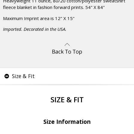
Heavyweight 11 ounce, 80/20 cotton/polyester sweatshirt
fleece blanket in fashion forward prints. 54" X 84"
Maximum Imprint area is 12" X 15"
Imported. Decorated in the USA.
Size & Fit
SIZE & FIT
Size Information