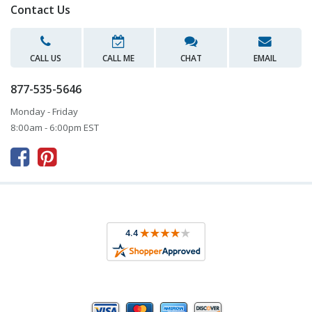
Contact Us
CALL US
CALL ME
CHAT
EMAIL
877-535-5646
Monday - Friday
8:00am - 6:00pm EST


