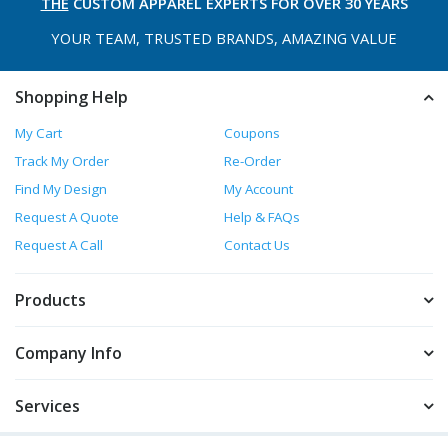
THE
CUSTOM APPAREL
EXPERTS FOR OVER 30 YEARS
YOUR TEAM, TRUSTED
BRANDS, AMAZING VALUE
Shopping Help
My Cart
Coupons
Track My Order
Re-Order
Find My Design
My Account
Request A Quote
Help & FAQs
Request A Call
Contact Us
Products
Company Info
Services