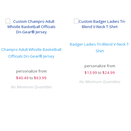
Badger Ladies Tri-Blend V-Neck T-
Champro Adult Whistle Basketball
Shirt
Officials Dri-Gear® Jersey
personalize from
personalize from
$
13.99
to
$24.99
$
40.49
to
$63.99
No Minimum Quantities
No Minimum Quantities