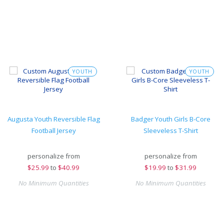
YOUTH
YOUTH
Augusta Youth Reversible Flag
Badger Youth Girls B-Core
Football Jersey
Sleeveless T-Shirt
personalize from
personalize from
$
25.99
to
$40.99
$
19.99
to
$31.99
No Minimum Quantities
No Minimum Quantities