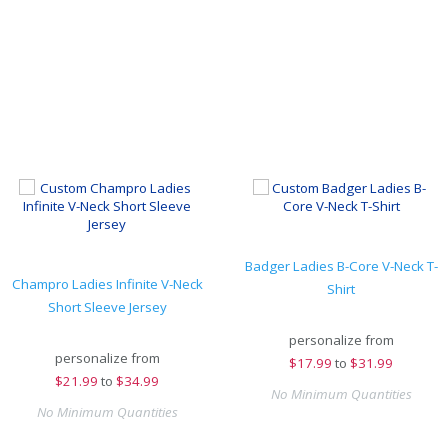
Badger Ladies B-Core V-Neck T-
Champro Ladies Infinite V-Neck
Shirt
Short Sleeve Jersey
personalize from
personalize from
$
17.99
to
$31.99
$
21.99
to
$34.99
No Minimum Quantities
No Minimum Quantities