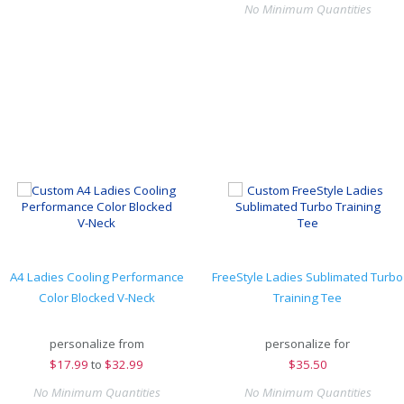
No Minimum Quantities
A4 Ladies Cooling Performance
FreeStyle Ladies Sublimated Turbo
Color Blocked V-Neck
Training Tee
personalize from
personalize for
$
17.99
to
$32.99
$
35.50
No Minimum Quantities
No Minimum Quantities