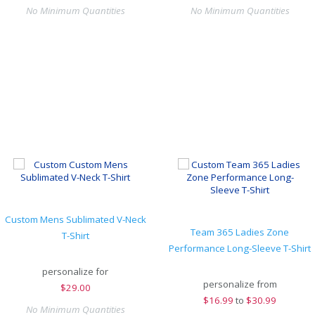
No Minimum Quantities
No Minimum Quantities
Custom Mens Sublimated V-Neck
Team 365 Ladies Zone
T-Shirt
Performance Long-Sleeve T-Shirt
personalize for
personalize from
$
29.00
$
16.99
to
$30.99
No Minimum Quantities