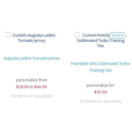
YOUTH
Augusta Ladies Tornado Jersey
FreeStyle Girls Sublimated Turbo
Training Tee
personalize from
personalize for
$
28.99
to
$46.99
$
35.50
No Minimum Quantities
No Minimum Quantities