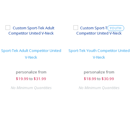
YOUTH
Sport-Tek Adult Competitor United
Sport-Tek Youth Competitor United
V-Neck
V-Neck
personalize from
personalize from
$
19.99
to
$31.99
$
18.99
to
$30.99
No Minimum Quantities
No Minimum Quantities