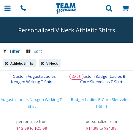
Personalized V Neck Athletic Shirts
Filter
Sort
Athletic Shirts
V Neck
SALE
Augusta Ladies Nexgen Wicking T-
Badger Ladies B-Core Sleeveless
Shirt
T-Shirt
personalize from
personalize from
$
13.99
to
$25.99
$
14.99
to
$31.99