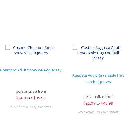
Champro Adult Show V-Neck Jersey
Augusta Adult Reversible Flag
Football Jersey
personalize from
personalize from
$
24.99
to
$39.99
$
25.99
to
$40.99
No Minimum Quantities
No Minimum Quantities