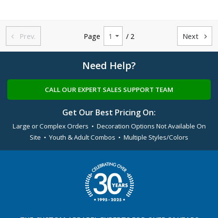
Prev.
Page
/ 2
Next


Need Help?
CALL OUR EXPERT SALES SUPPORT TEAM
Get Our Best Pricing On:
Large or Complex Orders • Decoration Options Not Available On
Site • Youth & Adult Combos • Multiple Styles/Colors