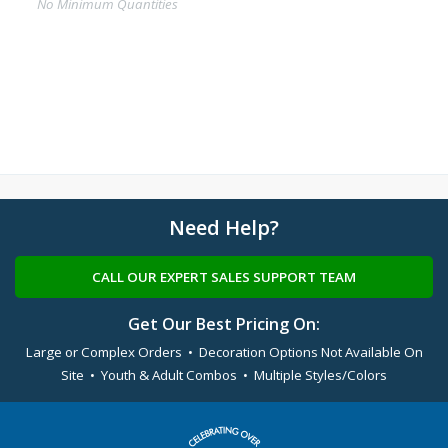
No Minimum Quantities
Need Help?
CALL OUR EXPERT SALES SUPPORT TEAM
Get Our Best Pricing On:
Large or Complex Orders • Decoration Options Not Available On
Site • Youth & Adult Combos • Multiple Styles/Colors