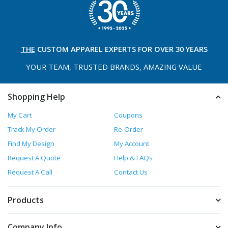
THE
CUSTOM APPAREL
EXPERTS FOR OVER 30 YEARS
YOUR TEAM, TRUSTED
BRANDS, AMAZING VALUE
Shopping Help
My Cart
Coupons
Track My Order
Re-Order
Find My Design
My Account
Request A Quote
Help & FAQs
Request A Call
Contact Us
Products
Company Info