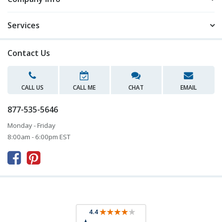
Services
Contact Us
CALL US
CALL ME
CHAT
EMAIL
877-535-5646
Monday - Friday
8:00am - 6:00pm EST


