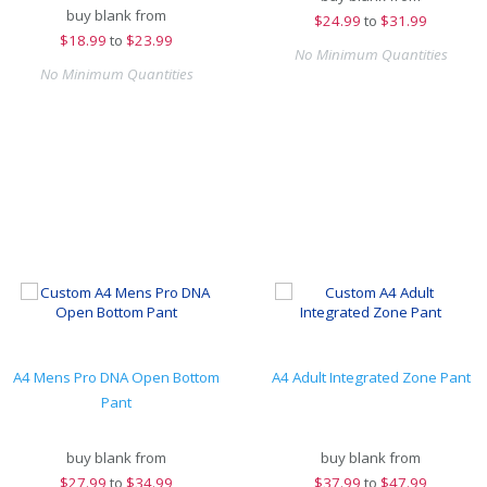
buy blank from
$
24.99
to
$31.99
$
18.99
to
$23.99
No Minimum Quantities
No Minimum Quantities
A4 Mens Pro DNA Open Bottom
A4 Adult Integrated Zone Pant
Pant
buy blank from
buy blank from
$
27.99
to
$34.99
$
37.99
to
$47.99