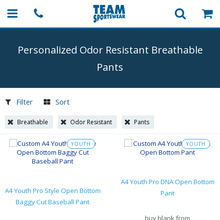
Personalized Odor Resistant Breathable
Pants
Filter
Sort
Breathable
Odor Resistant
Pants
YOUTH
YOUTH
A4 Youth Pro DNA Open Bottom
A4 Youth Pro Style Open Bottom
Pant
Baggy Cut Baseball Pant
buy blank from