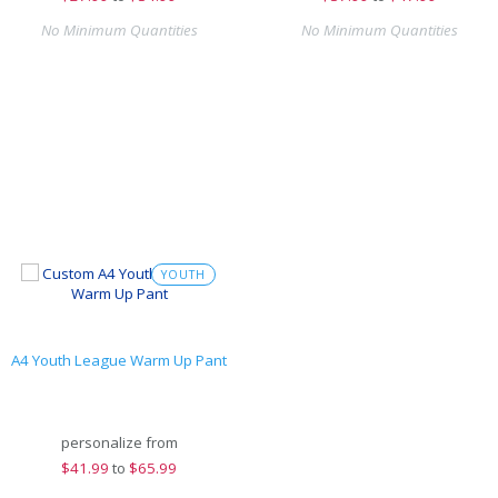
No Minimum Quantities
No Minimum Quantities
YOUTH
A4 Youth League Warm Up Pant
personalize from
$
41.99
to
$65.99