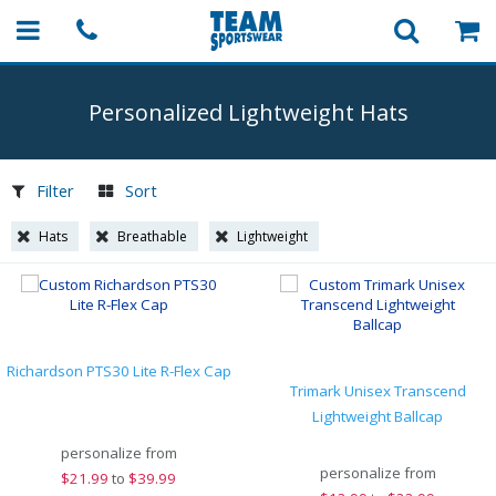
Personalized Lightweight Hats
Filter
Sort
Hats
Breathable
Lightweight
Richardson PTS30 Lite R-Flex Cap
Trimark Unisex Transcend
Lightweight Ballcap
personalize from
personalize from
$
21.99
to
$39.99