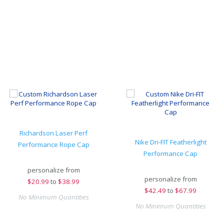
Richardson Laser Perf
Nike Dri-FIT Featherlight
Performance Rope Cap
Performance Cap
personalize from
personalize from
$
20.99
to
$38.99
$
42.49
to
$67.99
No Minimum Quantities
No Minimum Quantities