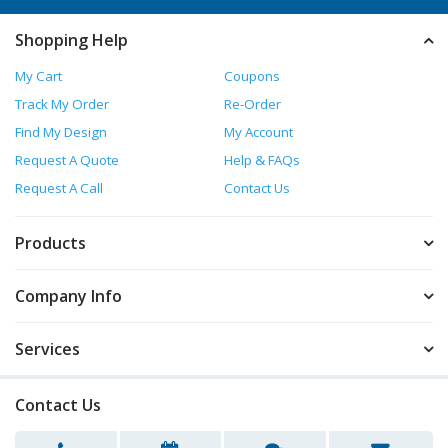
Shopping Help
My Cart
Coupons
Track My Order
Re-Order
Find My Design
My Account
Request A Quote
Help & FAQs
Request A Call
Contact Us
Products
Company Info
Services
Contact Us