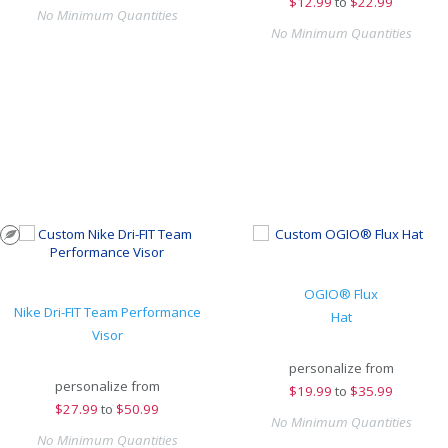
$
12.99
to
$22.99
No Minimum Quantities
No Minimum Quantities
OGIO® Flux
Nike Dri-FIT Team Performance
Hat
Visor
personalize from
personalize from
$
19.99
to
$35.99
$
27.99
to
$50.99
No Minimum Quantities
No Minimum Quantities