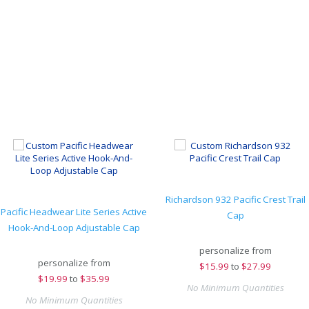
Richardson 932 Pacific Crest Trail
Pacific Headwear Lite Series Active
Cap
Hook-And-Loop Adjustable Cap
personalize from
personalize from
$
15.99
to
$27.99
$
19.99
to
$35.99
No Minimum Quantities
No Minimum Quantities