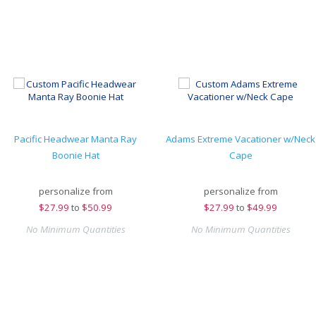
Pacific Headwear Manta Ray
Adams Extreme Vacationer w/Neck
Boonie Hat
Cape
personalize from
personalize from
$
27.99
to
$50.99
$
27.99
to
$49.99
No Minimum Quantities
No Minimum Quantities