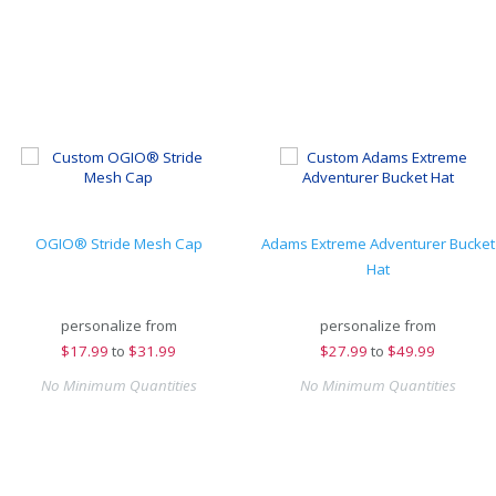
OGIO® Stride Mesh Cap
Adams Extreme Adventurer Bucket
Hat
personalize from
personalize from
$
17.99
to
$31.99
$
27.99
to
$49.99
No Minimum Quantities
No Minimum Quantities