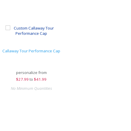
Callaway Tour Performance Cap
personalize from
$
27.99
to
$41.99
No Minimum Quantities