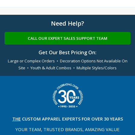
Need Help?
CALL OUR EXPERT SALES SUPPORT TEAM
Get Our Best Pricing On:
Large or Complex Orders • Decoration Options Not Available On
Site • Youth & Adult Combos • Multiple Styles/Colors
THE
CUSTOM APPAREL
EXPERTS FOR OVER 30 YEARS
YOUR TEAM, TRUSTED
BRANDS, AMAZING VALUE