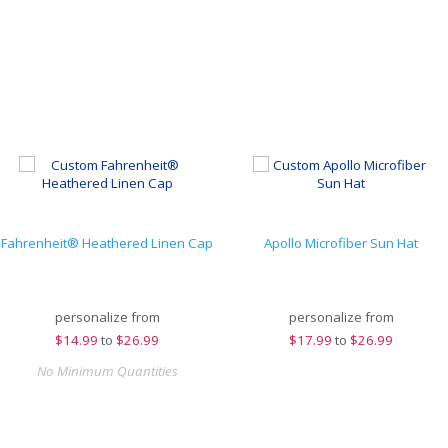
Fahrenheit® Heathered Linen Cap
Apollo Microfiber Sun Hat
personalize from
personalize from
$
14.99
to
$26.99
$
17.99
to
$26.99
No Minimum Quantities