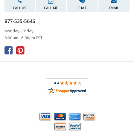
CALL US
CALL ME
CHAT
EMAIL
877-535-5646
Monday - Friday
8:00am - 6:00pm EST


