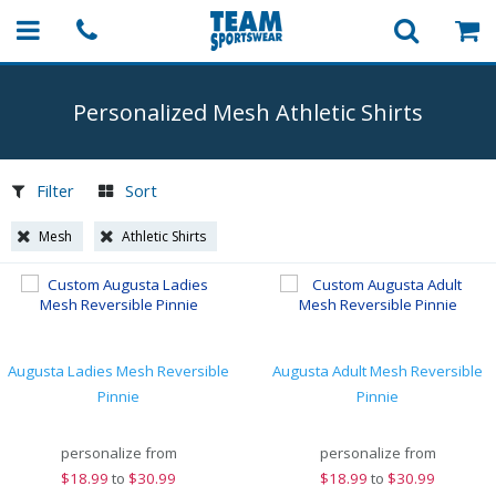
Personalized Mesh Athletic Shirts
Filter
Sort
Mesh
Athletic Shirts
Augusta Ladies Mesh Reversible
Augusta Adult Mesh Reversible
Pinnie
Pinnie
personalize from
personalize from
$
18.99
to
$30.99
$
18.99
to
$30.99