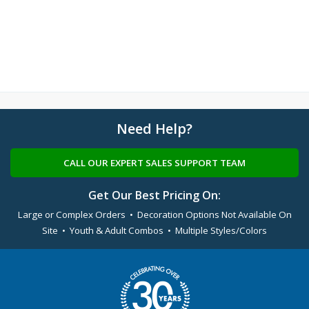
Need Help?
CALL OUR EXPERT SALES SUPPORT TEAM
Get Our Best Pricing On:
Large or Complex Orders • Decoration Options Not Available On
Site • Youth & Adult Combos • Multiple Styles/Colors