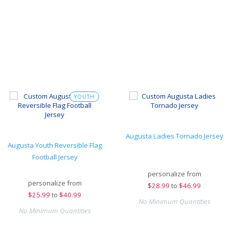
YOUTH
Augusta Ladies Tornado Jersey
Augusta Youth Reversible Flag
Football Jersey
personalize from
personalize from
$
28.99
to
$46.99
$
25.99
to
$40.99
No Minimum Quantities
No Minimum Quantities