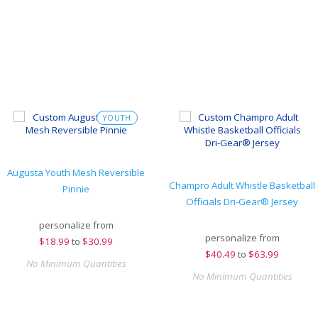
YOUTH
Augusta Youth Mesh Reversible
Champro Adult Whistle Basketball
Pinnie
Officials Dri-Gear® Jersey
personalize from
personalize from
$
18.99
to
$30.99
$
40.49
to
$63.99
No Minimum Quantities
No Minimum Quantities