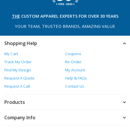
THE
CUSTOM APPAREL
EXPERTS FOR OVER 30 YEARS
YOUR TEAM, TRUSTED
BRANDS, AMAZING VALUE
Shopping Help
My Cart
Coupons
Track My Order
Re-Order
Find My Design
My Account
Request A Quote
Help & FAQs
Request A Call
Contact Us
Products
Company Info