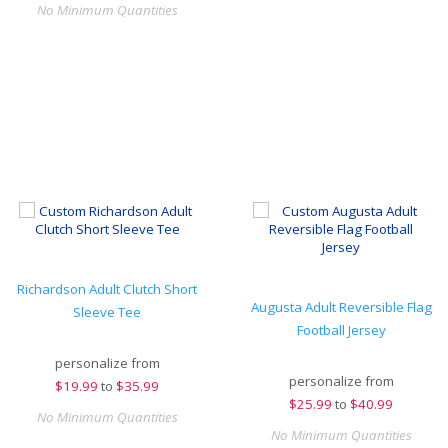
No Minimum Quantities
Richardson Adult Clutch Short
Augusta Adult Reversible Flag
Sleeve Tee
Football Jersey
personalize from
personalize from
$
19.99
to
$35.99
$
25.99
to
$40.99
No Minimum Quantities
No Minimum Quantities