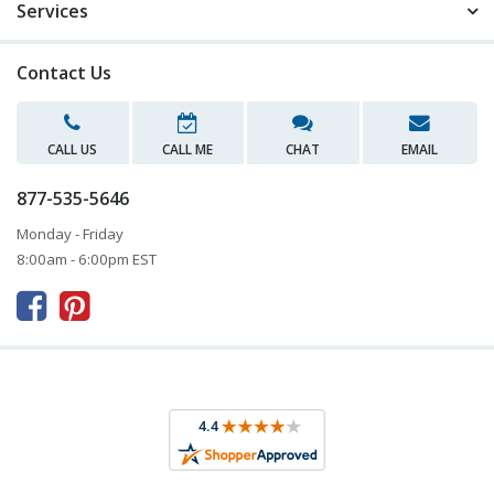
Services
Contact Us
CALL US
CALL ME
CHAT
EMAIL
877-535-5646
Monday - Friday
8:00am - 6:00pm EST


