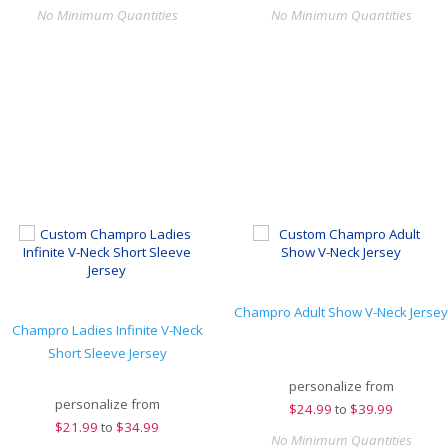
No Minimum Quantities
No Minimum Quantities
Champro Adult Show V-Neck Jersey
Champro Ladies Infinite V-Neck
Short Sleeve Jersey
personalize from
personalize from
$
24.99
to
$39.99
$
21.99
to
$34.99
No Minimum Quantities