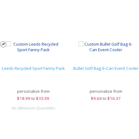
Leeds Recycled Sport Fanny Pack
Bullet Golf Bag 6-Can Event Cooler
personalize from
personalize from
$
18.99
to
$33.99
$
9.64
to
$16.37
No Minimum Quantities