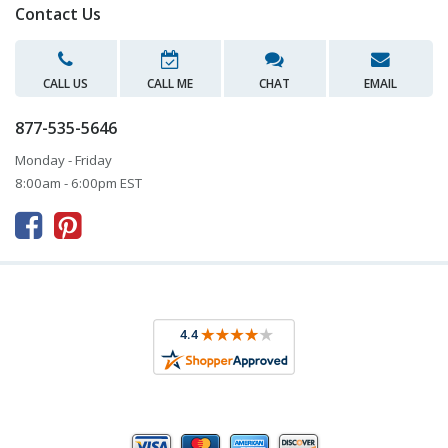
Contact Us
CALL US
CALL ME
CHAT
EMAIL
877-535-5646
Monday - Friday
8:00am - 6:00pm EST


