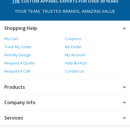
THE
CUSTOM APPAREL
EXPERTS FOR OVER 30 YEARS
YOUR TEAM, TRUSTED
BRANDS, AMAZING VALUE
Shopping Help
My Cart
Coupons
Track My Order
Re-Order
Find My Design
My Account
Request A Quote
Help & FAQs
Request A Call
Contact Us
Products
Company Info
Services