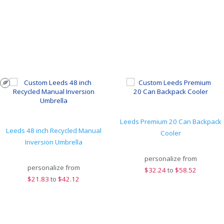
Leeds Premium 20 Can Backpack
Leeds 48 inch Recycled Manual
Cooler
Inversion Umbrella
personalize from
personalize from
$
32.24
to
$58.52
$
21.83
to
$42.12