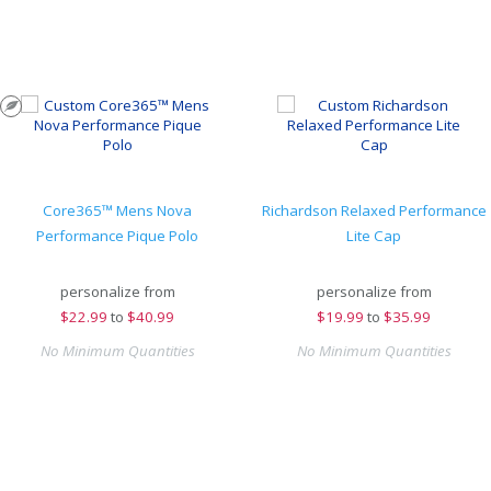
Core365™ Mens Nova
Richardson Relaxed Performance
Performance Pique Polo
Lite Cap
personalize from
personalize from
$
22.99
to
$40.99
$
19.99
to
$35.99
No Minimum Quantities
No Minimum Quantities