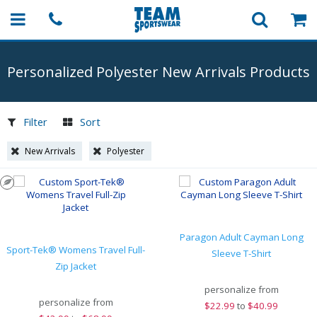
Personalized Polyester New Arrivals Products
Filter
Sort
New Arrivals
Polyester
Paragon Adult Cayman Long
Sport-Tek® Womens Travel Full-
Sleeve T-Shirt
Zip Jacket
personalize from
personalize from
$
22.99
to
$40.99