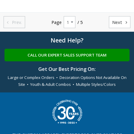
Prev.
Page
/ 5
Next


Need Help?
CALL OUR EXPERT SALES SUPPORT TEAM
Get Our Best Pricing On:
Large or Complex Orders • Decoration Options Not Available On
Site • Youth & Adult Combos • Multiple Styles/Colors