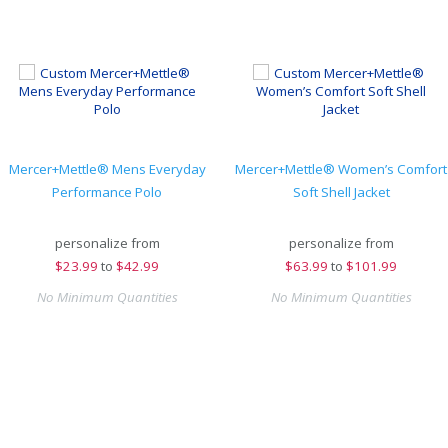
Mercer+Mettle® Mens Everyday
Mercer+Mettle® Women’s Comfort
Performance Polo
Soft Shell Jacket
personalize from
personalize from
$
23.99
to
$42.99
$
63.99
to
$101.99
No Minimum Quantities
No Minimum Quantities