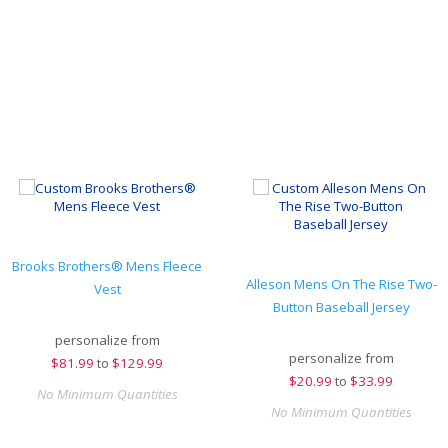
Brooks Brothers® Mens Fleece
Alleson Mens On The Rise Two-
Vest
Button Baseball Jersey
personalize from
personalize from
$
81.99
to
$129.99
$
20.99
to
$33.99
No Minimum Quantities
No Minimum Quantities