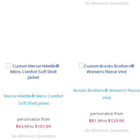
No Minimum Quantities
Brooks Brothers® Women’s Fleece
Mercer+Mettle® Mens Comfort
Vest
Soft Shell Jacket
personalize from
personalize from
$
81.99
to
$129.99
$
63.99
to
$101.99
No Minimum Quantities
No Minimum Quantities