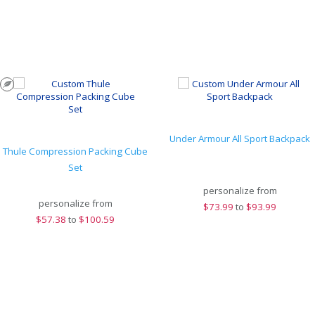
Under Armour All Sport Backpack
Thule Compression Packing Cube
Set
personalize from
personalize from
$
73.99
to
$93.99
$
57.38
to
$100.59