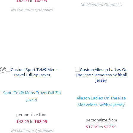
$
42.99
to
$68.99
No Minimum Quantities
No Minimum Quantities
Sport-Tek® Mens Travel Full-Zip
Alleson Ladies On The Rise
Jacket
Sleeveless Softball Jersey
personalize from
personalize from
$
42.99
to
$68.99
$
17.99
to
$27.99
No Minimum Quantities