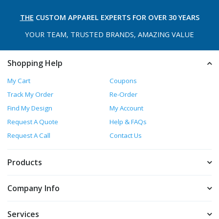
THE
CUSTOM APPAREL
EXPERTS FOR OVER 30 YEARS
YOUR TEAM, TRUSTED
BRANDS, AMAZING VALUE
Shopping Help
My Cart
Coupons
Track My Order
Re-Order
Find My Design
My Account
Request A Quote
Help & FAQs
Request A Call
Contact Us
Products
Company Info
Services