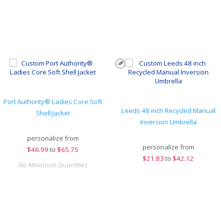
Port Authority® Ladies Core Soft
Leeds 48 inch Recycled Manual
Shell Jacket
Inversion Umbrella
personalize from
personalize from
$
46.99
to
$65.75
$
21.83
to
$42.12
No Minimum Quantities