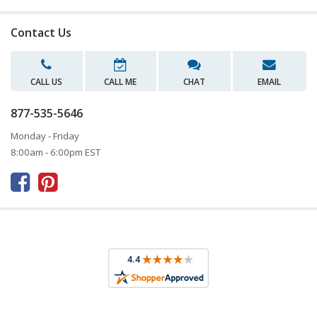
Contact Us
CALL US
CALL ME
CHAT
EMAIL
877-535-5646
Monday - Friday
8:00am - 6:00pm EST


