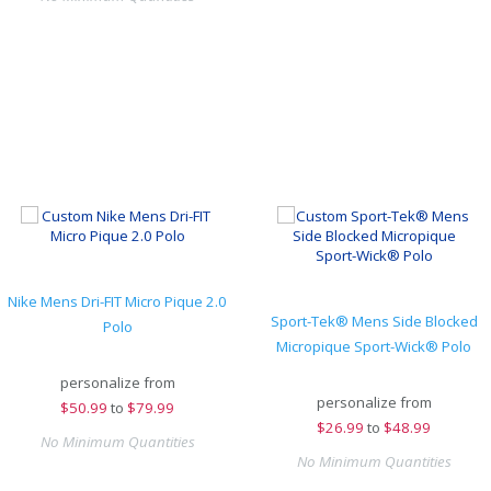
Nike Mens Dri-FIT Micro Pique 2.0
Sport-Tek® Mens Side Blocked
Polo
Micropique Sport-Wick® Polo
personalize from
personalize from
$
50.99
to
$79.99
$
26.99
to
$48.99
No Minimum Quantities
No Minimum Quantities