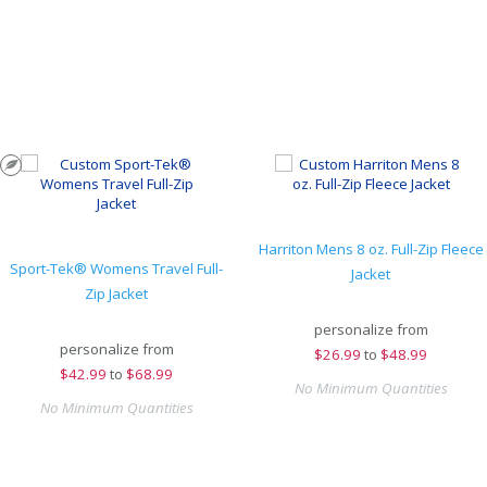
Harriton Mens 8 oz. Full-Zip Fleece
Sport-Tek® Womens Travel Full-
Jacket
Zip Jacket
personalize from
personalize from
$
26.99
to
$48.99
$
42.99
to
$68.99
No Minimum Quantities
No Minimum Quantities