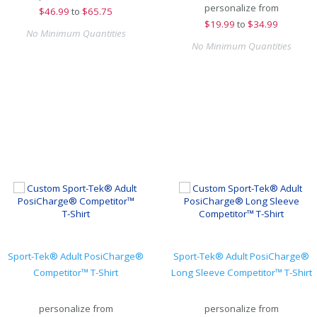
personalize from
$
46.99
to
$65.75
$
19.99
to
$34.99
No Minimum Quantities
No Minimum Quantities
Sport-Tek® Adult PosiCharge®
Sport-Tek® Adult PosiCharge®
Competitor™ T-Shirt
Long Sleeve Competitor™ T-Shirt
personalize from
personalize from