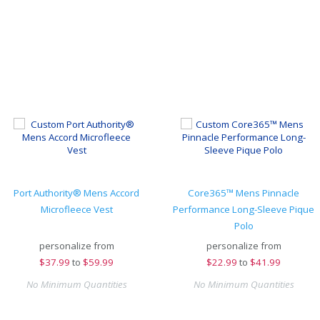
Port Authority® Mens Accord
Core365™ Mens Pinnacle
Microfleece Vest
Performance Long-Sleeve Pique
Polo
personalize from
personalize from
$
37.99
to
$59.99
$
22.99
to
$41.99
No Minimum Quantities
No Minimum Quantities