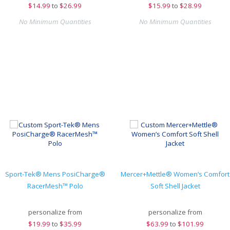
$
14.99
to
$26.99
$
15.99
to
$28.99
No Minimum Quantities
No Minimum Quantities
Sport-Tek® Mens PosiCharge®
Mercer+Mettle® Women’s Comfort
RacerMesh™ Polo
Soft Shell Jacket
personalize from
personalize from
$
19.99
to
$35.99
$
63.99
to
$101.99