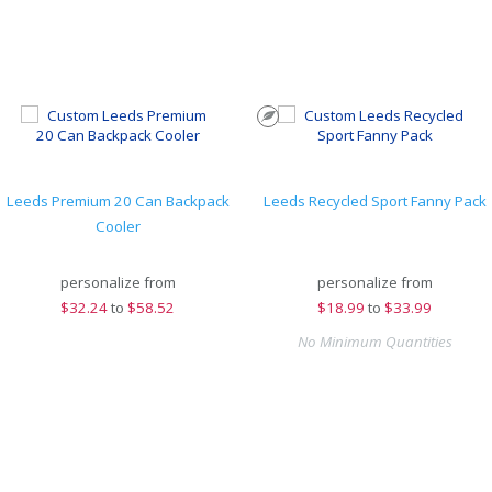
Leeds Premium 20 Can Backpack
Leeds Recycled Sport Fanny Pack
Cooler
personalize from
personalize from
$
32.24
to
$58.52
$
18.99
to
$33.99
No Minimum Quantities