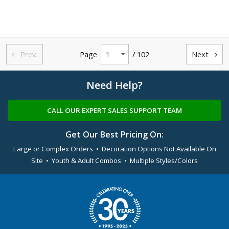
Prev.
Page
/ 102
Next


Need Help?
CALL OUR EXPERT SALES SUPPORT TEAM
Get Our Best Pricing On:
Large or Complex Orders • Decoration Options Not Available On
Site • Youth & Adult Combos • Multiple Styles/Colors