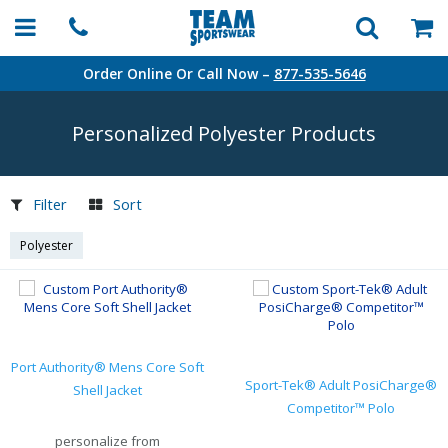
Order Online Or Call Now –
877-535-5646
Personalized Polyester Products
Filter
Sort
Polyester
Port Authority® Mens Core Soft
Sport-Tek® Adult PosiCharge®
Shell Jacket
Competitor™ Polo
personalize from