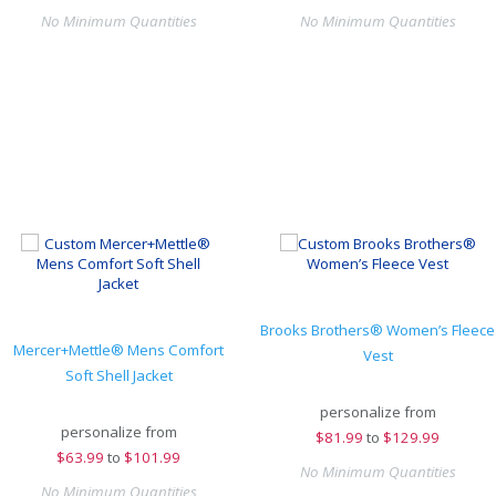
No Minimum Quantities
No Minimum Quantities
Brooks Brothers® Women’s Fleece
Mercer+Mettle® Mens Comfort
Vest
Soft Shell Jacket
personalize from
personalize from
$
81.99
to
$129.99
$
63.99
to
$101.99
No Minimum Quantities
No Minimum Quantities