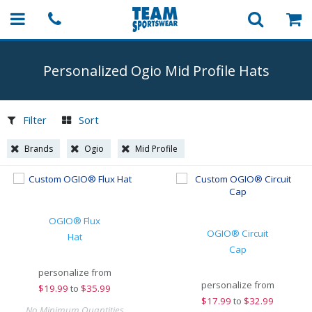
Personalized Ogio Mid Profile Hats
Filter
Sort
Brands
Ogio
Mid Profile
OGIO® Flux
OGIO® Circuit
Hat
Cap
personalize from
personalize from
$
19.99
to
$35.99
$
17.99
to
$32.99
No Minimum Quantities