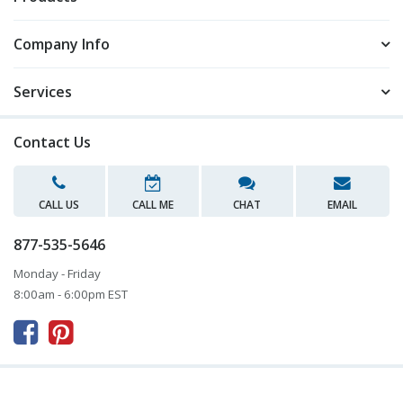
Company Info
Services
Contact Us
CALL US
CALL ME
CHAT
EMAIL
877-535-5646
Monday - Friday
8:00am - 6:00pm EST


