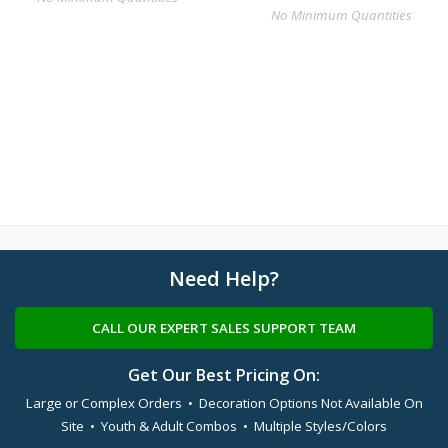
No Minimum Quantities
Need Help?
CALL OUR EXPERT SALES SUPPORT TEAM
Get Our Best Pricing On:
Large or Complex Orders • Decoration Options Not Available On
Site • Youth & Adult Combos • Multiple Styles/Colors