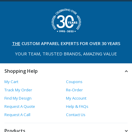
THE
CUSTOM APPAREL
EXPERTS FOR OVER 30 YEARS
YOUR TEAM, TRUSTED
BRANDS, AMAZING VALUE
Shopping Help
My Cart
Coupons
Track My Order
Re-Order
Find My Design
My Account
Request A Quote
Help & FAQs
Request A Call
Contact Us
Products