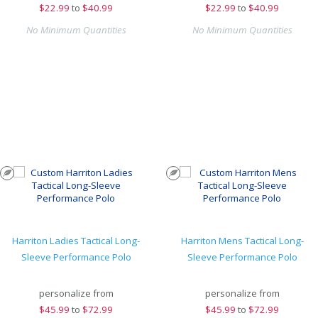
$
22.99
to
$40.99
$
22.99
to
$40.99
No Minimum Quantities
No Minimum Quantities
Harriton Ladies Tactical Long-
Harriton Mens Tactical Long-
Sleeve Performance Polo
Sleeve Performance Polo
personalize from
personalize from
$
45.99
to
$72.99
$
45.99
to
$72.99