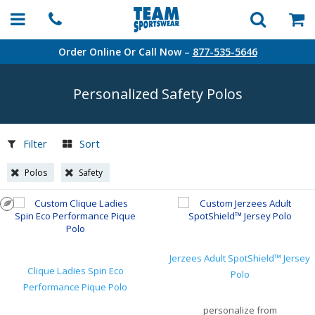
Order Online Or Call Now –
877-535-5646
Personalized Safety Polos
Filter
Sort
Polos
Safety
Jerzees Adult SpotShield™ Jersey
Clique Ladies Spin Eco
Polo
Performance Pique Polo
personalize from