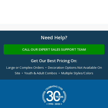
Need Help?
CALL OUR EXPERT SALES SUPPORT TEAM
Get Our Best Pricing On:
Large or Complex Orders • Decoration Options Not Available On
Site • Youth & Adult Combos • Multiple Styles/Colors