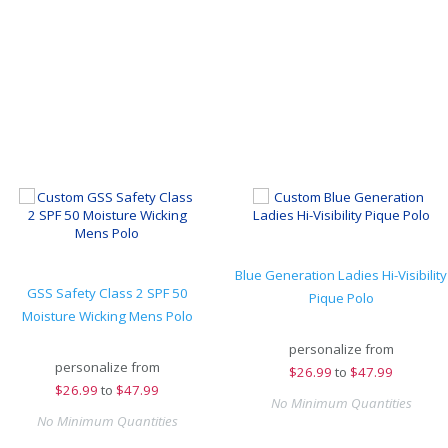
Blue Generation Ladies Hi-Visibility
GSS Safety Class 2 SPF 50
Pique Polo
Moisture Wicking Mens Polo
personalize from
personalize from
$
26.99
to
$47.99
$
26.99
to
$47.99
No Minimum Quantities
No Minimum Quantities