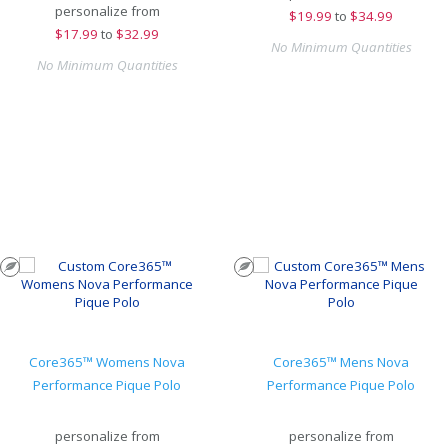
personalize from
$
19.99
to
$34.99
$
17.99
to
$32.99
No Minimum Quantities
No Minimum Quantities
Core365™ Womens Nova
Core365™ Mens Nova
Performance Pique Polo
Performance Pique Polo
personalize from
personalize from