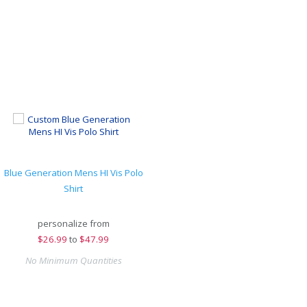
Blue Generation Mens HI Vis Polo
Shirt
personalize from
$
26.99
to
$47.99
No Minimum Quantities