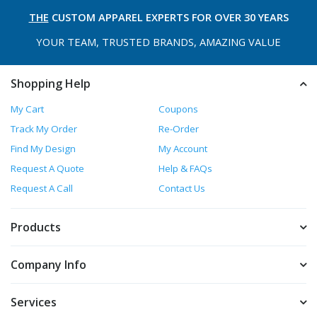
THE
CUSTOM APPAREL
EXPERTS FOR OVER 30 YEARS
YOUR TEAM, TRUSTED
BRANDS, AMAZING VALUE
Shopping Help
My Cart
Coupons
Track My Order
Re-Order
Find My Design
My Account
Request A Quote
Help & FAQs
Request A Call
Contact Us
Products
Company Info
Services