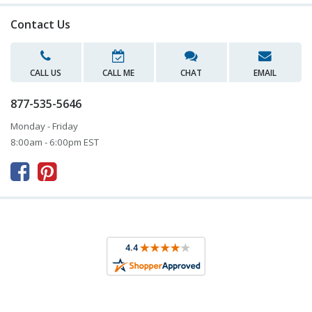
Contact Us
CALL US
CALL ME
CHAT
EMAIL
877-535-5646
Monday - Friday
8:00am - 6:00pm EST


