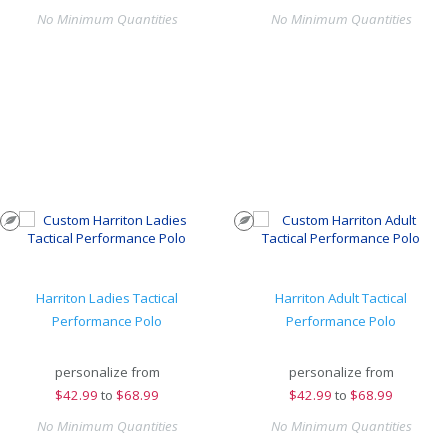
No Minimum Quantities
No Minimum Quantities
Harriton Ladies Tactical
Harriton Adult Tactical
Performance Polo
Performance Polo
personalize from
personalize from
$
42.99
to
$68.99
$
42.99
to
$68.99
No Minimum Quantities
No Minimum Quantities