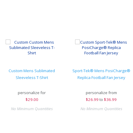
Custom Mens Sublimated
Sport-Tek® Mens PosiCharge®
Sleeveless T-Shirt
Replica Football Fan Jersey
personalize for
personalize from
$
29.00
$
26.99
to
$36.99
No Minimum Quantities
No Minimum Quantities