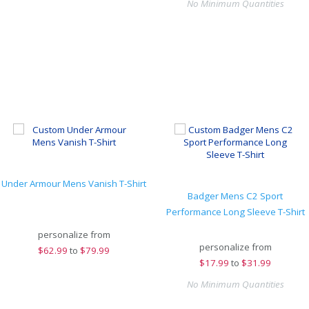
No Minimum Quantities
Under Armour Mens Vanish T-Shirt
Badger Mens C2 Sport
Performance Long Sleeve T-Shirt
personalize from
personalize from
$
62.99
to
$79.99
$
17.99
to
$31.99
No Minimum Quantities