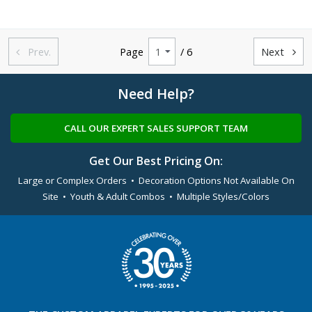
Prev.
Page
/ 6
Next


Need Help?
CALL OUR EXPERT SALES SUPPORT TEAM
Get Our Best Pricing On:
Large or Complex Orders • Decoration Options Not Available On
Site • Youth & Adult Combos • Multiple Styles/Colors