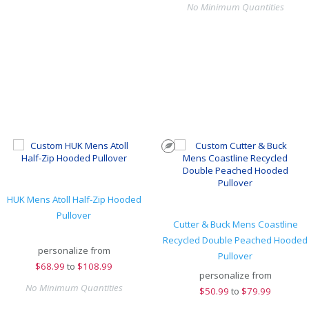
No Minimum Quantities
HUK Mens Atoll Half-Zip Hooded
Pullover
Cutter & Buck Mens Coastline
Recycled Double Peached Hooded
personalize from
Pullover
$
68.99
to
$108.99
personalize from
No Minimum Quantities
$
50.99
to
$79.99