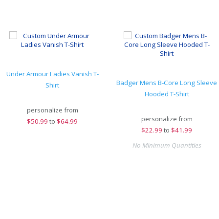
Under Armour Ladies Vanish T-
Badger Mens B-Core Long Sleeve
Shirt
Hooded T-Shirt
personalize from
personalize from
$
50.99
to
$64.99
$
22.99
to
$41.99
No Minimum Quantities