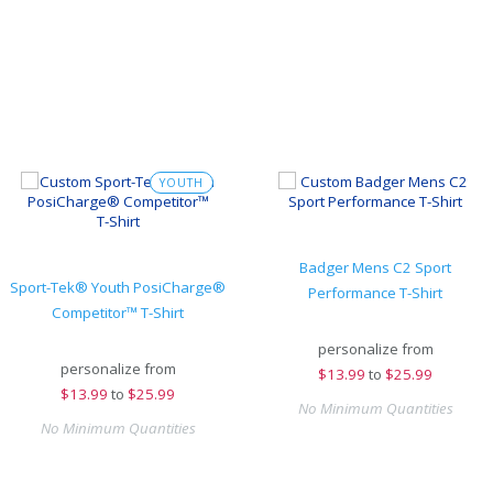
YOUTH
Badger Mens C2 Sport
Sport-Tek® Youth PosiCharge®
Performance T-Shirt
Competitor™ T-Shirt
personalize from
personalize from
$
13.99
to
$25.99
$
13.99
to
$25.99
No Minimum Quantities
No Minimum Quantities