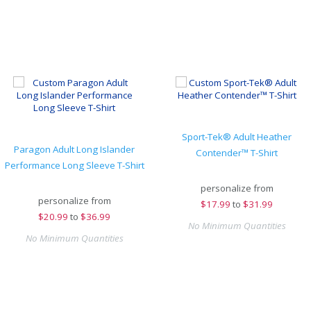
Sport-Tek® Adult Heather
Paragon Adult Long Islander
Contender™ T-Shirt
Performance Long Sleeve T-Shirt
personalize from
personalize from
$
17.99
to
$31.99
$
20.99
to
$36.99
No Minimum Quantities
No Minimum Quantities