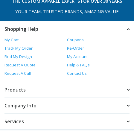
THE
CUSTOM APPAREL
EXPERTS FOR OVER 30 YEARS
YOUR TEAM, TRUSTED
BRANDS, AMAZING VALUE
Shopping Help
My Cart
Coupons
Track My Order
Re-Order
Find My Design
My Account
Request A Quote
Help & FAQs
Request A Call
Contact Us
Products
Company Info
Services