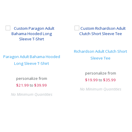
Richardson Adult Clutch Short
Paragon Adult Bahama Hooded
Sleeve Tee
Long Sleeve T-Shirt
personalize from
personalize from
$
19.99
to
$35.99
$
21.99
to
$39.99
No Minimum Quantities
No Minimum Quantities