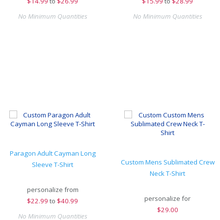
$
14.99
to
$26.99
$
15.99
to
$28.99
No Minimum Quantities
No Minimum Quantities
Paragon Adult Cayman Long
Custom Mens Sublimated Crew
Sleeve T-Shirt
Neck T-Shirt
personalize from
personalize for
$
22.99
to
$40.99
$
29.00
No Minimum Quantities