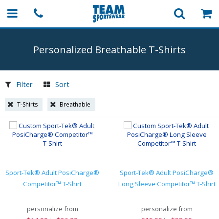
Personalized Breathable
T-Shirts
Filter
Sort
T-Shirts
Breathable
Sport-Tek® Adult PosiCharge®
Sport-Tek® Adult PosiCharge®
Competitor™ T-Shirt
Long Sleeve Competitor™ T-Shirt
personalize from
personalize from