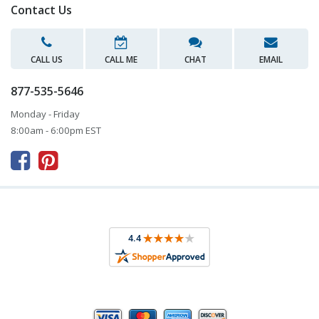
Contact Us
CALL US
CALL ME
CHAT
EMAIL
877-535-5646
Monday - Friday
8:00am - 6:00pm EST


