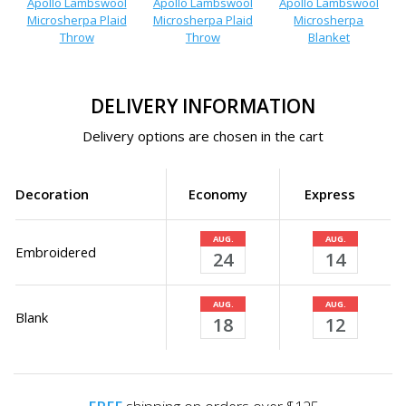
Apollo Lambswool
Apollo Lambswool
Apollo Lambswool
Microsherpa Plaid
Microsherpa Plaid
Microsherpa
Throw
Throw
Blanket
DELIVERY INFORMATION
Delivery options are chosen in the cart
Decoration
Economy
Express
AUG.
AUG.
Embroidered
24
14
AUG.
AUG.
Blank
18
12