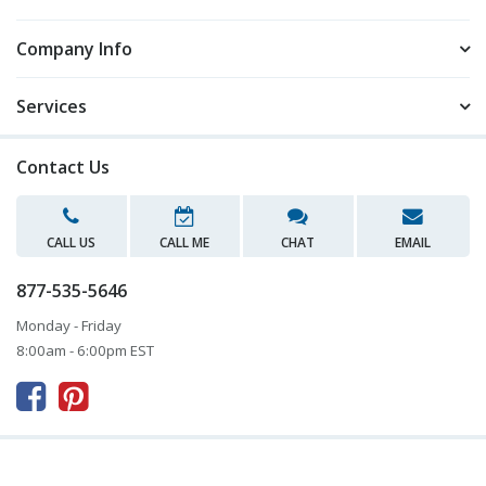
Company Info
Services
Contact Us
CALL US
CALL ME
CHAT
EMAIL
877-535-5646
Monday - Friday
8:00am - 6:00pm EST


