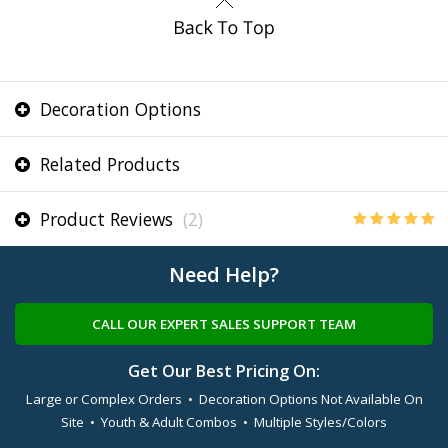
Decoration Options
Related Products
Product Reviews
(2)
Need Help?
CALL OUR EXPERT SALES SUPPORT TEAM
Get Our Best Pricing On:
Large or Complex Orders • Decoration Options Not Available On
Site • Youth & Adult Combos • Multiple Styles/Colors