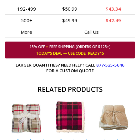
192-499
$50.99
$43.34
500+
$49.99
$42.49
More
Call Us
15% OFF
+
FREE SHIPPING (ORDERS OF $125+)
TODAY'S DEAL — USE
CODE:
READY15
LARGER QUANTITIES? NEED HELP? CALL
877-535-5646
FOR A CUSTOM QUOTE
RELATED PRODUCTS