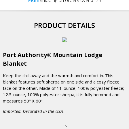
FREE
shipping on orders over $125
PRODUCT DETAILS
Port Authority® Mountain Lodge
Blanket
Keep the chill away and the warmth and comfort in. This
blanket features soft sherpa on one side and a cozy fleece
face on the other. Made of 11-ounce, 100% polyester fleece;
12.5-ounce, 100% polyester sherpa, it is fully hemmed and
measures 50" X 60".
Imported. Decorated in the USA.