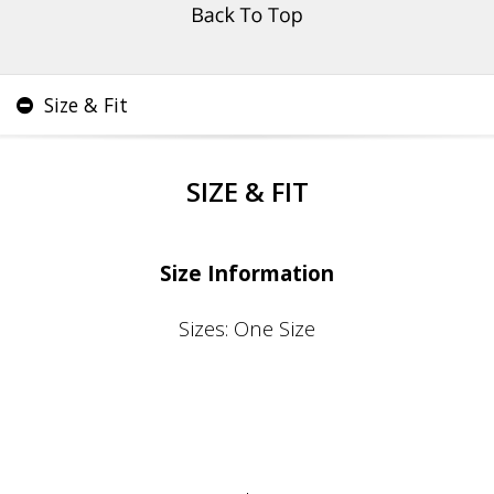
Size & Fit
SIZE & FIT
Size Information
Sizes: One Size