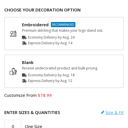
CHOOSE YOUR DECORATION OPTION
Embroidered
Premium stitching that makes your logo stand out.
Economy Delivery by
Aug. 24
Express
Delivery
by
Aug. 14
Blank
Receive undecorated product and bulk pricing.
Economy Delivery by
Aug. 18
Express
Delivery
by
Aug. 12
Customize
From
78.99
ENTER SIZES & QUANTITIES
Size & Fit
One Size