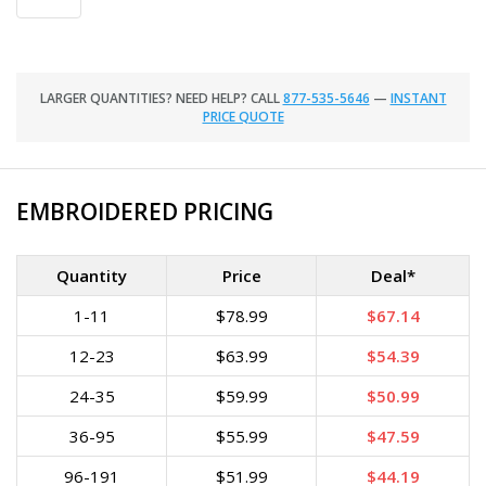
LARGER QUANTITIES? NEED HELP? CALL
877-535-5646
—
INSTANT
PRICE QUOTE
EMBROIDERED PRICING
Quantity
Price
Deal*
1-11
$78.99
$67.14
12-23
$63.99
$54.39
24-35
$59.99
$50.99
36-95
$55.99
$47.59
96-191
$51.99
$44.19