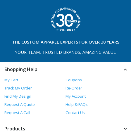
THE
CUSTOM APPAREL
EXPERTS FOR OVER 30 YEARS
YOUR TEAM, TRUSTED
BRANDS, AMAZING VALUE
Shopping Help
My Cart
Coupons
Track My Order
Re-Order
Find My Design
My Account
Request A Quote
Help & FAQs
Request A Call
Contact Us
Products