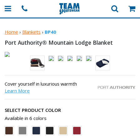
Home
›
Blankets
›
BP40
Port Authority® Mountain
Lodge Blanket
Cover yourself in luxurious warmth
Learn More
SELECT PRODUCT COLOR
Available in 6 colors