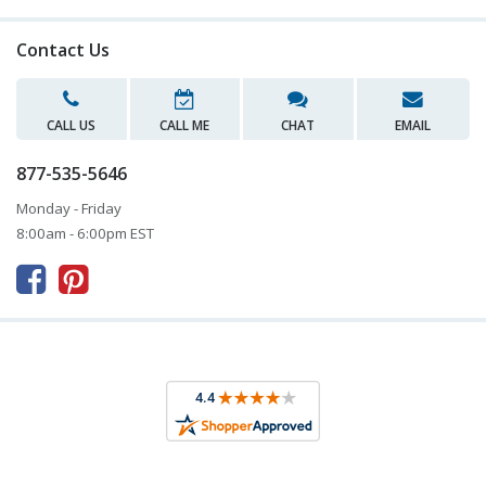
Contact Us
CALL US
CALL ME
CHAT
EMAIL
877-535-5646
Monday - Friday
8:00am - 6:00pm EST


