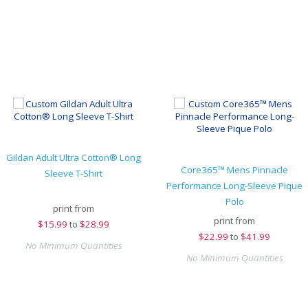
Gildan Adult Ultra Cotton® Long
Core365™ Mens Pinnacle
Sleeve T-Shirt
Performance Long-Sleeve Pique
Polo
print from
print from
$
15.99
to
$28.99
$
22.99
to
$41.99
No Minimum Quantities
No Minimum Quantities