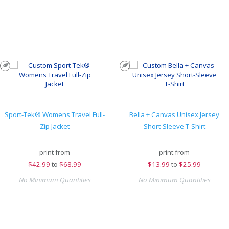
Sport-Tek® Womens Travel Full-
Bella + Canvas Unisex Jersey
Zip Jacket
Short-Sleeve T-Shirt
print from
print from
$
42.99
to
$68.99
$
13.99
to
$25.99
No Minimum Quantities
No Minimum Quantities