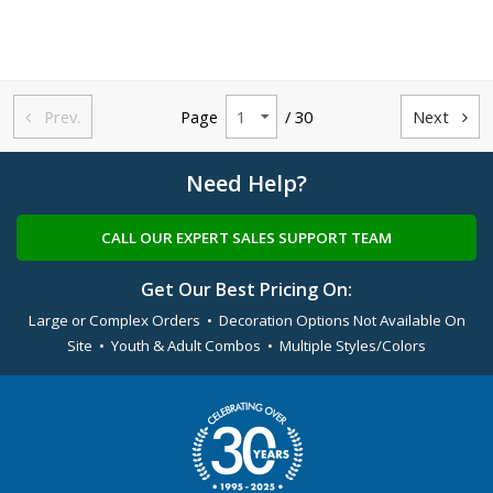
Prev.
Page
/ 30
Next


Need Help?
CALL OUR EXPERT SALES SUPPORT TEAM
Get Our Best Pricing On:
Large or Complex Orders • Decoration Options Not Available On
Site • Youth & Adult Combos • Multiple Styles/Colors