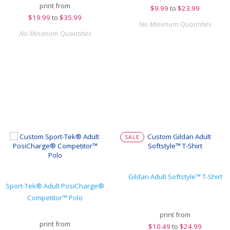
print from
$
9.99
to
$23.99
$
19.99
to
$35.99
No Minimum Quantities
No Minimum Quantities
SALE
Gildan Adult Softstyle™ T-Shirt
Sport-Tek® Adult PosiCharge®
Competitor™ Polo
print from
print from
$
10.49
to
$24.99