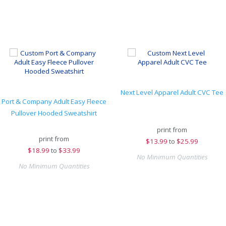
Next Level Apparel Adult CVC Tee
Port & Company Adult Easy Fleece
Pullover Hooded Sweatshirt
print from
print from
$
13.99
to
$25.99
$
18.99
to
$33.99
No Minimum Quantities
No Minimum Quantities