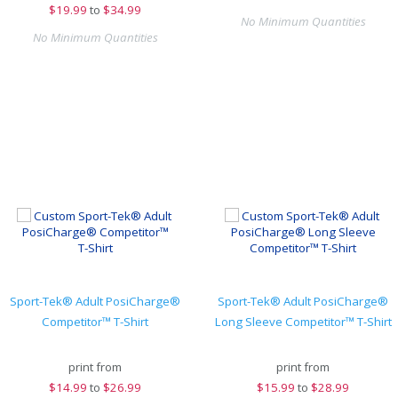
$
19.99
to
$34.99
No Minimum Quantities
No Minimum Quantities
Sport-Tek® Adult PosiCharge®
Sport-Tek® Adult PosiCharge®
Competitor™ T-Shirt
Long Sleeve Competitor™ T-Shirt
print from
print from
$
14.99
to
$26.99
$
15.99
to
$28.99