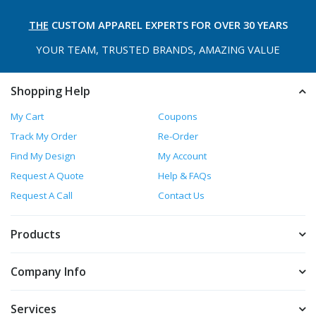
THE
CUSTOM APPAREL
EXPERTS FOR OVER 30 YEARS
YOUR TEAM, TRUSTED
BRANDS, AMAZING VALUE
Shopping Help
My Cart
Coupons
Track My Order
Re-Order
Find My Design
My Account
Request A Quote
Help & FAQs
Request A Call
Contact Us
Products
Company Info
Services