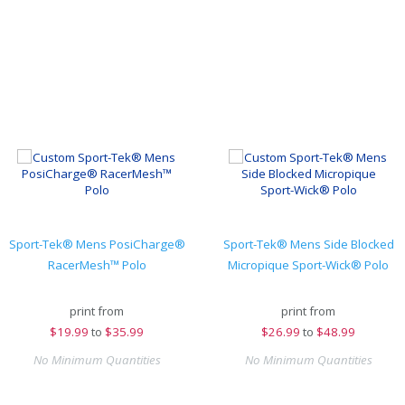
Sport-Tek® Mens PosiCharge®
Sport-Tek® Mens Side Blocked
RacerMesh™ Polo
Micropique Sport-Wick® Polo
print from
print from
$
19.99
to
$35.99
$
26.99
to
$48.99
No Minimum Quantities
No Minimum Quantities