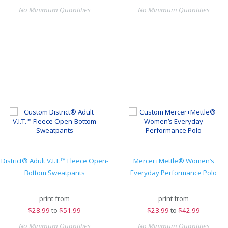
No Minimum Quantities
No Minimum Quantities
District® Adult V.I.T.™ Fleece Open-
Mercer+Mettle® Women’s
Bottom Sweatpants
Everyday Performance Polo
print from
print from
$
28.99
to
$51.99
$
23.99
to
$42.99
No Minimum Quantities
No Minimum Quantities