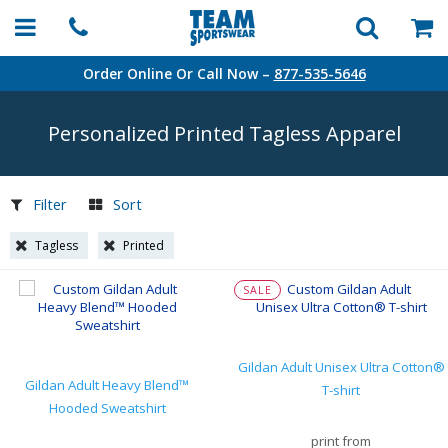
Order Online Or Call Now –
877-535-5646
Personalized Printed Tagless Apparel
Filter
Sort
Tagless
Printed
SALE
Gildan Adult Unisex Ultra Cotton®
Gildan Adult Heavy Blend™
T-shirt
Hooded Sweatshirt
print from