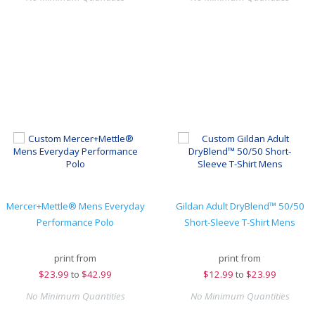
Mercer+Mettle® Mens Everyday
Gildan Adult DryBlend™ 50/50
Performance Polo
Short-Sleeve T-Shirt Mens
print from
print from
$
23.99
to
$42.99
$
12.99
to
$23.99
No Minimum Quantities
No Minimum Quantities