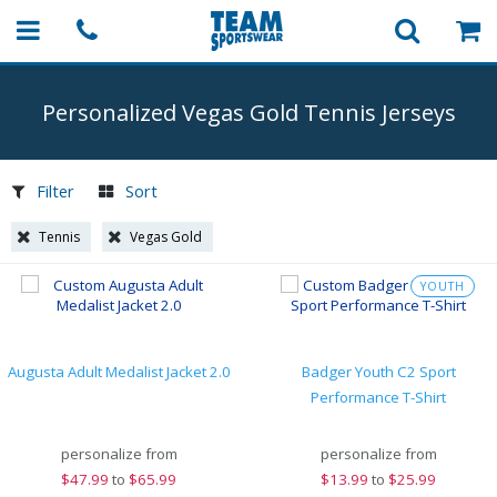
Personalized Vegas Gold Tennis Jerseys
Filter
Sort
Tennis
Vegas Gold
YOUTH
Augusta Adult Medalist Jacket 2.0
Badger Youth C2 Sport
Performance T-Shirt
personalize from
personalize from
$
47.99
to
$65.99
$
13.99
to
$25.99