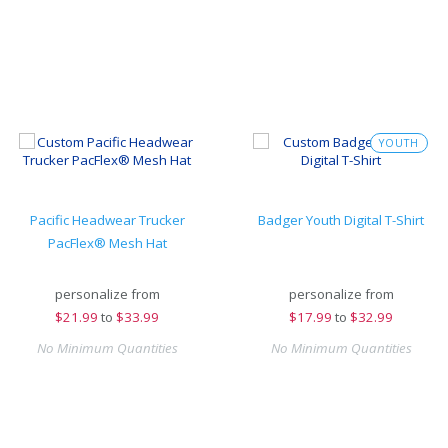
YOUTH
Pacific Headwear Trucker
Badger Youth Digital T-Shirt
PacFlex® Mesh Hat
personalize from
personalize from
$
21.99
to
$33.99
$
17.99
to
$32.99
No Minimum Quantities
No Minimum Quantities