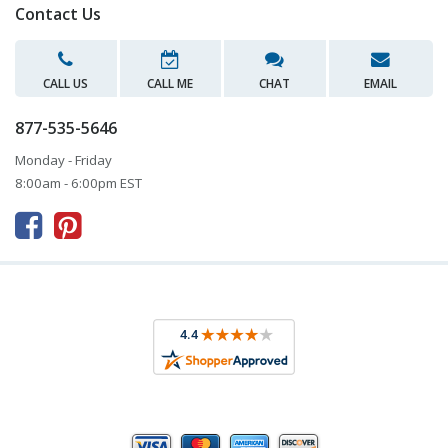
Contact Us
CALL US
CALL ME
CHAT
EMAIL
877-535-5646
Monday - Friday
8:00am - 6:00pm EST


