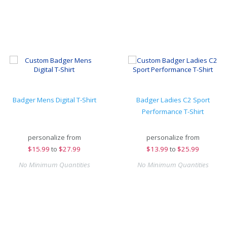
Badger Mens Digital T-Shirt
Badger Ladies C2 Sport
Performance T-Shirt
personalize from
personalize from
$
15.99
to
$27.99
$
13.99
to
$25.99
No Minimum Quantities
No Minimum Quantities