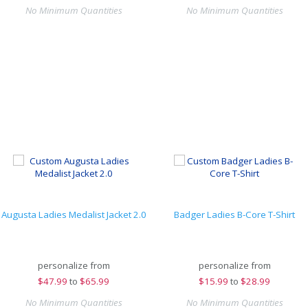
No Minimum Quantities
No Minimum Quantities
Augusta Ladies Medalist Jacket 2.0
Badger Ladies B-Core T-Shirt
personalize from
personalize from
$
47.99
to
$65.99
$
15.99
to
$28.99
No Minimum Quantities
No Minimum Quantities