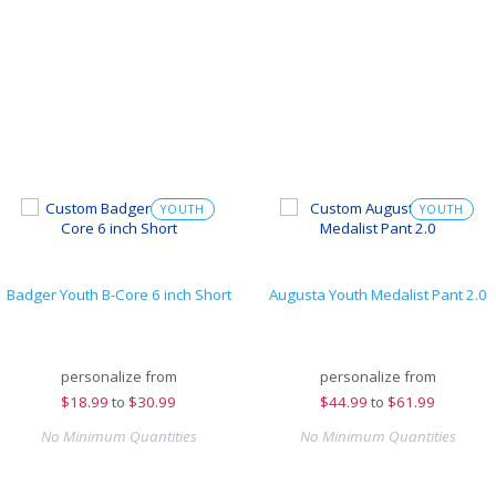
YOUTH
YOUTH
Badger Youth B-Core 6 inch Short
Augusta Youth Medalist Pant 2.0
personalize from
personalize from
$
18.99
to
$30.99
$
44.99
to
$61.99
No Minimum Quantities
No Minimum Quantities