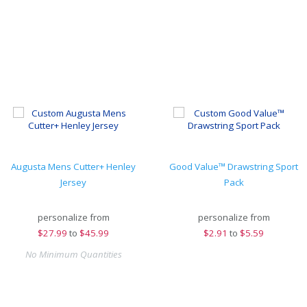
Augusta Mens Cutter+ Henley
Good Value™ Drawstring Sport
Jersey
Pack
personalize from
personalize from
$
27.99
to
$45.99
$
2.91
to
$5.59
No Minimum Quantities