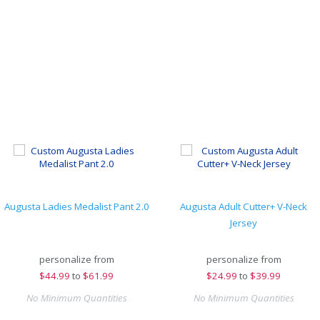
Augusta Ladies Medalist Pant 2.0
Augusta Adult Cutter+ V-Neck
Jersey
personalize from
personalize from
$
44.99
to
$61.99
$
24.99
to
$39.99
No Minimum Quantities
No Minimum Quantities