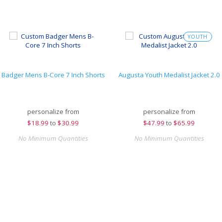
YOUTH
Badger Mens B-Core 7 Inch Shorts
Augusta Youth Medalist Jacket 2.0
personalize from
personalize from
$
18.99
to
$30.99
$
47.99
to
$65.99
No Minimum Quantities
No Minimum Quantities