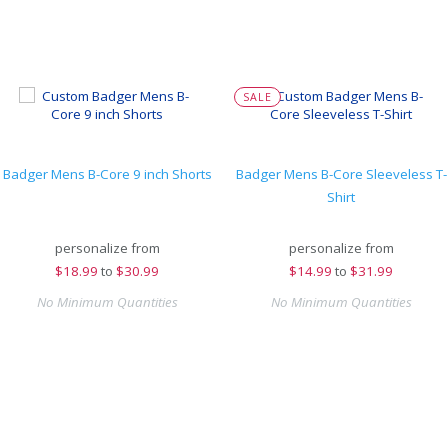
SALE
Badger Mens B-Core 9 inch Shorts
Badger Mens B-Core Sleeveless T-
Shirt
personalize from
personalize from
$
18.99
to
$30.99
$
14.99
to
$31.99
No Minimum Quantities
No Minimum Quantities