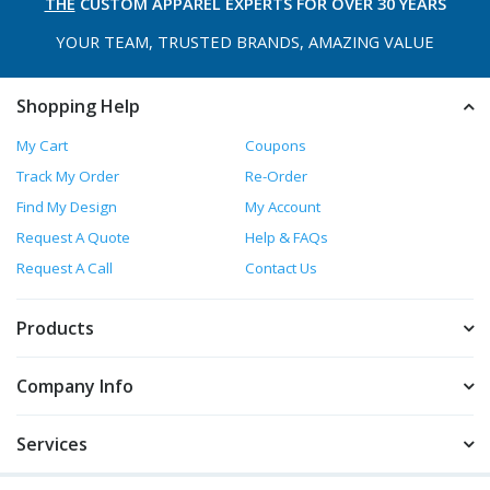
THE
CUSTOM APPAREL
EXPERTS FOR OVER 30 YEARS
YOUR TEAM, TRUSTED
BRANDS, AMAZING VALUE
Shopping Help
My Cart
Coupons
Track My Order
Re-Order
Find My Design
My Account
Request A Quote
Help & FAQs
Request A Call
Contact Us
Products
Company Info
Services