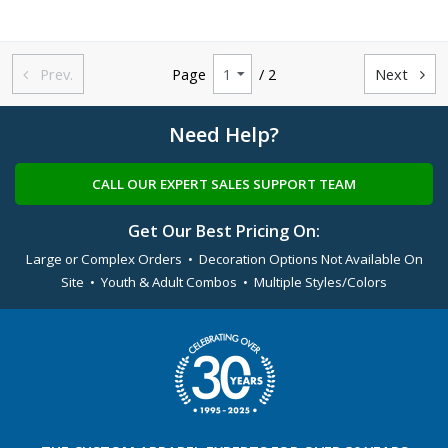
Prev.
Page
/ 2
Next


Need Help?
CALL OUR EXPERT SALES SUPPORT TEAM
Get Our Best Pricing On:
Large or Complex Orders • Decoration Options Not Available On
Site • Youth & Adult Combos • Multiple Styles/Colors