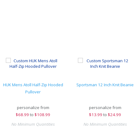
HUK Mens Atoll Half-Zip Hooded
Sportsman 12 Inch Knit Beanie
Pullover
personalize from
personalize from
$
68.99
to
$108.99
$
13.99
to
$24.99
No Minimum Quantities
No Minimum Quantities