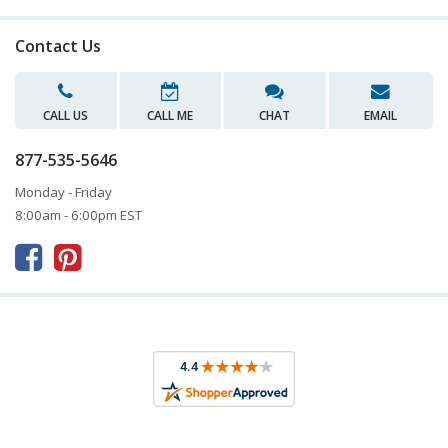
Contact Us
CALL US
CALL ME
CHAT
EMAIL
877-535-5646
Monday - Friday
8:00am - 6:00pm EST


