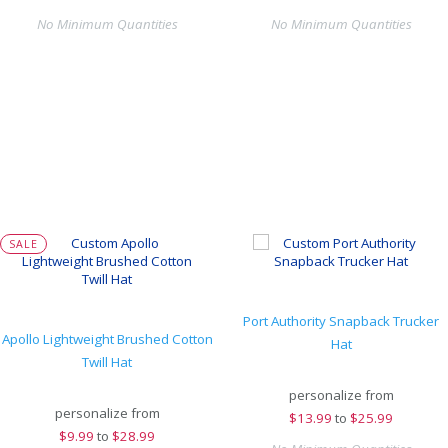
No Minimum Quantities
No Minimum Quantities
SALE
Port Authority Snapback Trucker
Apollo Lightweight Brushed Cotton
Hat
Twill Hat
personalize from
personalize from
$
13.99
to
$25.99
$
9.99
to
$28.99