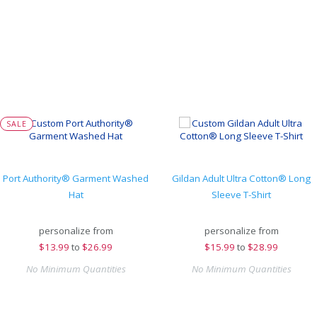
SALE
Port Authority® Garment Washed
Gildan Adult Ultra Cotton® Long
Hat
Sleeve T-Shirt
personalize from
personalize from
$
13.99
to
$26.99
$
15.99
to
$28.99
No Minimum Quantities
No Minimum Quantities