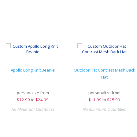
Apollo Long Knit Beanie
Outdoor Hat Contrast Mesh Back
Hat
personalize from
personalize from
$
12.99
to
$24.99
$
11.99
to
$25.99
No Minimum Quantities
No Minimum Quantities