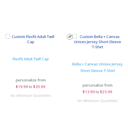
Flexfit Adult Twill Cap
Bella + Canvas Unisex Jersey
Short-Sleeve T-Shirt
personalize from
personalize from
$
19.99
to
$35.99
$
13.99
to
$25.99
No Minimum Quantities
No Minimum Quantities