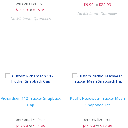
personalize from
$
9.99
to
$23.99
$
19.99
to
$35.99
No Minimum Quantities
No Minimum Quantities
Richardson 112 Trucker Snapback
Pacific Headwear Trucker Mesh
Cap
Snapback Hat
personalize from
personalize from
$
17.99
to
$31.99
$
15.99
to
$27.99