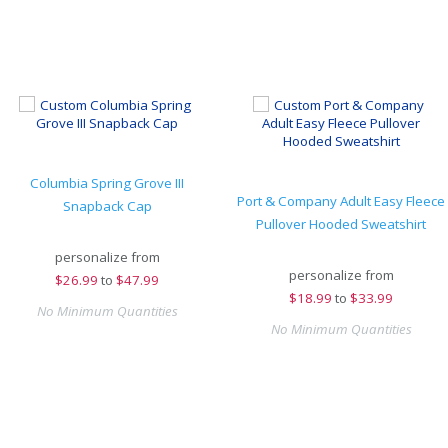
Columbia Spring Grove III
Port & Company Adult Easy Fleece
Snapback Cap
Pullover Hooded Sweatshirt
personalize from
personalize from
$
26.99
to
$47.99
$
18.99
to
$33.99
No Minimum Quantities
No Minimum Quantities