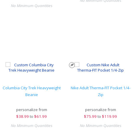
No Minimum Quantities
No Minimum Quantities
Columbia City Trek Heavyweight
Nike Adult Therma-FIT Pocket 1/4-
Beanie
Zip
personalize from
personalize from
$
38.99
to
$61.99
$
75.99
to
$119.99
No Minimum Quantities
No Minimum Quantities