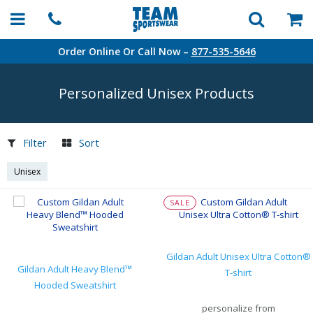
Order Online Or Call Now –
877-535-5646
Personalized Unisex Products
Filter
Sort
Unisex
SALE
Gildan Adult Unisex Ultra Cotton®
Gildan Adult Heavy Blend™
T-shirt
Hooded Sweatshirt
personalize from