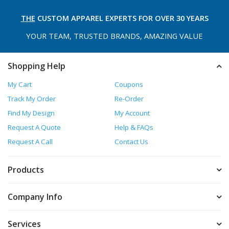
THE
CUSTOM APPAREL
EXPERTS FOR OVER 30 YEARS
YOUR TEAM, TRUSTED
BRANDS, AMAZING VALUE
Shopping Help
My Cart
Coupons
Track My Order
Re-Order
Find My Design
My Account
Request A Quote
Help & FAQs
Request A Call
Contact Us
Products
Company Info
Services