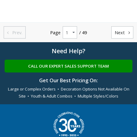
Prev.
Page
/ 49
Next


Need Help?
CALL OUR EXPERT SALES SUPPORT TEAM
Get Our Best Pricing On:
Large or Complex Orders • Decoration Options Not Available On
Site • Youth & Adult Combos • Multiple Styles/Colors