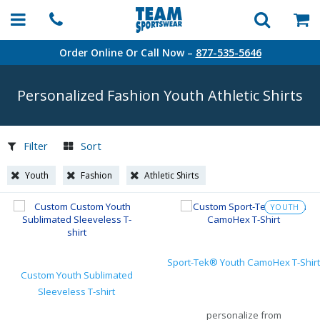
Order Online Or Call Now –
877-535-5646
Personalized Fashion Youth Athletic Shirts
Filter
Sort
Youth
Fashion
Athletic Shirts
YOUTH
Sport-Tek® Youth CamoHex T-Shirt
Custom Youth Sublimated
Sleeveless T-shirt
personalize from