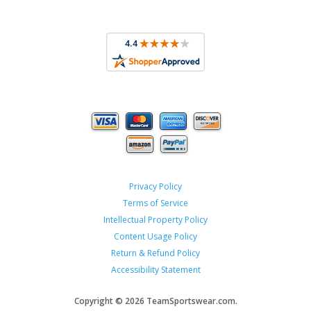
Privacy Policy
Terms of Service
Intellectual Property Policy
Content Usage Policy
Return & Refund Policy
Accessibility Statement
Copyright ©
2026 TeamSportswear.com.