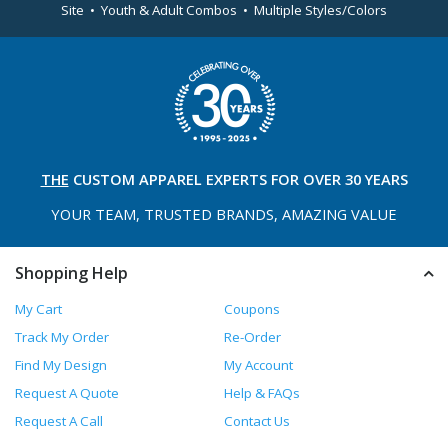
Site • Youth & Adult Combos • Multiple Styles/Colors
THE
CUSTOM APPAREL
EXPERTS FOR OVER 30 YEARS
YOUR TEAM, TRUSTED
BRANDS, AMAZING VALUE
Shopping Help
My Cart
Coupons
Track My Order
Re-Order
Find My Design
My Account
Request A Quote
Help & FAQs
Request A Call
Contact Us