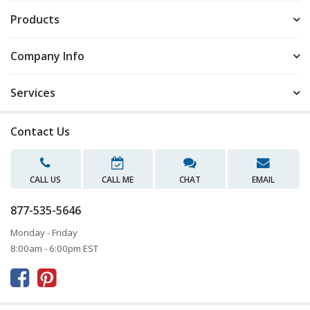
Products
Company Info
Services
Contact Us
CALL US
CALL ME
CHAT
EMAIL
877-535-5646
Monday - Friday
8:00am - 6:00pm EST


