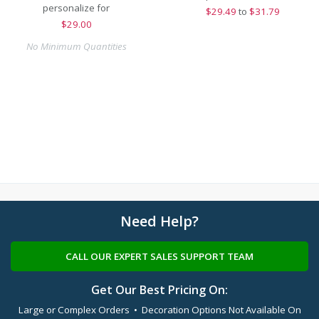
personalize for
$
29.49
to
$31.79
$
29.00
No Minimum Quantities
Need Help?
CALL OUR EXPERT SALES SUPPORT TEAM
Get Our Best Pricing On:
Large or Complex Orders • Decoration Options Not Available On