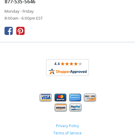
877-535-5646
Monday - Friday
8:00am - 6:00pm EST



Privacy Policy
Terms of Service