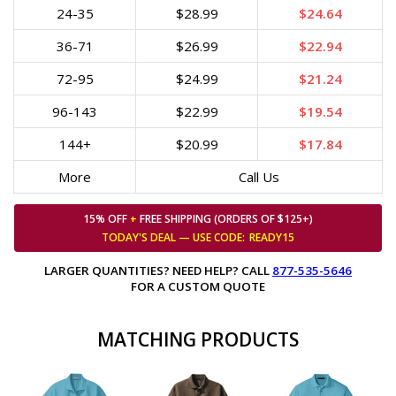
24-35
$28.99
$24.64
36-71
$26.99
$22.94
72-95
$24.99
$21.24
96-143
$22.99
$19.54
144+
$20.99
$17.84
More
Call Us
15% OFF
+
FREE SHIPPING (ORDERS OF $125+)
TODAY'S DEAL — USE
CODE:
READY15
LARGER QUANTITIES? NEED HELP? CALL
877-535-5646
FOR A CUSTOM QUOTE
MATCHING PRODUCTS