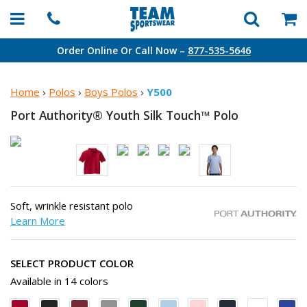
Order Online Or Call Now –
877-535-5646
Home
›
Polos
›
Boys Polos
›
Y500
Port Authority® Youth Silk
Touch™ Polo
Soft, wrinkle resistant polo
Learn More
SELECT PRODUCT COLOR
Available in 14 colors