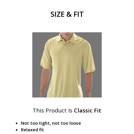
SIZE & FIT
This Product Is
Classic Fit
Not too tight, not too loose
Relaxed fit