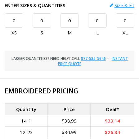
ENTER SIZES & QUANTITIES
Size & Fit
XS
S
M
L
XL
LARGER QUANTITIES? NEED HELP? CALL
877-535-5646
—
INSTANT
PRICE QUOTE
EMBROIDERED PRICING
Quantity
Price
Deal*
1-11
$38.99
$33.14
12-23
$30.99
$26.34