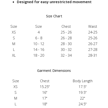
Designed for easy unrestricted movement
Size Chart
Size
Size
Chest
Waist
XS
4
25 - 26
24-25
S
6 - 8
26 - 28
25-26
M
10 - 12
28 - 30
26-27
L
14 - 16
30 - 32
27-28
XL
18 - 20
32 - 34
28-31
Garment Dimensions
Size
Chest
Body Length
XS
15.25"
17.5"
S
16"
19.5"
M
17"
22"
L
18"
24.5"