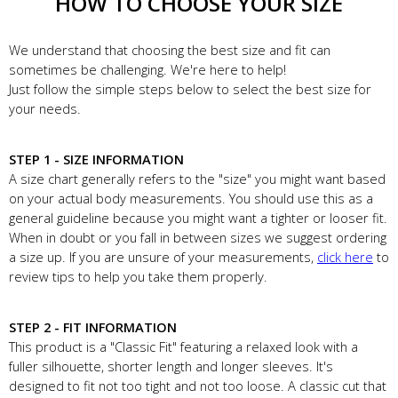
HOW TO CHOOSE YOUR SIZE
We understand that choosing the best size and fit can
sometimes be challenging. We're here to help!
Just follow the simple steps below to select the best size for
your needs.
STEP 1 - SIZE INFORMATION
A size chart generally refers to the "size" you might want based
on your actual body measurements. You should use this as a
general guideline because you might want a tighter or looser fit.
When in doubt or you fall in between sizes we suggest ordering
a size up. If you are unsure of your measurements,
click here
to
review tips to help you take them properly.
STEP 2 - FIT INFORMATION
This product is a "Classic Fit" featuring a relaxed look with a
fuller silhouette, shorter length and longer sleeves. It's
designed to fit not too tight and not too loose. A classic cut that