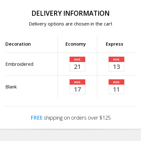
DELIVERY INFORMATION
Delivery options are chosen in the cart
Decoration
Economy
Express
AUG.
AUG.
Embroidered
21
13
AUG.
AUG.
Blank
17
11
FREE
shipping on orders over $125