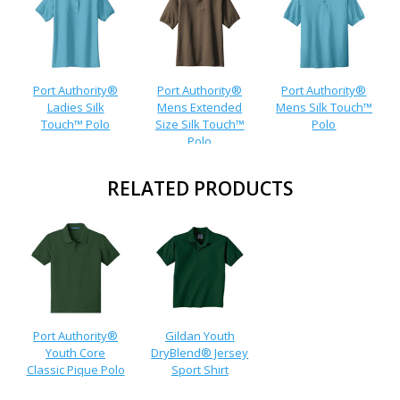
Port Authority®
Port Authority®
Port Authority®
Ladies Silk
Mens Extended
Mens Silk Touch™
Touch™ Polo
Size Silk Touch™
Polo
Polo
RELATED PRODUCTS
Port Authority®
Gildan Youth
Youth Core
DryBlend® Jersey
Classic Pique Polo
Sport Shirt