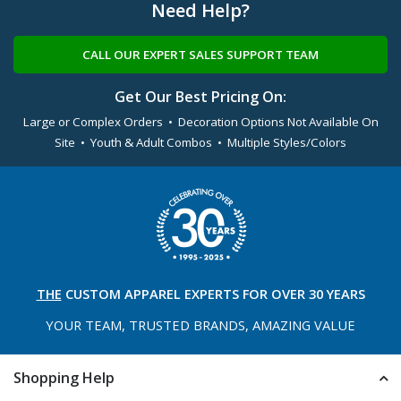
Need Help?
CALL OUR EXPERT SALES SUPPORT TEAM
Get Our Best Pricing On:
Large or Complex Orders • Decoration Options Not Available On
Site • Youth & Adult Combos • Multiple Styles/Colors
THE
CUSTOM APPAREL
EXPERTS FOR OVER 30 YEARS
YOUR TEAM, TRUSTED
BRANDS, AMAZING VALUE
Shopping Help