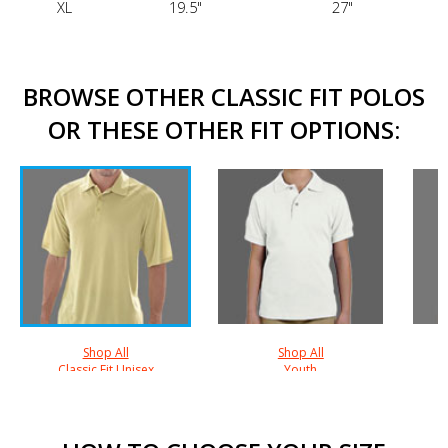
XL
19.5"
27"
BROWSE OTHER CLASSIC FIT POLOS
OR THESE OTHER FIT OPTIONS:
Shop All
Shop All
Classic Fit Unisex
Youth