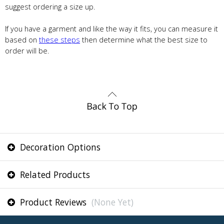
suggest ordering a size up.
If you have a garment and like the way it fits, you can measure it
based on
these steps
then determine what the best size to
order will be.
Decoration Options
Related Products
Product Reviews
(None Yet)