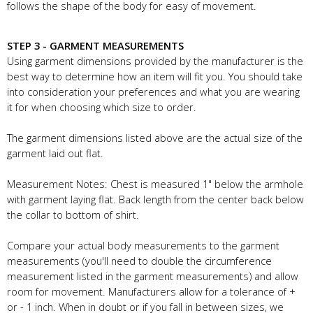
follows the shape of the body for easy of movement.
STEP 3 - GARMENT MEASUREMENTS
Using garment dimensions provided by the manufacturer is the
best way to determine how an item will fit you. You should take
into consideration your preferences and what you are wearing
it for when choosing which size to order.
The garment dimensions listed above are the actual size of the
garment laid out flat.
Measurement Notes: Chest is measured 1" below the armhole
with garment laying flat. Back length from the center back below
the collar to bottom of shirt.
Compare your actual body measurements to the garment
measurements (you'll need to double the circumference
measurement listed in the garment measurements) and allow
room for movement. Manufacturers allow for a tolerance of +
or - 1 inch. When in doubt or if you fall in between sizes, we