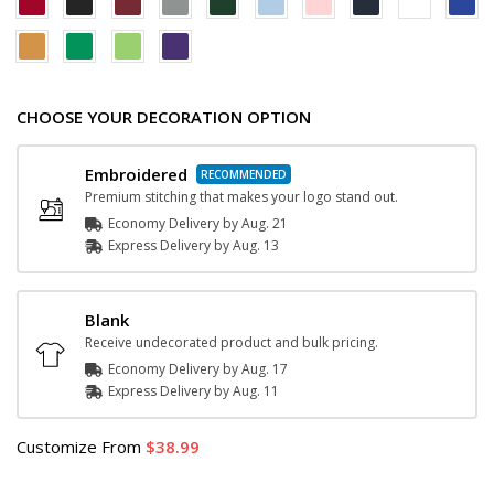
CHOOSE YOUR DECORATION OPTION
Embroidered
Premium stitching that makes your logo stand out.
Economy Delivery by
Aug. 21
Express
Delivery
by
Aug. 13
Blank
Receive undecorated product and bulk pricing.
Economy Delivery by
Aug. 17
Express
Delivery
by
Aug. 11
Customize
From
38.99