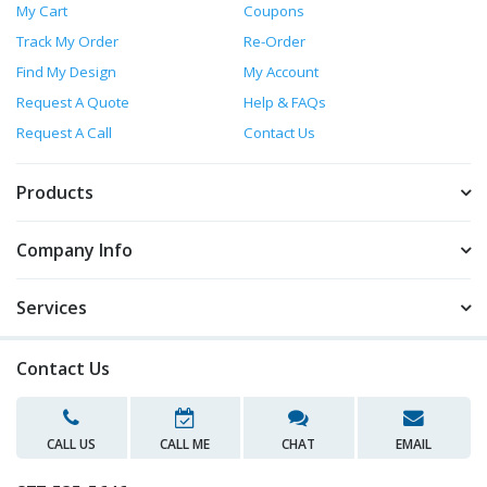
My Cart
Coupons
Track My Order
Re-Order
Find My Design
My Account
Request A Quote
Help & FAQs
Request A Call
Contact Us
Products
Company Info
Services
Contact Us
CALL US
CALL ME
CHAT
EMAIL