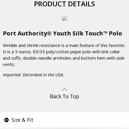
PRODUCT DETAILS
Port Authority® Youth Silk Touch™ Polo
Wrinkle and shrink resistance is a main feature of this favorite.
It is a 5 ounce, 65/35 poly/cotton pique polo with knit collar
and cuffs, double-needle armholes and bottom hem with side
vents.
Imported. Decorated in the USA.
Size & Fit