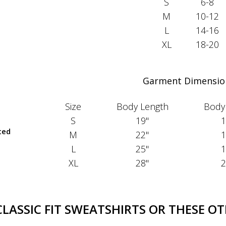
S
6-8
M
10-12
L
14-16
XL
18-20
Garment Dimensio
Size
Body Length
Body
S
19"
1
ted
M
22"
1
L
25"
1
XL
28"
2
ASSIC FIT SWEATSHIRTS OR THESE OT