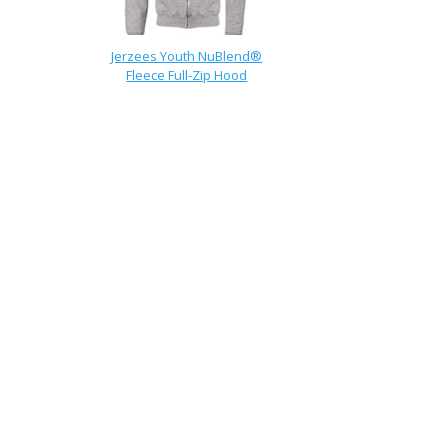
Jerzees Youth NuBlend®
Fleece Full-Zip Hood