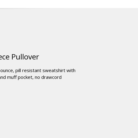
ce Pullover
unce, pill resistant sweatshirt with
 and muff pocket, no drawcord