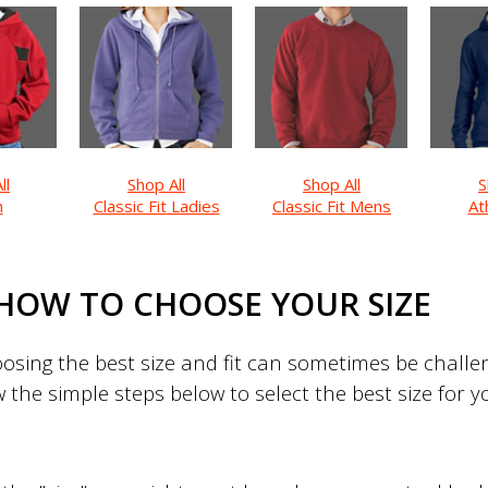
ll
Shop All
Shop All
S
h
Classic Fit Ladies
Classic Fit Mens
Ath
HOW TO CHOOSE YOUR SIZE
sing the best size and fit can sometimes be challeng
w the simple steps below to select the best size for 