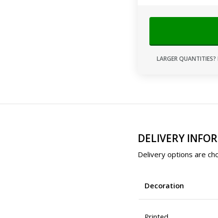
LARGER QUANTITIES? 
DELIVERY INFO
Delivery options are cho
Decoration
Printed