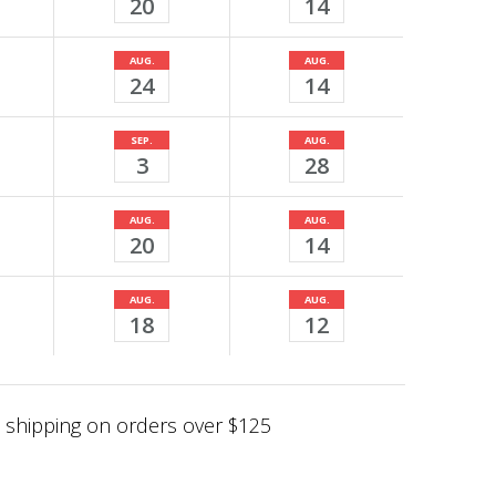
20
14
AUG.
AUG.
24
14
SEP.
AUG.
3
28
AUG.
AUG.
20
14
AUG.
AUG.
18
12
shipping on orders over $125