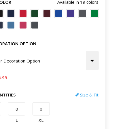
COLOR
Available in 19 colors
ORATION OPTION
r Decoration Option
6.99
NTITIES
Size & Fit
L
XL