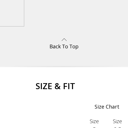
SIZE & FIT
Size Chart
Size
Size