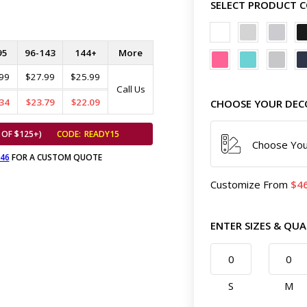
SELECT PRODUCT 
95
96-143
144+
More
99
$27.99
$25.99
Call Us
34
$23.79
$22.09
CHOOSE YOUR DEC
 OF $125+)
CODE:
READY15
Choose You
646
FOR A CUSTOM QUOTE
Customize
From
4
ENTER SIZES & QUA
S
M