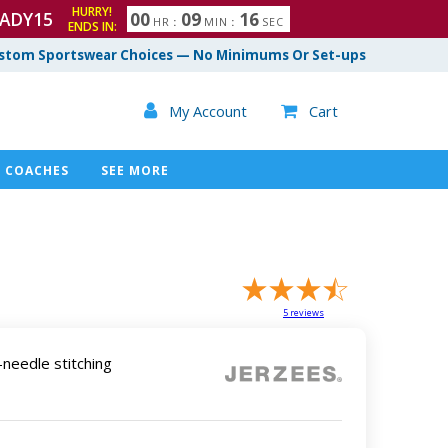
HURRY!
ADY15
0
0
0
9
1
5
HR
:
MIN
:
SEC
ENDS IN:
6
stom Sportswear Choices — No Minimums Or Set-ups

My Account
Cart

COACHES
SEE MORE
5
reviews
needle stitching