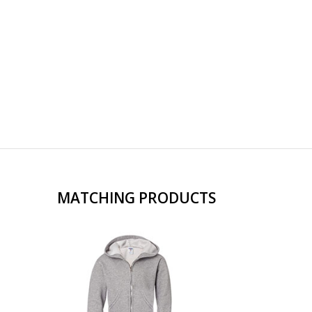
MATCHING PRODUCTS