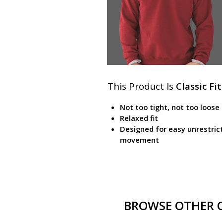
This Product Is
Classic Fit
Not too tight, not too loose
Relaxed fit
Designed for easy unrestric
movement
BROWSE OTHER CL