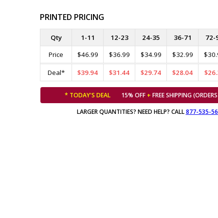
PRINTED PRICING
Qty
1-11
12-23
24-35
36-71
72-
Price
$46.99
$36.99
$34.99
$32.99
$30.
Deal*
$39.94
$31.44
$29.74
$28.04
$26.
* TODAY'S DEAL
15% OFF
+
FREE SHIPPING (ORDERS
LARGER QUANTITIES? NEED HELP? CALL
877-535-5