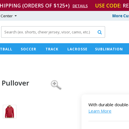
SHIPPING (ORDERS OF $125+)
USE CODE:
RE
DETAILS
 Center
More Cu

TBALL
SOCCER
TRACK
LACROSSE
SUBLIMATION
 Pullover
With durable double-
Learn More