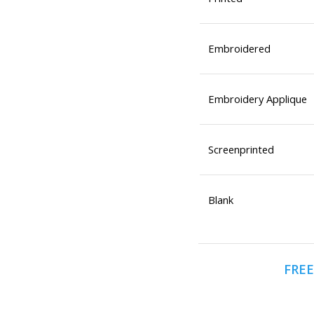
Embroidered
Embroidery Applique
Screenprinted
Blank
FREE