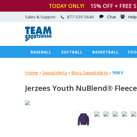
TODAY ONLY!
15
% OFF + FREE 
Sales & Support
877-535-5646
Chat
Help
BASEBALL
SOFTBALL
BASKETBALL
FOO
Home
›
Sweatshirts
›
Boys Sweatshirts
›
996Y
Jerzees Youth NuBlend®
Fleece