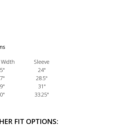
ns
 Width
Sleeve
5"
24"
7"
28.5"
9"
31"
0"
33.25"
HER FIT OPTIONS: