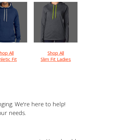
hop All
Shop All
letic Fit
Slim Fit Ladies
ing. We're here to help!
your needs.