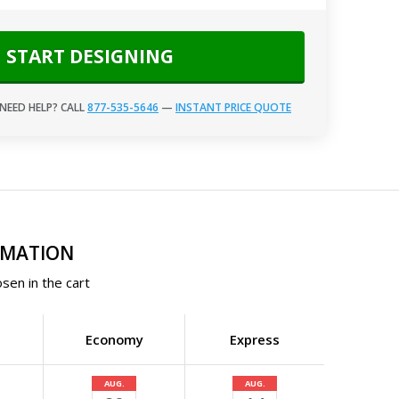
START DESIGNING
NEED HELP? CALL
877-535-5646
—
INSTANT PRICE QUOTE
RMATION
sen in the cart
Economy
Express
AUG.
AUG.