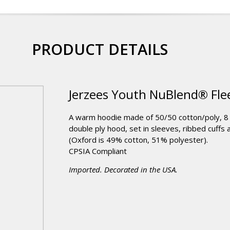
PRODUCT DETAILS
Jerzees Youth NuBlend® Flee
A warm hoodie made of 50/50 cotton/poly, 8 o
double ply hood, set in sleeves, ribbed cuffs
(Oxford is 49% cotton, 51% polyester).
CPSIA Compliant
Imported. Decorated in the USA.