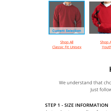
Shop All
Shop A
Classic Fit Unisex
Yout
We understand that choo
Just follo
STEP 1 - SIZE INFORMATION