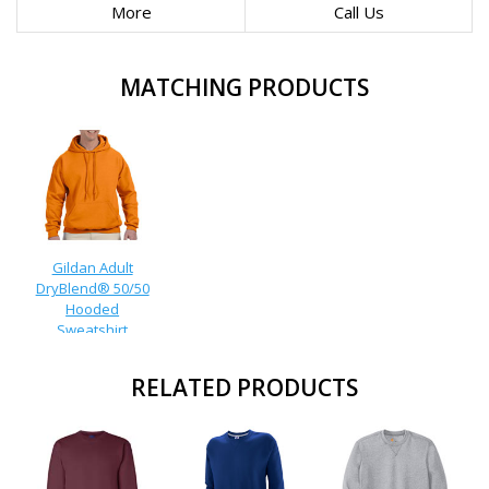
More
Call Us
MATCHING PRODUCTS
Gildan Adult
DryBlend® 50/50
Hooded
Sweatshirt
RELATED PRODUCTS