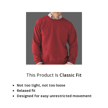
This Product Is
Classic Fit
Not too tight, not too loose
Relaxed fit
Designed for easy unrestricted movement