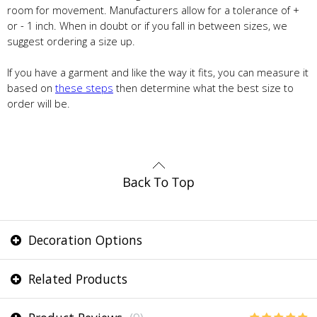
room for movement. Manufacturers allow for a tolerance of +
or - 1 inch. When in doubt or if you fall in between sizes, we
suggest ordering a size up.
If you have a garment and like the way it fits, you can measure it
based on
these steps
then determine what the best size to
order will be.
Decoration Options
Related Products