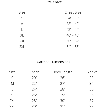
Size Chart
Size
Chest Size
S
34" - 36"
M
38" - 40"
L
42" - 44"
XL
46" - 48"
2XL
50" - 52"
3XL
54" - 56"
Garment Dimensions
Size
Chest
Body Length
Sleeve
S
20"
26"
33"
M
22"
27"
34"
L
24"
28"
35"
XL
26"
29"
36"
2XL
28"
30"
37"
3XL
30"
31"
38"