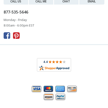
CALL US
CALL ME
CHAT
EMAIL
877-535-5646
Monday - Friday
8:00am - 6:00pm EST


