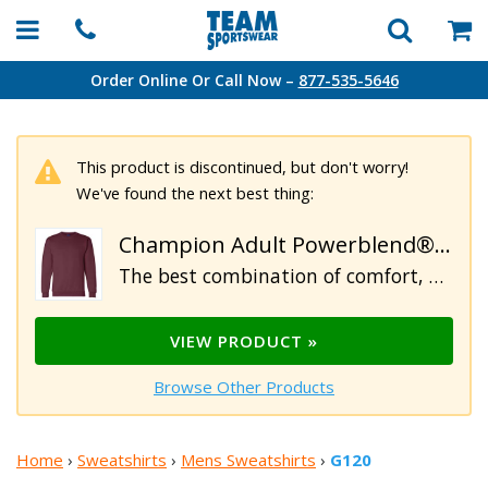
Order Online Or Call Now –
877-535-5646
This product is discontinued, but don't worry!
We've found the next best thing:
Champion Adult Powerblend® Crewneck Sweatshirt
The best combination of comfort, durability, and value. Our Champion 9 oz. personalized sweatshirts are perfect for cooler evenings or days at your favorite sporting event. Constructed of 50% cotton/ 50% polyester, heavy rib knit waistband and cuffs. "C" logo above left sleeve cuff.
VIEW PRODUCT »
Browse Other Products
Home
›
Sweatshirts
›
Mens Sweatshirts
›
G120