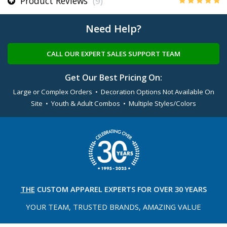
Product Reviews
(9)
Need Help?
CALL OUR EXPERT SALES SUPPORT TEAM
Get Our Best Pricing On:
Large or Complex Orders • Decoration Options Not Available On
Site • Youth & Adult Combos • Multiple Styles/Colors
THE
CUSTOM APPAREL
EXPERTS FOR OVER 30 YEARS
YOUR TEAM, TRUSTED
BRANDS, AMAZING VALUE