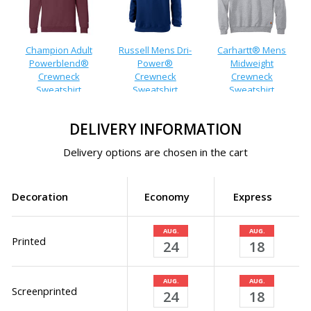
Champion Adult
Russell Mens Dri-
Carhartt® Mens
Powerblend®
Power®
Midweight
Crewneck
Crewneck
Crewneck
Sweatshirt
Sweatshirt
Sweatshirt
DELIVERY INFORMATION
Delivery options are chosen in the cart
Decoration
Economy
Express
AUG.
AUG.
Printed
24
18
AUG.
AUG.
Screenprinted
24
18