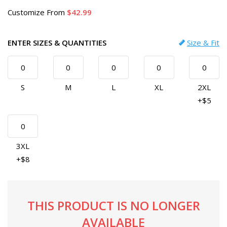
Customize
From
42.99
ENTER SIZES & QUANTITIES
Size & Fit
S
M
L
XL
2XL
+$5
3XL
+$8
THIS PRODUCT IS NO LONGER
AVAILABLE