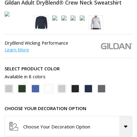
Gildan Adult DryBlend® Crew
Neck Sweatshirt
DryBlend Wicking Performance
Learn More
SELECT PRODUCT COLOR
Available in 8 colors
CHOOSE YOUR DECORATION OPTION
Choose Your Decoration Option