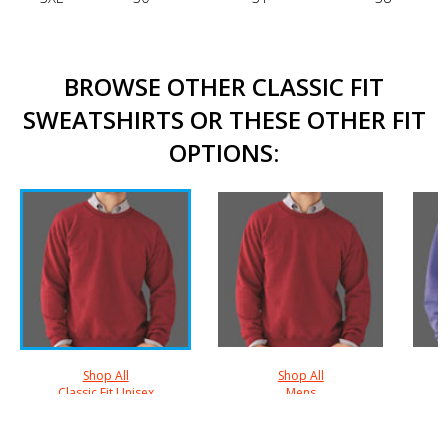
BROWSE OTHER CLASSIC FIT
SWEATSHIRTS OR THESE OTHER FIT
OPTIONS:
Shop All
Shop All
Classic Fit Unisex
Mens