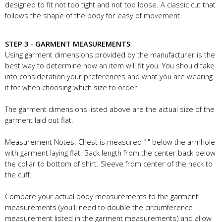
designed to fit not too tight and not too loose. A classic cut that
follows the shape of the body for easy of movement.
STEP 3 - GARMENT MEASUREMENTS
Using garment dimensions provided by the manufacturer is the
best way to determine how an item will fit you. You should take
into consideration your preferences and what you are wearing
it for when choosing which size to order.
The garment dimensions listed above are the actual size of the
garment laid out flat.
Measurement Notes: Chest is measured 1" below the armhole
with garment laying flat. Back length from the center back below
the collar to bottom of shirt. Sleeve from center of the neck to
the cuff.
Compare your actual body measurements to the garment
measurements (you'll need to double the circumference
measurement listed in the garment measurements) and allow