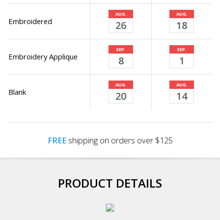
AUG.
AUG.
Embroidered
26
18
SEP.
SEP.
Embroidery Applique
8
1
AUG.
AUG.
Blank
20
14
FREE
shipping on orders over $125
PRODUCT DETAILS