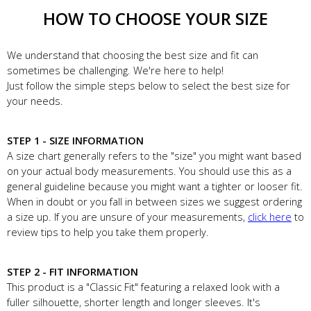
HOW TO CHOOSE YOUR SIZE
We understand that choosing the best size and fit can
sometimes be challenging. We're here to help!
Just follow the simple steps below to select the best size for
your needs.
STEP 1 - SIZE INFORMATION
A size chart generally refers to the "size" you might want based
on your actual body measurements. You should use this as a
general guideline because you might want a tighter or looser fit.
When in doubt or you fall in between sizes we suggest ordering
a size up. If you are unsure of your measurements,
click here
to
review tips to help you take them properly.
STEP 2 - FIT INFORMATION
This product is a "Classic Fit" featuring a relaxed look with a
fuller silhouette, shorter length and longer sleeves. It's