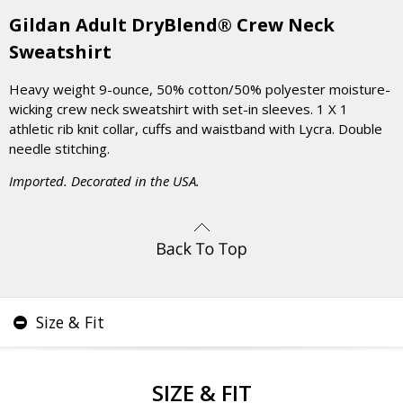
Gildan Adult DryBlend® Crew Neck
Sweatshirt
Heavy weight 9-ounce, 50% cotton/50% polyester moisture-
wicking crew neck sweatshirt with set-in sleeves. 1 X 1
athletic rib knit collar, cuffs and waistband with Lycra. Double
needle stitching.
Imported. Decorated in the USA.
Size & Fit
SIZE & FIT