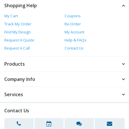
Shopping Help
My Cart
Coupons
Track My Order
Re-Order
Find My Design
My Account
Request A Quote
Help & FAQs
Request A Call
Contact Us
Products
Company Info
Services
Contact Us