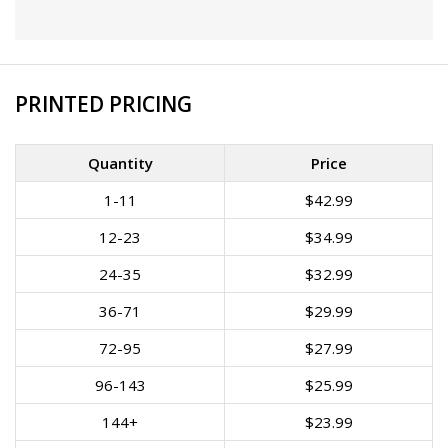
PRINTED PRICING
Quantity
Price
1-11
$42.99
12-23
$34.99
24-35
$32.99
36-71
$29.99
72-95
$27.99
96-143
$25.99
144+
$23.99