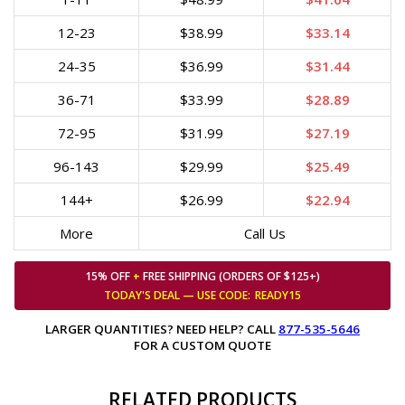
12-23
$38.99
$33.14
24-35
$36.99
$31.44
36-71
$33.99
$28.89
72-95
$31.99
$27.19
96-143
$29.99
$25.49
144+
$26.99
$22.94
More
Call Us
15% OFF
+
FREE SHIPPING (ORDERS OF $125+)
TODAY'S DEAL — USE
CODE:
READY15
LARGER QUANTITIES? NEED HELP? CALL
877-535-5646
FOR A CUSTOM QUOTE
RELATED PRODUCTS