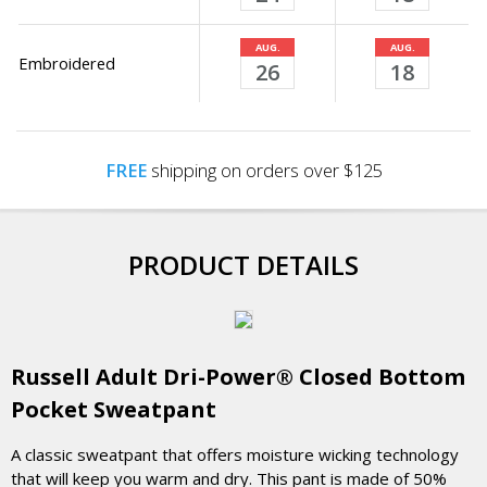
AUG.
AUG.
Embroidered
26
18
FREE
shipping on orders over $125
PRODUCT DETAILS
Russell Adult Dri-Power® Closed Bottom
Pocket Sweatpant
A classic sweatpant that offers moisture wicking technology
that will keep you warm and dry. This pant is made of 50%