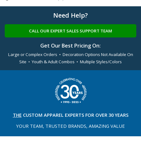
Need Help?
CALL OUR EXPERT SALES SUPPORT TEAM
Get Our Best Pricing On:
Large or Complex Orders • Decoration Options Not Available On
Site • Youth & Adult Combos • Multiple Styles/Colors
THE
CUSTOM APPAREL
EXPERTS FOR OVER 30 YEARS
YOUR TEAM, TRUSTED
BRANDS, AMAZING VALUE