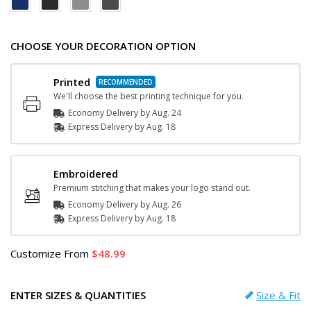
CHOOSE YOUR DECORATION OPTION
Printed
We'll choose the best printing technique for you.
Economy Delivery by
Aug. 24
Express
Delivery
by
Aug. 18
Embroidered
Premium stitching that makes your logo stand out.
Economy Delivery by
Aug. 26
Express
Delivery
by
Aug. 18
Customize
From
48.99
ENTER SIZES & QUANTITIES
Size & Fit