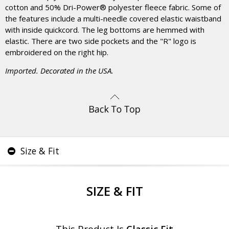
cotton and 50% Dri-Power® polyester fleece fabric. Some of
the features include a multi-needle covered elastic waistband
with inside quickcord. The leg bottoms are hemmed with
elastic. There are two side pockets and the "R" logo is
embroidered on the right hip.
Imported. Decorated in the USA.
Size & Fit
SIZE & FIT
This Product Is
Classic Fit