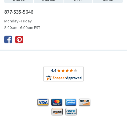
877-535-5646
Monday - Friday
8:00am - 6:00pm EST


