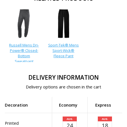
Russell Mens Dri-
Sport-Tek® Mens
Power® Closed-
Sport-Wick®
Bottom
Fleece Pant
Sweatpant
DELIVERY INFORMATION
Delivery options are chosen in the cart
Decoration
Economy
Express
AUG.
AUG.
Printed
24
18