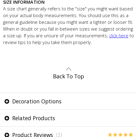
SIZE INFORMATION
A size chart generally refers to the "size" you might want based
on your actual body measurements. You should use this as a
general guideline because you might want a tighter or looser fit.
When in doubt or you fall in between sizes we suggest ordering
a size up. If you are unsure of your measurements,
click here
to
review tips to help you take them properly.
Decoration Options
Related Products
Product Reviews
(2)