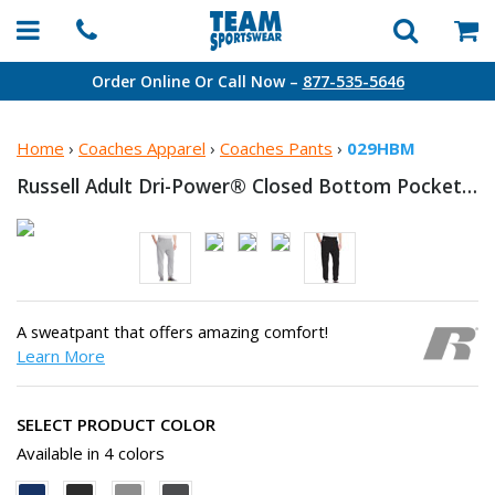
Order Online Or Call Now –
877-535-5646
Home
›
Coaches Apparel
›
Coaches Pants
›
029HBM
Russell Adult Dri-Power® Closed Bottom
Pocket Sweatpant
A sweatpant that offers amazing comfort!
Learn More
SELECT PRODUCT COLOR
Available in 4 colors