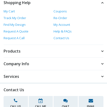
Shopping Help
My Cart
Coupons
Track My Order
Re-Order
Find My Design
My Account
Request A Quote
Help & FAQs
Request A Call
Contact Us
Products
Company Info
Services
Contact Us
CALL US
CALL ME
CHAT
EMAIL