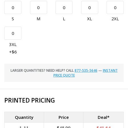
S
M
L
XL
2XL
3XL
+$6
LARGER QUANTITIES? NEED HELP? CALL
877-535-5646
—
INSTANT
PRICE QUOTE
PRINTED PRICING
Quantity
Price
Deal*
1-11
$48.99
$41.64