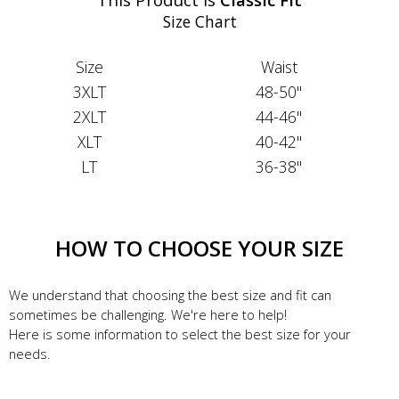
Size Chart
Size
Waist
3XLT
48-50"
2XLT
44-46"
XLT
40-42"
LT
36-38"
HOW TO CHOOSE YOUR SIZE
We understand that choosing the best size and fit can
sometimes be challenging. We're here to help!
Here is some information to select the best size for your
needs.