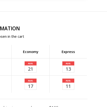
RMATION
sen in the cart
Economy
Express
AUG.
AUG.
21
13
AUG.
AUG.
17
11