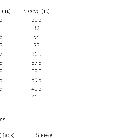
(in.)
Sleeve (in.)
5
30.5
5
32
6
34
5
35
7
36.5
5
37.5
8
38.5
5
39.5
9
40.5
5
41.5
ns
(Back)
Sleeve