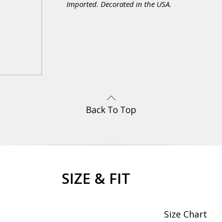
Imported. Decorated in the USA.
SIZE & FIT
Size Chart