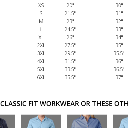
XS
20"
30"
S
21.5"
31"
M
23"
32"
L
24.5"
33"
XL
26"
34"
2XL
27.5"
35"
3XL
29.5"
35.5"
4XL
31.5"
36"
5XL
33.5"
36.5"
6XL
35.5"
37"
CLASSIC FIT WORKWEAR OR THESE OTHE