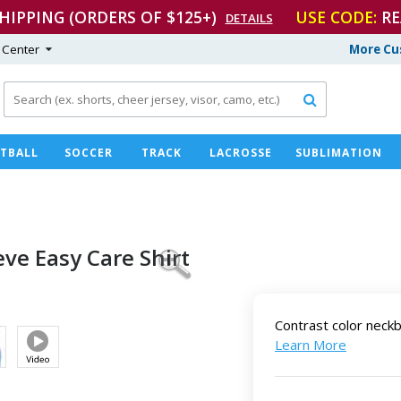
SHIPPING (ORDERS OF $125+)
USE CODE:
RE
DETAILS
 Center
More Cu

TBALL
SOCCER
TRACK
LACROSSE
SUBLIMATION
eve Easy
Care Shirt
Contrast color neck
Learn More