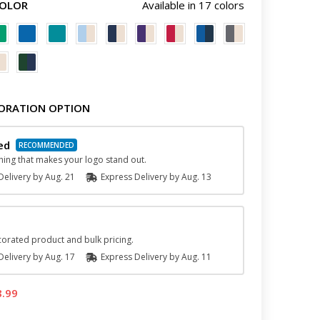
COLOR
Available in 17 colors
ORATION OPTION
ed
hing that makes your logo stand out.
elivery by
Aug. 21
Express
Delivery
by
Aug. 13
orated product and bulk pricing.
elivery by
Aug. 17
Express
Delivery
by
Aug. 11
8.99