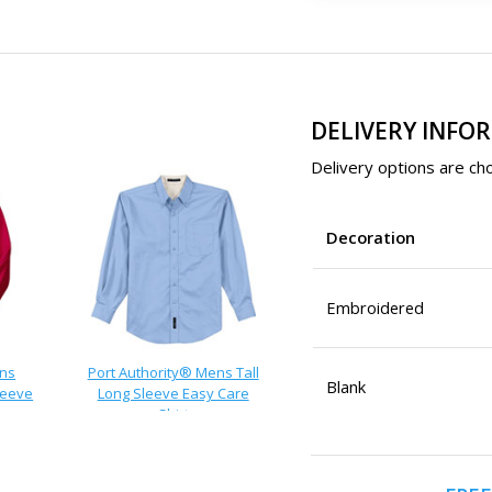
DELIVERY INFO
Delivery options are cho
Decoration
Embroidered
ens
Port Authority® Mens Tall
Blank
leeve
Long Sleeve Easy Care
Shirt