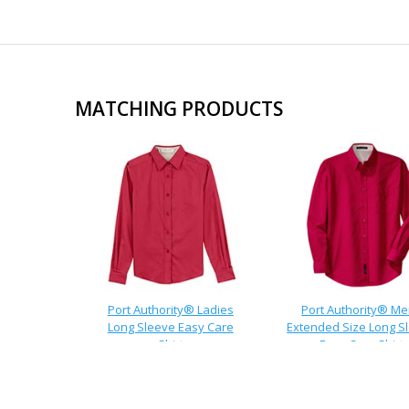
MATCHING PRODUCTS
Port Authority® Ladies
Port Authority® M
Long Sleeve Easy Care
Extended Size Long S
Shirt
Easy Care Shirt