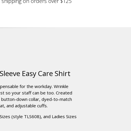
shipping on orders over $125
leeve Easy Care Shirt
spensable for the workday. Wrinkle
est so your staff can be too. Created
h button-down collar, dyed-to-match
at, and adjustable cuffs.
l Sizes (style TLS608), and Ladies Sizes