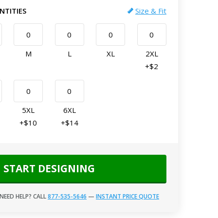
NTITIES
Size & Fit
M
L
XL
2XL
+$2
5XL
6XL
+$10
+$14
START DESIGNING
NEED HELP? CALL
877-535-5646
—
INSTANT PRICE QUOTE