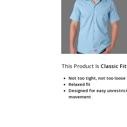
This Product Is
Classic Fit
Not too tight, not too loose
Relaxed fit
Designed for easy unrestric
movement