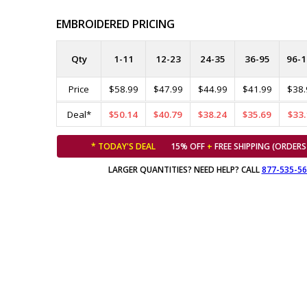
EMBROIDERED PRICING
Qty
1-11
12-23
24-35
36-95
96-1
Price
$58.99
$47.99
$44.99
$41.99
$38.
Deal*
$50.14
$40.79
$38.24
$35.69
$33.
* TODAY'S DEAL
15% OFF
+
FREE SHIPPING (ORDERS
LARGER QUANTITIES? NEED HELP? CALL
877-535-5