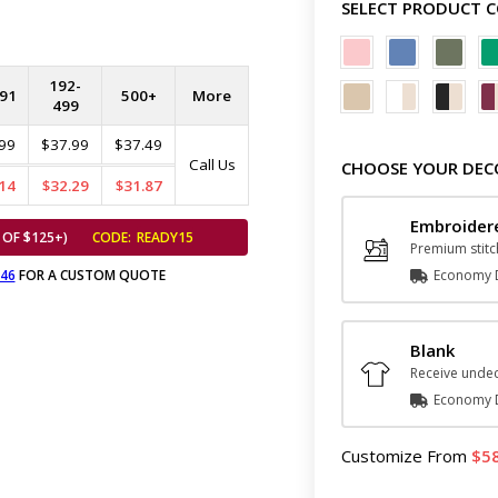
SELECT PRODUCT 
192-
91
500+
More
499
99
$37.99
$37.49
Call Us
CHOOSE YOUR DEC
14
$32.29
$31.87
Embroider
 OF $125+)
CODE:
READY15
Premium stitc
646
FOR A CUSTOM QUOTE
Economy D
Blank
Receive undec
Economy D
Customize
From
5