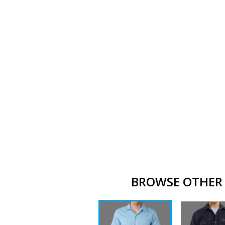
BROWSE OTHER 