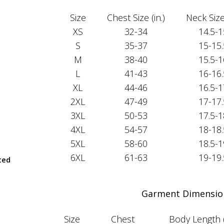
Size
Chest Size (in.)
Neck Size 
XS
32-34
14.5-1
S
35-37
15-15.
M
38-40
15.5-1
L
41-43
16-16.
XL
44-46
16.5-1
2XL
47-49
17-17.
3XL
50-53
17.5-1
4XL
54-57
18-18.
5XL
58-60
18.5-1
6XL
61-63
19-19.
ted
Garment Dimensio
Size
Chest
Body Length 