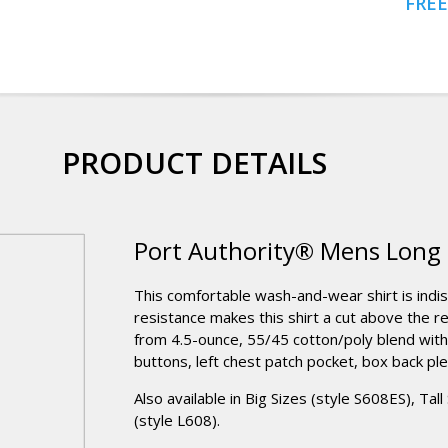
FREE
PRODUCT DETAILS
Port Authority® Mens Long S
This comfortable wash-and-wear shirt is indi
resistance makes this shirt a cut above the r
from 4.5-ounce, 55/45 cotton/poly blend wit
buttons, left chest patch pocket, box back ple
Also available in Big Sizes (style S608ES), Tal
(style L608).