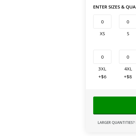
ENTER SIZES & QUA
XS
S
3XL
4XL
+$6
+$8
LARGER QUANTITIES? 