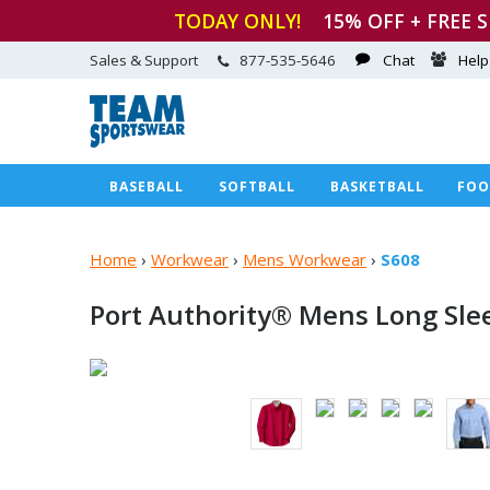
TODAY ONLY!
15
% OFF + FREE 
Sales & Support
877-535-5646
Chat
Help
BASEBALL
SOFTBALL
BASKETBALL
FOO
Home
›
Workwear
›
Mens Workwear
›
S608
Port Authority® Mens Long Sle