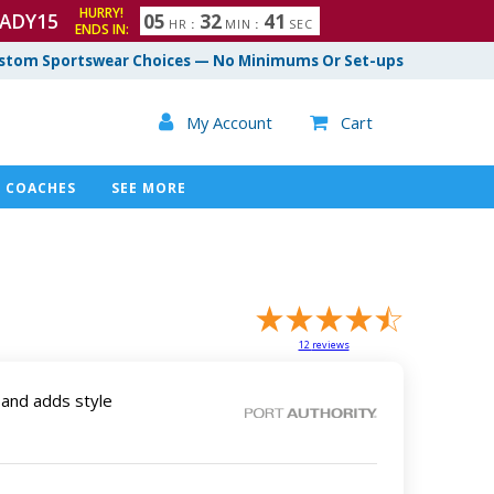
HURRY!
ADY15
0
5
3
2
4
0
HR
:
MIN
:
SEC
ENDS IN:
1
stom Sportswear Choices — No Minimums Or Set-ups

My Account
Cart

COACHES
SEE MORE
12
reviews
band adds style