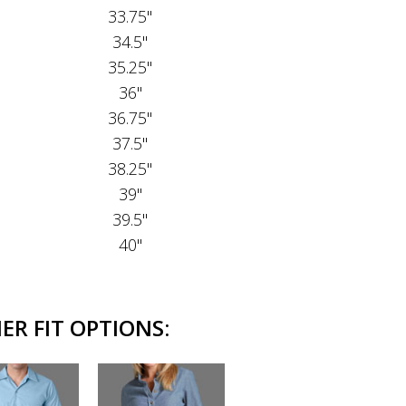
33.75"
34.5"
35.25"
36"
36.75"
37.5"
38.25"
39"
39.5"
40"
R FIT OPTIONS: